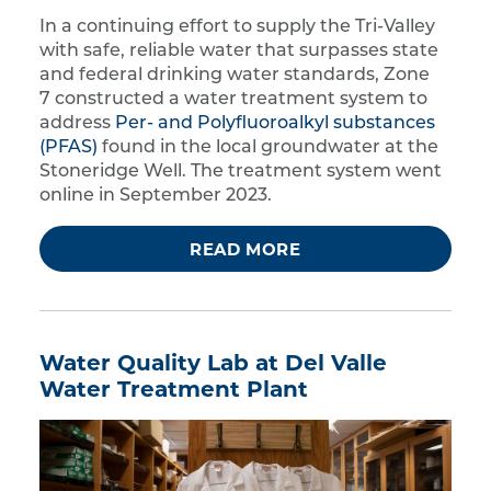
In a continuing effort to supply the Tri-Valley
with safe, reliable water that surpasses state
and federal drinking water standards, Zone
7 constructed a water treatment system to
address
Per- and Polyfluoroalkyl substances
(PFAS)
found in the local groundwater at the
Stoneridge Well. The treatment system went
online in September 2023.
READ MORE
Water Quality Lab at Del Valle
Water Treatment Plant