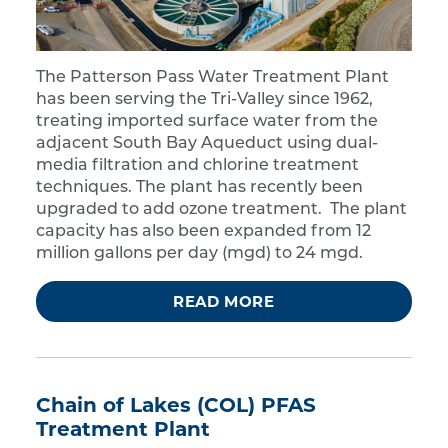
The Patterson Pass Water Treatment Plant
has been serving the Tri-Valley since 1962,
treating imported surface water from the
adjacent South Bay Aqueduct using dual-
media filtration and chlorine treatment
techniques. The plant has recently been
upgraded to add ozone treatment. The plant
capacity has also been expanded from 12
million gallons per day (mgd) to 24 mgd.
READ MORE
Chain of Lakes (COL) PFAS
Treatment Plant