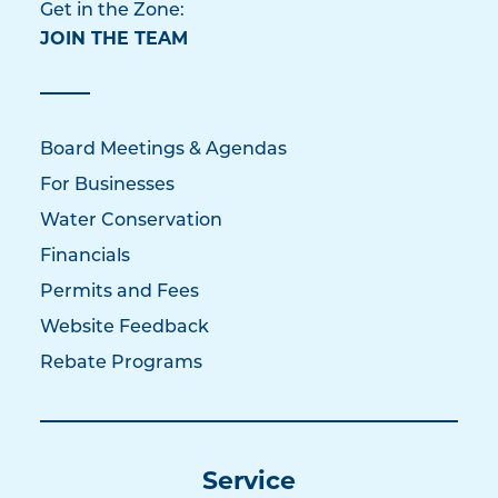
Get in the Zone:
JOIN THE TEAM
Board Meetings & Agendas
For Businesses
Water Conservation
Financials
Permits and Fees
Website Feedback
Rebate Programs
Service