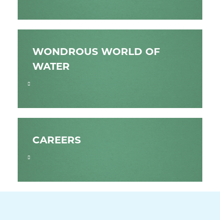
WONDROUS WORLD OF
WATER
CAREERS