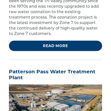
been serving the Tri-Valley community since
the 1970s and was recently upgraded to add
raw water ozonation to the existing
treatment process. The ozonation project is
the latest investment by Zone 7 to support
the continued delivery of high-quality water
to Zone 7 customers.
READ MORE
Patterson Pass Water Treatment
Plant