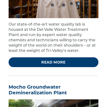
Our state-of-the-art water quality lab is
housed at the Del Valle Water Treatment
Plant and run by expert water quality
chemists and technicians willing to carry the
weight of the world on their shoulders – or at
least the weight of Tri-Valley’s water.
READ MORE
Mocho Groundwater
Demineralization Plant