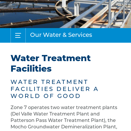
Our Water & Services
Water Treatment
Facilities
WATER TREATMENT
FACILITIES DELIVER A
WORLD OF GOOD
Zone 7 operates two water treatment plants
(Del Valle Water Treatment Plant and
Patterson Pass Water Treatment Plant), the
Mocho Groundwater Demineralization Plant,