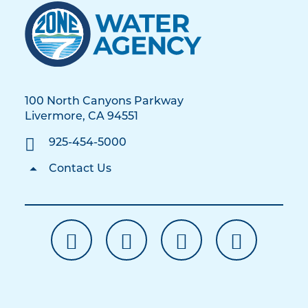
100 North Canyons Parkway
Livermore, CA 94551
925-454-5000
Contact Us