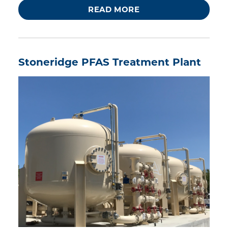
READ MORE
Stoneridge PFAS Treatment Plant