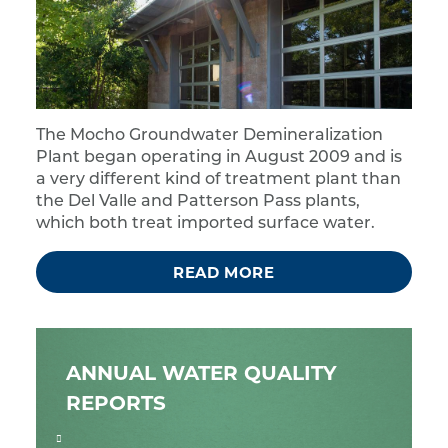
The Mocho Groundwater Demineralization
Plant began operating in August 2009 and is
a very different kind of treatment plant than
the Del Valle and Patterson Pass plants,
which both treat imported surface water.
READ MORE
ANNUAL WATER QUALITY
REPORTS