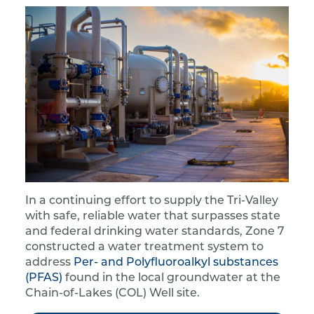
In a continuing effort to supply the Tri-Valley
with safe, reliable water that surpasses state
and federal drinking water standards, Zone 7
constructed a water treatment system to
address
Per- and Polyfluoroalkyl substances
(PFAS)
found in the local groundwater at the
Chain-of-Lakes (COL) Well site.