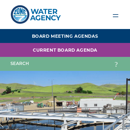
Skip
to
main
content
BOARD MEETING AGENDAS
CURRENT BOARD AGENDA