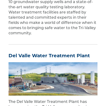
10 groundwater supply wells and a state-of-
the-art water quality testing laboratory.
Water treatment facilities are staffed by
talented and committed experts in their
fields who make a world of difference when it
comes to bringing safe water to the Tri-Valley
community.
Del Valle Water Treatment Plant
The Del Valle Water Treatment Plant has