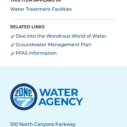
THIS ITEM APPEARS IN
Water Treatment Facilities
RELATED LINKS
Dive into the Wondrous World of Water
Groundwater Management Plan
PFAS Information
100 North Canyons Parkway