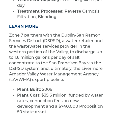
6 million gallons per
day
Treatment Processes:
Reverse Osmosis
Filtration, Blending
LEARN MORE
Zone 7 partners with the Dublin-San Ramon
Services District (DSRSD), a water retailer and
the wastewater services provider in the
western portion of the Valley, to discharge up
to 1.6 million gallons per day of salt
concentrate to the San Francisco Bay via the
DSRSD system and, ultimately, the Livermore
Amador Valley Water Management Agency
(LAVWMA) export pipeline.
Plant Built:
2009
Plant Cost:
$35.6 million, funded by water
rates, connection fees on new
development and a $740,000 Proposition
50 state grant