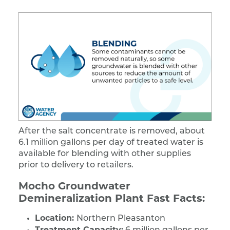
After the salt concentrate is removed, about
6.1 million gallons per day of treated water is
available for blending with other supplies
prior to delivery to retailers.
Mocho Groundwater
Demineralization Plant Fast Facts:
Location:
Northern Pleasanton
Treatment Capacity: