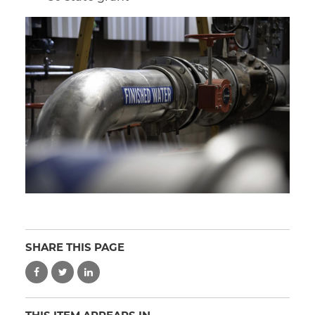
SHARE THIS PAGE