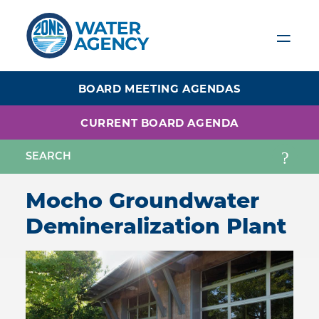
Skip
to
main
content
BOARD MEETING AGENDAS
CURRENT BOARD AGENDA
Mocho Groundwater
Demineralization Plant