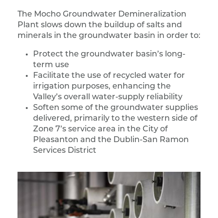
The Mocho Groundwater Demineralization
Plant slows down the buildup of salts and
minerals in the groundwater basin in order to:
Protect the groundwater basin’s long-
term use
Facilitate the use of recycled water for
irrigation purposes, enhancing the
Valley’s overall water-supply reliability
Soften some of the groundwater supplies
delivered, primarily to the western side of
Zone 7’s service area in the City of
Pleasanton and the Dublin-San Ramon
Services District