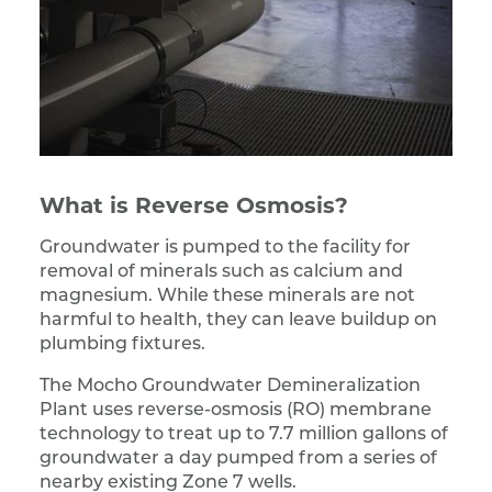
What is Reverse Osmosis?
Groundwater is pumped to the facility for
removal of minerals such as calcium and
magnesium. While these minerals are not
harmful to health, they can leave buildup on
plumbing fixtures.
The Mocho Groundwater Demineralization
Plant uses reverse-osmosis (RO) membrane
technology to treat up to 7.7 million gallons of
groundwater a day pumped from a series of
nearby existing Zone 7 wells.