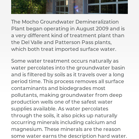
The Mocho Groundwater Demineralization
Plant began operating in August 2009 and is
a very different kind of treatment plant than
the Del Valle and Patterson Pass plants,
which both treat imported surface water.
Some water treatment occurs naturally as
water percolates into the groundwater basin
and is filtered by soils as it travels over a long
period time. This process removes all surface
contaminants and biodegrades most
pollutants, making groundwater from deep
production wells one of the safest water
supplies available. As water percolates
through the soils, it also picks up naturally
occurring minerals including calcium and
magnesium. These minerals are the reason
some water earns the description hard water.