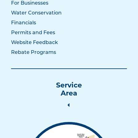
For Businesses
Water Conservation
Financials
Permits and Fees
Website Feedback
Rebate Programs
Service
Area