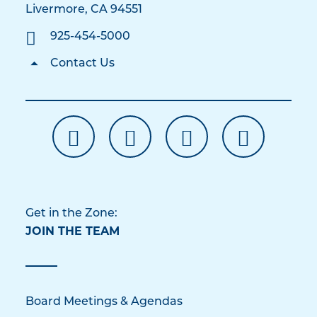
Livermore, CA 94551
925-454-5000
Contact Us
Get in the Zone:
JOIN THE TEAM
Board Meetings & Agendas