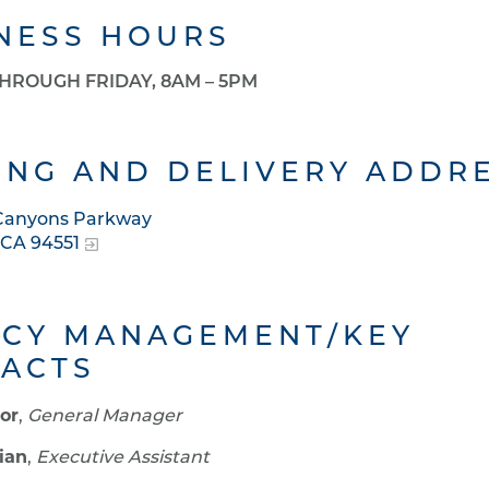
NESS HOURS
HROUGH FRIDAY, 8AM – 5PM
ING AND DELIVERY ADDR
 Canyons Parkway
 CA 94551
CY MANAGEMENT/KEY
ACTS
yor
,
General Manager
ian
,
Executive Assistant