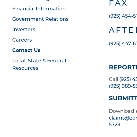
FAX
Financial Information
(925) 454-5
Government Relations
AFTE
Investors
Careers
(925) 447-
Contact Us
Local, State & Federal
REPORTI
Resources
Call
(925) 
(925) 989-5
SUBMITT
Download 
claims@zo
5723
.