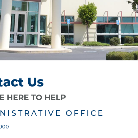
tact Us
E HERE TO HELP
NISTRATIVE OFFICE
5000