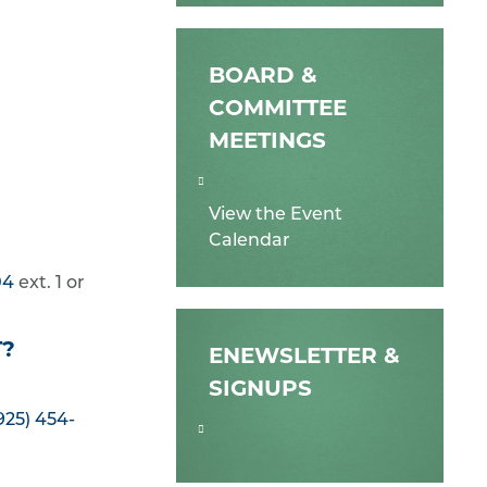
BOARD &
COMMITTEE
MEETINGS
View the Event
Calendar
04
ext. 1 or
T?
ENEWSLETTER &
SIGNUPS
925) 454-