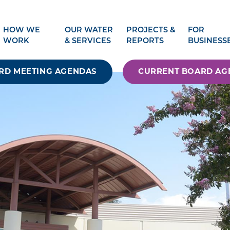
HOW WE
OUR WATER
PROJECTS &
FOR
WORK
& SERVICES
REPORTS
BUSINESS
RD MEETING AGENDAS
CURRENT BOARD AG