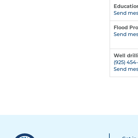
Educatio
Send me
Flood Pro
Send me
Well dril
(925) 454
Send me