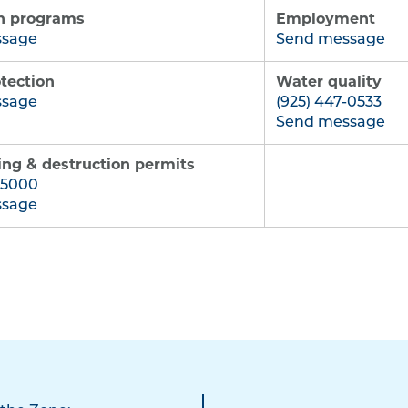
n programs
Employment
ssage
Send message
tection
Water quality
ssage
(925) 447-0533
Send message
ling & destruction permits
-5000
ssage