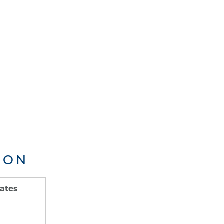
ION
ates