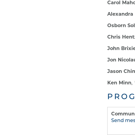
Carol Mah
Alexandra 
Osborn Sol
Chris Hent
John Brixi
Jon Nicola
Jason Chi
Ken Minn
,
PROG
Communic
Send me