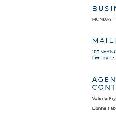
BUSI
MONDAY T
MAIL
100 North
Livermore,
AGEN
CONT
Valerie Pr
Donna Fab