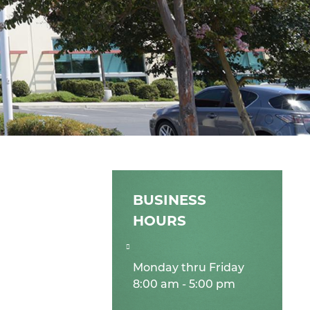
BUSINESS
HOURS
Monday thru Friday
8:00 am - 5:00 pm