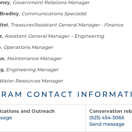
oney
,
Government Relations Manager
Bradley
,
Communications Specialist
itei
,
Treasurer/Assistant General Manager - Finance
z
,
Assistant General Manager – Engineering
e
,
Operations Manager
us
,
Maintenance Manager
ng
,
Engineering Manager
Water Resources Manager
RAM CONTACT INFORMAT
ations and Outreach
Conservation reb
ssage
(925) 454-5066
Send message