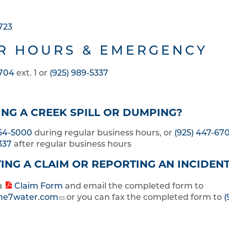
723
R HOURS & EMERGENCY
6704
ext. 1 or
(925) 989-5337
NG A CREEK SPILL OR DUMPING?
454-5000
during regular business hours, or
(925) 447-67
337
after regular business hours
ING A CLAIM OR REPORTING AN INCIDEN
a
Claim Form
and email the completed form to
ne7water.com
or you can fax the completed form to
(