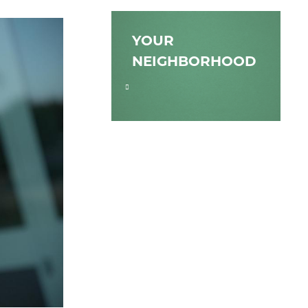
YOUR
NEIGHBORHOOD