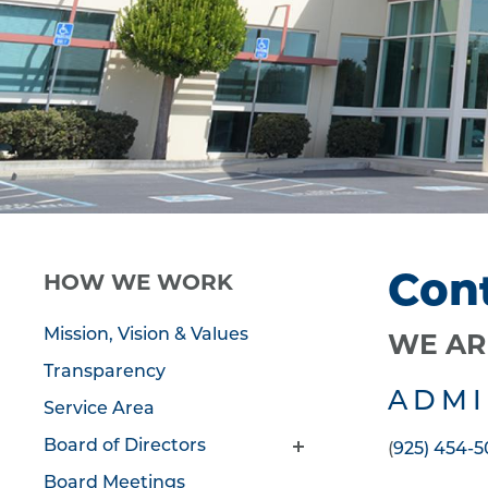
Con
HOW WE WORK
Mission, Vision & Values
WE AR
Transparency
ADMI
Service Area
Board of Directors
(
925) 454-
Board Meetings