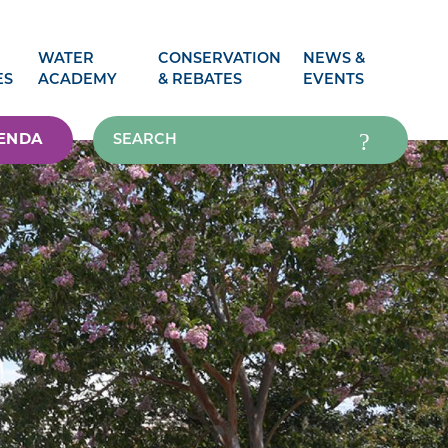
WATER
CONSERVATION
NEWS &
ES
ACADEMY
& REBATES
EVENTS
ENDA