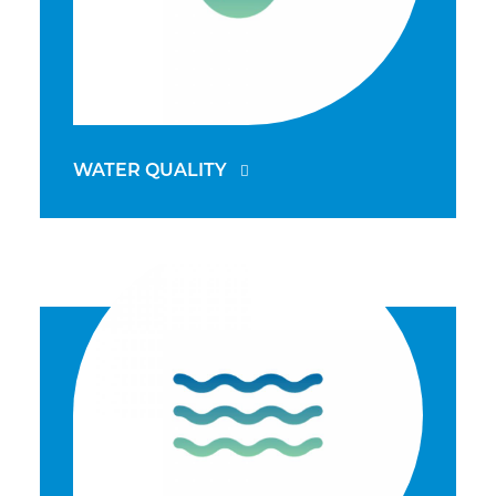
WATER QUALITY