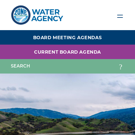
Skip
to
main
content
BOARD MEETING AGENDAS
CURRENT BOARD AGENDA