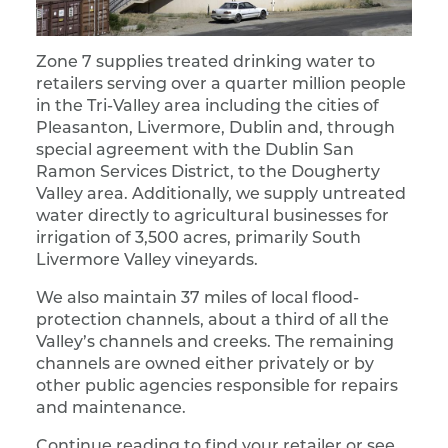
Zone 7 supplies treated drinking water to
retailers serving over a quarter million people
in the Tri-Valley area including the cities of
Pleasanton, Livermore, Dublin and, through
special agreement with the Dublin San
Ramon Services District, to the Dougherty
Valley area. Additionally, we supply untreated
water directly to agricultural businesses for
irrigation of 3,500 acres, primarily South
Livermore Valley vineyards.
We also maintain 37 miles of local flood-
protection channels, about a third of all the
Valley’s channels and creeks. The remaining
channels are owned either privately or by
other public agencies responsible for repairs
and maintenance.
Continue reading to find your retailer or see