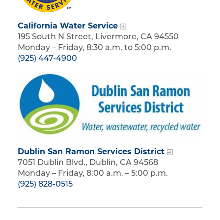
California Water Service
195 South N Street, Livermore, CA 94550
Monday – Friday, 8:30 a.m. to 5:00 p.m.
(925) 447-4900
Dublin San Ramon Services District
7051 Dublin Blvd., Dublin, CA 94568
Monday – Friday, 8:00 a.m. – 5:00 p.m.
(925) 828-0515