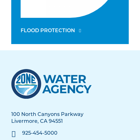
FLOOD PROTECTION
100 North Canyons Parkway
Livermore, CA 94551
925-454-5000