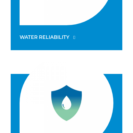
WATER RELIABILITY