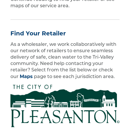
maps of our service area.
Find Your Retailer
As a wholesaler, we work collaboratively with
our network of retailers to ensure seamless
delivery of safe, clean water to the Tri-Valley
community. Need help contacting your
retailer? Select from the list below or check
Maps
our
page to see each jurisdiction area.