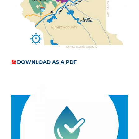
DOWNLOAD AS A PDF