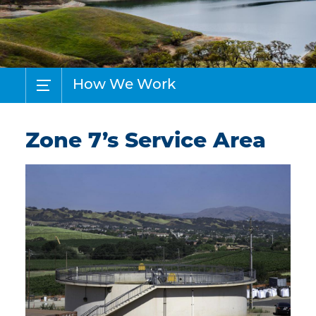
How We Work
Zone 7’s Service Area