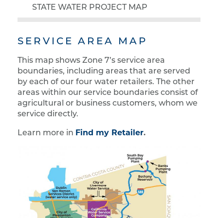
STATE WATER PROJECT MAP
SERVICE AREA MAP
This map shows Zone 7’s service area
boundaries, including areas that are served
by each of our four water retailers. The other
areas within our service boundaries consist of
agricultural or business customers, whom we
service directly.
Find my Retailer
.
Learn more in