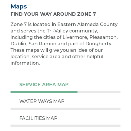
Maps
FIND YOUR WAY AROUND ZONE 7
Zone 7 is located in Eastern Alameda County
and serves the Tri-Valley community,
including the cities of Livermore, Pleasanton,
Dublin, San Ramon and part of Dougherty.
These maps will give you an idea of our
location, service area and other helpful
information.
SERVICE AREA MAP
WATER WAYS MAP
FACILITIES MAP