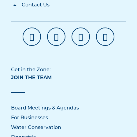
Contact Us
Get in the Zone:
JOIN THE TEAM
Board Meetings & Agendas
For Businesses
Water Conservation