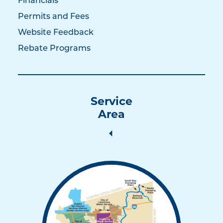
Financials
Permits and Fees
Website Feedback
Rebate Programs
Service
Area