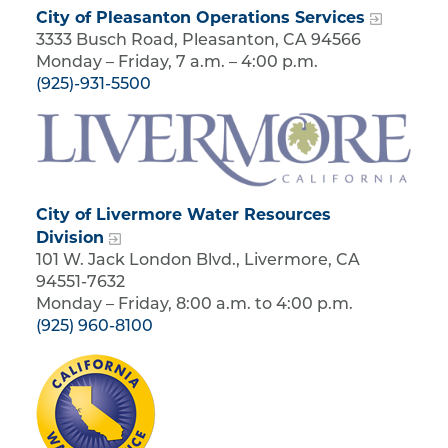
City of Pleasanton Operations Services
3333 Busch Road, Pleasanton, CA 94566
Monday – Friday, 7 a.m. – 4:00 p.m.
(925)-931-5500
City of Livermore Water Resources
Division
101 W. Jack London Blvd., Livermore, CA
94551-7632
Monday – Friday, 8:00 a.m. to 4:00 p.m.
(925) 960-8100