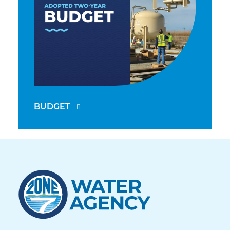
BUDGET