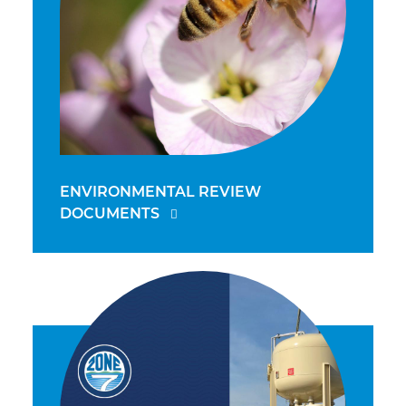
ENVIRONMENTAL REVIEW
DOCUMENTS