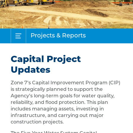
Projects & Reports
Capital Project
Updates
Zone 7’s Capital Improvement Program (CIP)
is strategically planned to support the
Agency’s long-term goals for water quality,
reliability, and flood protection. This plan
includes managing assets, investing in
infrastructure, and carrying out major
construction projects.