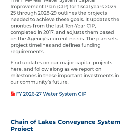
The Five-Year Water System Capital
Improvement Plan (CIP) for fiscal years 2024-
25 through 2028-29 outlines the projects
needed to achieve these goals. It updates the
priorities from the last Ten-Year CIP,
completed in 2017, and adjusts them based
on the Agency’s current needs. The plan sets
project timelines and defines funding
requirements.
Find updates on our major capital projects
here, and follow along as we report on
milestones in these important investments in
our community’s future.
FY 2026-27 Water System CIP
Chain of Lakes Conveyance System
Project