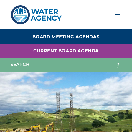
Skip
to
main
content
BOARD MEETING AGENDAS
CURRENT BOARD AGENDA