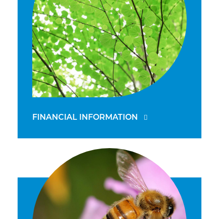
FINANCIAL INFORMATION