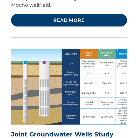
Mocho wellfield.
READ MORE
Joint Groundwater Wells Study