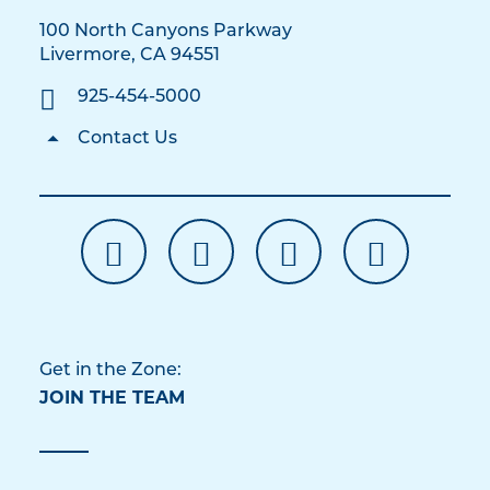
100 North Canyons Parkway
Livermore, CA 94551
925-454-5000
Contact Us
Get in the Zone:
JOIN THE TEAM