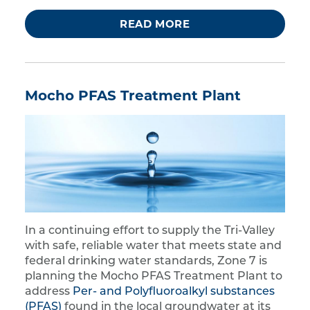
READ MORE
Mocho PFAS Treatment Plant
In a continuing effort to supply the Tri-Valley
with safe, reliable water that meets state and
federal drinking water standards, Zone 7 is
planning the Mocho PFAS Treatment Plant to
address
Per- and Polyfluoroalkyl substances
(PFAS)
found in the local groundwater at its