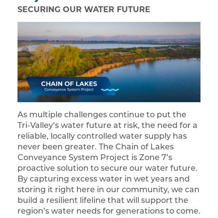
SECURING OUR WATER FUTURE
As multiple challenges continue to put the
Tri-Valley’s water future at risk, the need for a
reliable, locally controlled water supply has
never been greater. The Chain of Lakes
Conveyance System Project is Zone 7’s
proactive solution to secure our water future.
By capturing excess water in wet years and
storing it right here in our community, we can
build a resilient lifeline that will support the
region’s water needs for generations to come.