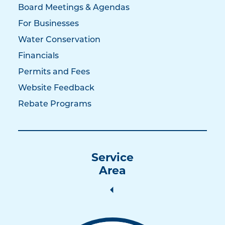
Board Meetings & Agendas
For Businesses
Water Conservation
Financials
Permits and Fees
Website Feedback
Rebate Programs
Service
Area