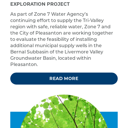
EXPLORATION PROJECT
As part of Zone 7 Water Agency’s
continuing effort to supply the Tri-Valley
region with safe, reliable water, Zone 7 and
the City of Pleasanton are working together
to evaluate the feasibility of installing
additional municipal supply wells in the
Bernal Subbasin of the Livermore Valley
Groundwater Basin, located within
Pleasanton.
READ MORE