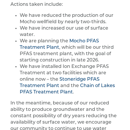
Actions taken include:
We have reduced the production of our
Mocho wellfield by nearly two-thirds.
We have increased our use of surface
water.
We are planning the
Mocho PFAS
Treatment Plant
, which will be our third
PFAS treatment plant, with the goal of
starting construction in late 2026.
We have installed Ion Exchange PFAS
Treatment at two facilities which are
online now – the
Stoneridge PFAS
Treatment Plant
and the
Chain of Lakes
PFAS Treatment Plant
.
In the meantime, because of our reduced
ability to produce groundwater and the
constant possibility of dry years reducing the
availability of surface water, we encourage
our community to continue to use water