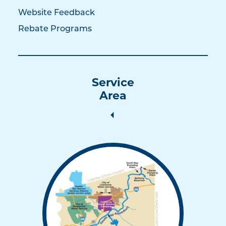
Website Feedback
Rebate Programs
Service
Area