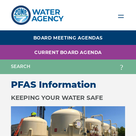
Skip
to
main
content
BOARD MEETING AGENDAS
CURRENT BOARD AGENDA
PFAS Information
KEEPING YOUR WATER SAFE