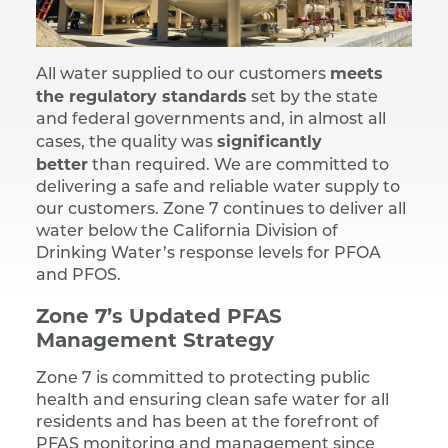
meets
All water supplied to our customers
the regulatory standards
set by the state
and federal governments and, in almost all
significantly
cases, the quality was
better
than required. We are committed to
delivering a safe and reliable water supply to
our customers. Zone 7 continues to deliver all
water below the California Division of
Drinking Water’s response levels for PFOA
and PFOS.
Zone 7’s Updated PFAS
Management Strategy
Zone 7 is committed to protecting public
health and ensuring clean safe water for all
residents and has been at the forefront of
PFAS monitoring and management since