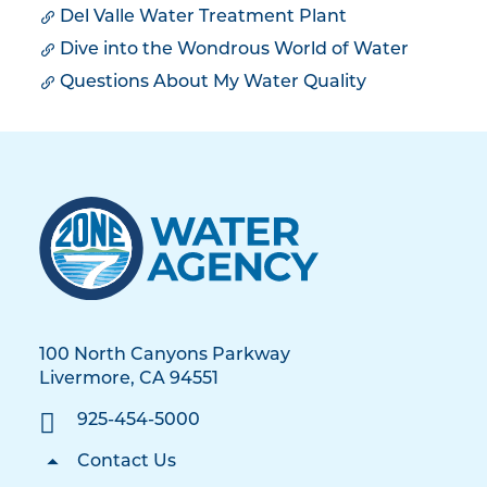
Del Valle Water Treatment Plant
Dive into the Wondrous World of Water
Questions About My Water Quality
100 North Canyons Parkway
Livermore, CA 94551
925-454-5000
Contact Us