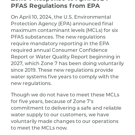
PFAS Regulations from EPA
On April 10, 2024, the U.S. Environmental
Protection Agency (EPA) announced final
maximum contaminant levels (MCLs) for six
PFAS substances. The new regulations
require mandatory reporting in the EPA
required annual Consumer Confidence
Report or Water Quality Report beginning in
2027, which Zone 7 has been doing voluntarily
since 2019. These new regulations provide
water systems five years to comply with the
new regulations.
Though we do not have to meet these MCLs
for five years, because of Zone 7’s
commitment to delivering a safe and reliable
water supply to our customers, we have
voluntarily made changes to our operations
to meet the MCLs now.