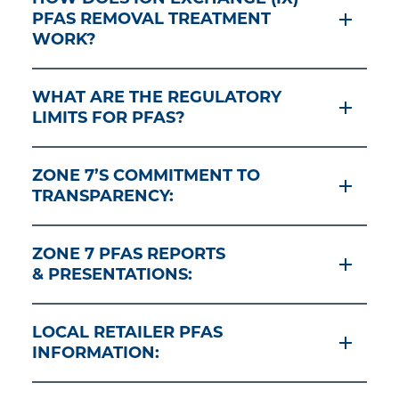
PFAS REMOVAL TREATMENT
WORK?
WHAT ARE THE REGULATORY
LIMITS FOR PFAS?
ZONE 7’S COMMITMENT TO
TRANSPARENCY:
ZONE 7 PFAS REPORTS
& PRESENTATIONS:
LOCAL RETAILER PFAS
INFORMATION: