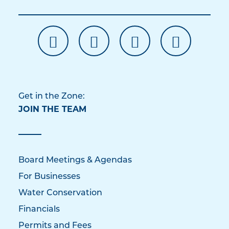
Get in the Zone:
JOIN THE TEAM
Board Meetings & Agendas
For Businesses
Water Conservation
Financials
Permits and Fees