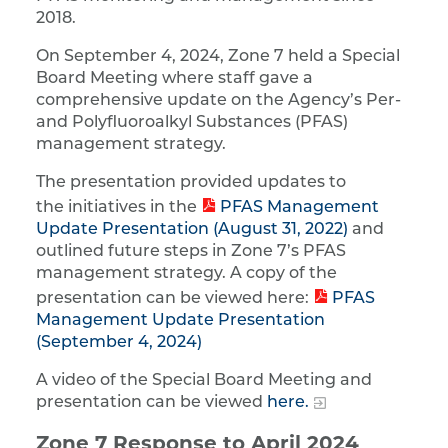
2018.
On September 4, 2024, Zone 7 held a Special
Board Meeting where staff gave a
comprehensive update on the Agency’s Per-
and Polyfluoroalkyl Substances (PFAS)
management strategy.
The presentation provided updates to
the initiatives in the
PFAS Management
Update Presentation (August 31, 2022)
and
outlined future steps in Zone 7’s PFAS
management strategy. A copy of the
presentation can be viewed here:
PFAS
Management Update Presentation
(September 4, 2024)
A video of the Special Board Meeting and
presentation can be viewed
here.
Zone 7 Response to April 2024