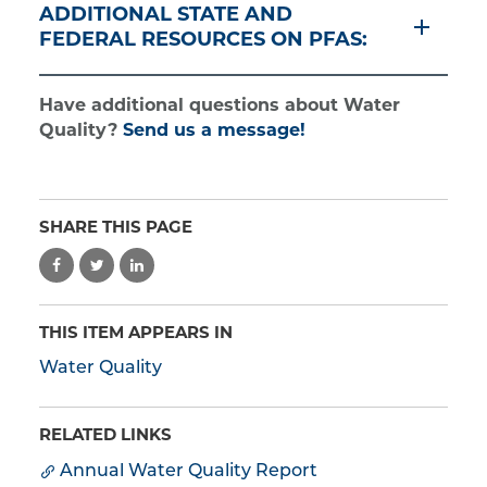
ADDITIONAL STATE AND
FEDERAL RESOURCES ON PFAS:
Have additional questions about Water
Quality?
Send us a message!
SHARE THIS PAGE
THIS ITEM APPEARS IN
Water Quality
RELATED LINKS
Annual Water Quality Report