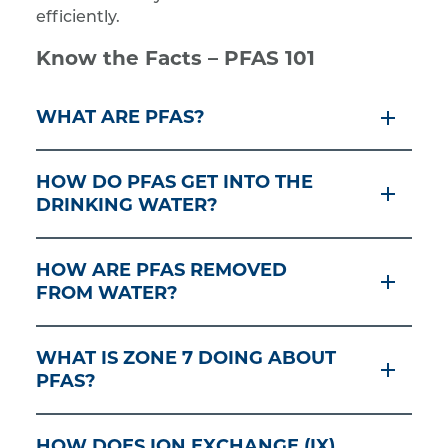
efficiently.
Know the Facts – PFAS 101
WHAT ARE PFAS?
HOW DO PFAS GET INTO THE
DRINKING WATER?
HOW ARE PFAS REMOVED
FROM WATER?
WHAT IS ZONE 7 DOING ABOUT
PFAS?
HOW DOES ION EXCHANGE (IX)