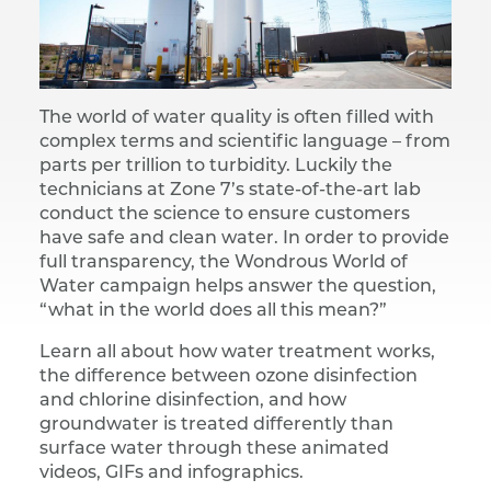
The world of water quality is often filled with
complex terms and scientific language – from
parts per trillion to turbidity. Luckily the
technicians at Zone 7’s state-of-the-art lab
conduct the science to ensure customers
have safe and clean water. In order to provide
full transparency, the Wondrous World of
Water campaign helps answer the question,
“what in the world does all this mean?”
Learn all about how water treatment works,
the difference between ozone disinfection
and chlorine disinfection, and how
groundwater is treated differently than
surface water through these animated
videos, GIFs and infographics.