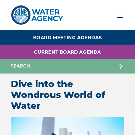
Skip
to
main
content
BOARD MEETING AGENDAS
CURRENT BOARD AGENDA
Dive into the
Wondrous World of
Water