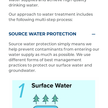
water supplies and achieve high quality
drinking water.
Our approach to water treatment includes
the following multi-step process:
SOURCE WATER PROTECTION
Source water protection simply means we
help prevent contaminants from entering our
water supply as much as possible. We use
different forms of best management
practices to protect our surface water and
groundwater.