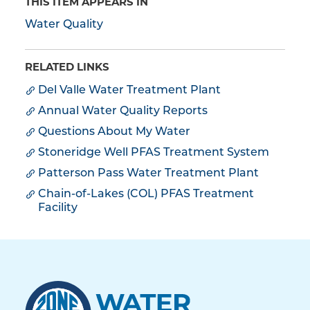
THIS ITEM APPEARS IN
Water Quality
RELATED LINKS
Del Valle Water Treatment Plant
Annual Water Quality Reports
Questions About My Water
Stoneridge Well PFAS Treatment System
Patterson Pass Water Treatment Plant
Chain-of-Lakes (COL) PFAS Treatment
Facility