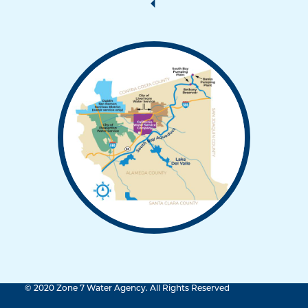
© 2020 Zone 7 Water Agency. All Rights Reserved