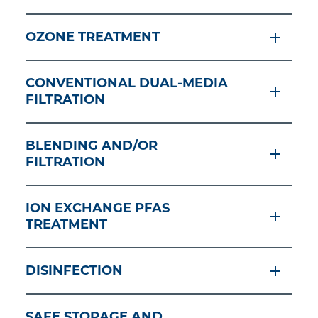
OZONE TREATMENT
CONVENTIONAL DUAL-MEDIA
FILTRATION
BLENDING AND/OR
FILTRATION
ION EXCHANGE PFAS
TREATMENT
DISINFECTION
SAFE STORAGE AND