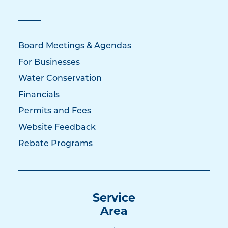
Board Meetings & Agendas
For Businesses
Water Conservation
Financials
Permits and Fees
Website Feedback
Rebate Programs
Service
Area