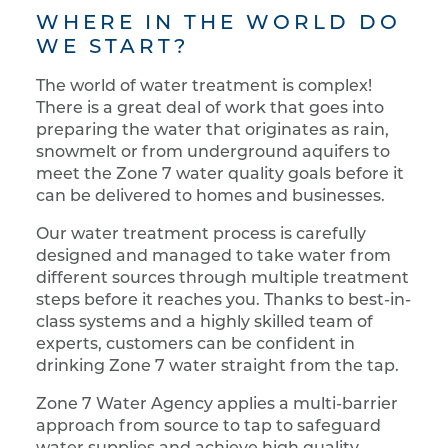
WHERE IN THE WORLD DO
WE START?
The world of water treatment is complex!
There is a great deal of work that goes into
preparing the water that originates as rain,
snowmelt or from underground aquifers to
meet the Zone 7 water quality goals before it
can be delivered to homes and businesses.
Our water treatment process is carefully
designed and managed to take water from
different sources through multiple treatment
steps before it reaches you. Thanks to best-in-
class systems and a highly skilled team of
experts, customers can be confident in
drinking Zone 7 water straight from the tap.
Zone 7 Water Agency applies a multi-barrier
approach from source to tap to safeguard