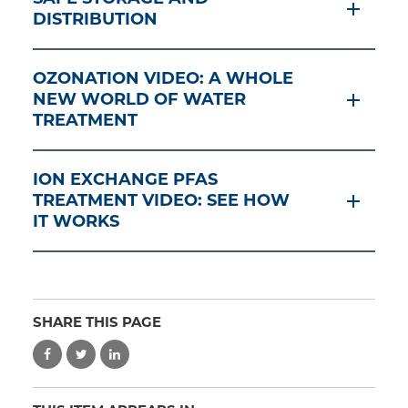
DISTRIBUTION
OZONATION VIDEO: A WHOLE
NEW WORLD OF WATER
TREATMENT
ION EXCHANGE PFAS
TREATMENT VIDEO: SEE HOW
IT WORKS
SHARE THIS PAGE