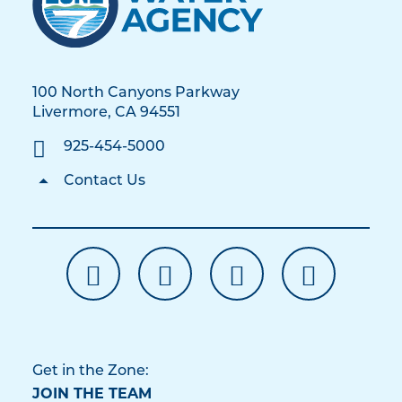
100 North Canyons Parkway
Livermore, CA 94551
925-454-5000
Contact Us
Get in the Zone:
JOIN THE TEAM