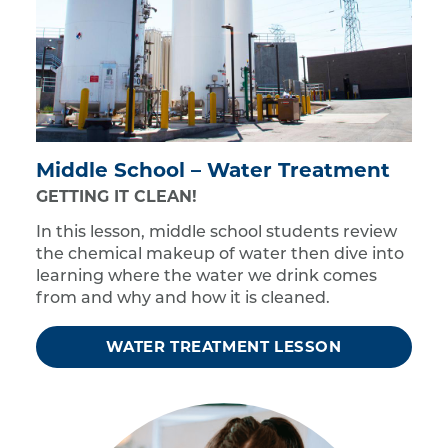
Middle School – Water Treatment
GETTING IT CLEAN!
In this lesson, middle school students review
the chemical makeup of water then dive into
learning where the water we drink comes
from and why and how it is cleaned.
WATER TREATMENT LESSON