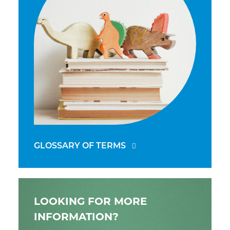
GLOSSARY OF TERMS
LOOKING FOR MORE
INFORMATION?