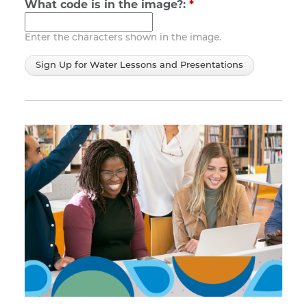
What code is in the image?:
*
Enter the characters shown in the image.