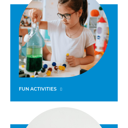
FUN ACTIVITIES