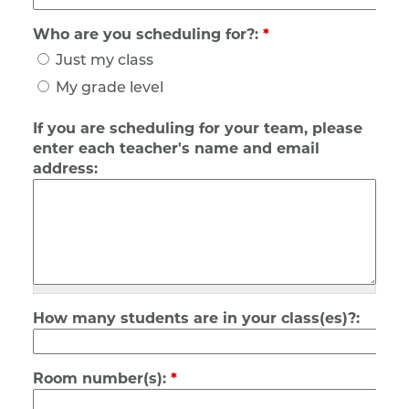
Who are you scheduling for?:
*
Just my class
My grade level
If you are scheduling for your team, please
enter each teacher's name and email
address:
How many students are in your class(es)?:
Room number(s):
*