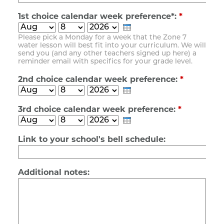
1st choice calendar week preference*:
*
Please pick a Monday for a week that the Zone 7
water lesson will best fit into your curriculum. We will
send you (and any other teachers signed up here) a
reminder email with specifics for your grade level.
2nd choice calendar week preference:
*
3rd choice calendar week preference:
*
Link to your school's bell schedule:
Additional notes: