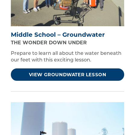
Middle School – Groundwater
THE WONDER DOWN UNDER
Prepare to learn all about the water beneath
our feet with this exciting lesson.
VIEW GROUNDWATER LESSON