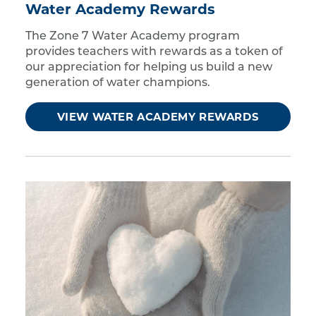
Water Academy Rewards
The Zone 7 Water Academy program
provides teachers with rewards as a token of
our appreciation for helping us build a new
generation of water champions.
VIEW WATER ACADEMY REWARDS