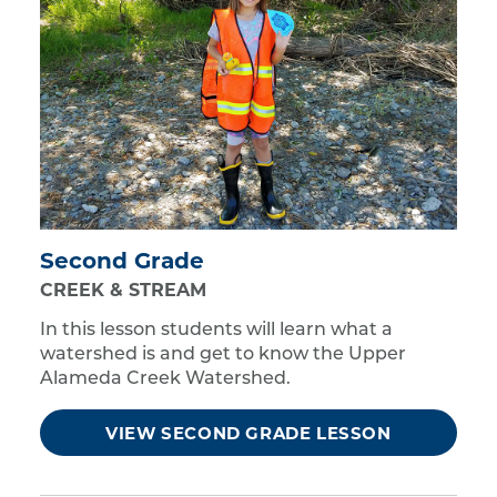
Second Grade
CREEK & STREAM
In this lesson students will learn what a
watershed is and get to know the Upper
Alameda Creek Watershed.
VIEW SECOND GRADE LESSON