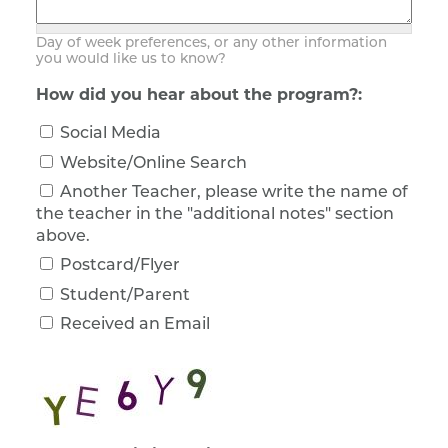
Day of week preferences, or any other information
you would like us to know?
How did you hear about the program?:
Social Media
Website/Online Search
Another Teacher, please write the name of
the teacher in the "additional notes" section
above.
Postcard/Flyer
Student/Parent
Received an Email