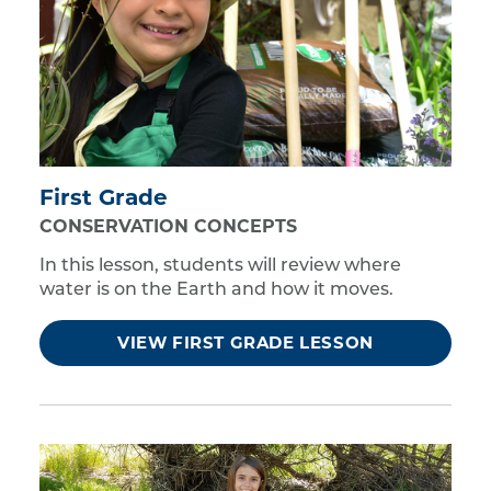
First Grade
CONSERVATION CONCEPTS
In this lesson, students will review where
water is on the Earth and how it moves.
VIEW FIRST GRADE LESSON