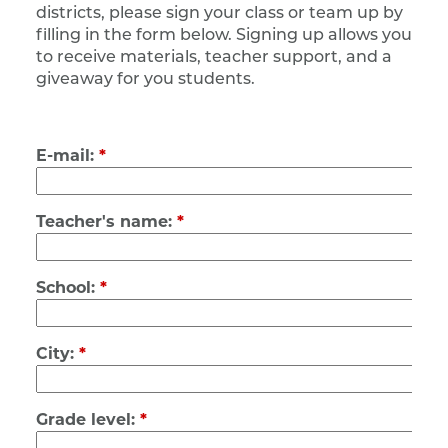
districts, please sign your class or team up by
filling in the form below.
Signing up allows you
to receive materials, teacher support, and a
giveaway for you students.
E-mail:
*
Teacher's name:
*
School:
*
City:
*
Grade level:
*