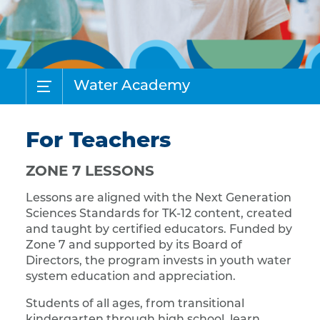
Water Academy
For Teachers
ZONE 7 LESSONS
Lessons are aligned with the Next Generation
Sciences Standards for TK-12 content, created
and taught by certified educators. Funded by
Zone 7 and supported by its Board of
Directors, the program invests in youth water
system education and appreciation.
Students of all ages, from transitional