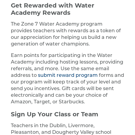
Get Rewarded with Water
Academy Rewards
The Zone 7 Water Academy program
provides teachers with rewards as a token of
our appreciation for helping us build a new
generation of water champions.
Earn points for participating in the Water
Academy including hosting lessons, providing
referrals, and more. Use the same email
address to
submit reward program
forms and
our program will keep track of your level and
send you incentives. Gift cards will be sent
electronically and can be your choice of
Amazon, Target, or Starbucks.
Sign Up Your Class or Team
Teachers in the Dublin, Livermore,
Pleasanton, and Dougherty Valley school