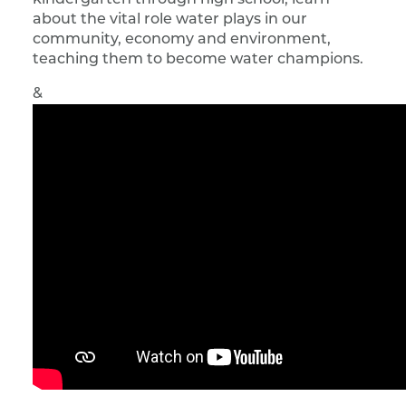
kindergarten through high school, learn
about the vital role water plays in our
community, economy and environment,
teaching them to become water champions.
&