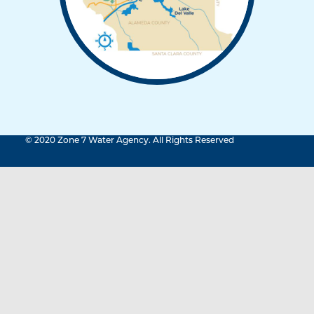
© 2020 Zone 7 Water Agency. All Rights Reserved