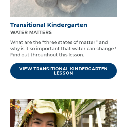
Transitional Kindergarten
WATER MATTERS
What are the “three states of matter” and
why is it so important that water can change?
Find out throughout this lesson.
VIEW TRANSITIONAL KINDERGARTEN
LESSON