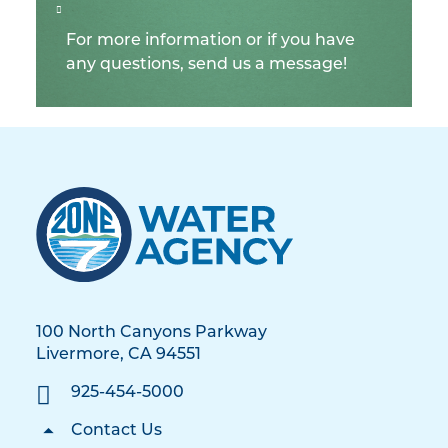
For more information or if you have
any questions, send us a message!
100 North Canyons Parkway
Livermore, CA 94551
925-454-5000
Contact Us