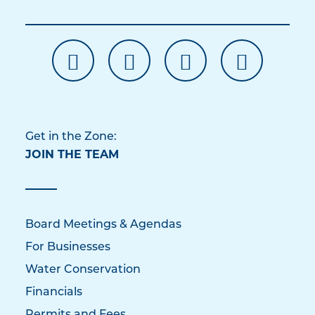
Get in the Zone:
JOIN THE TEAM
Board Meetings & Agendas
For Businesses
Water Conservation
Financials