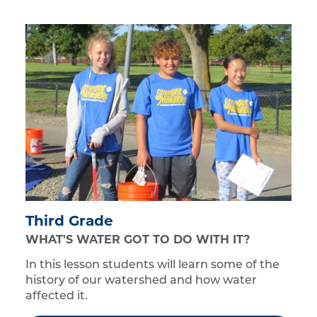
Third Grade
WHAT'S WATER GOT TO DO WITH IT?
In this lesson students will learn some of the
history of our watershed and how water
affected it.