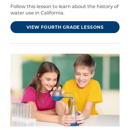
Follow this lesson to learn about the history of
water use in California.
VIEW FOURTH GRADE LESSONS