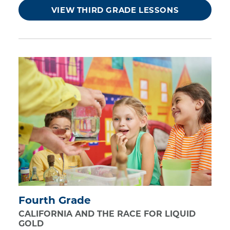
VIEW THIRD GRADE LESSONS
Fourth Grade
CALIFORNIA AND THE RACE FOR LIQUID
GOLD