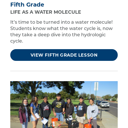
Fifth Grade
LIFE AS A WATER MOLECULE
It’s time to be turned into a water molecule!
Students know what the water cycle is, now
they take a deep dive into the hydrologic
cycle.
VIEW FIFTH GRADE LESSON