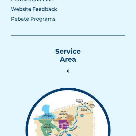
Permits and Fees
Website Feedback
Rebate Programs
Service
Area