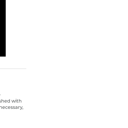
e
shed with
 necessary,