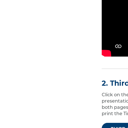
2. Thi
Click on t
presentati
both pages,
print the T