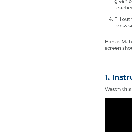
given o
teacher
Fill out
press s
Bonus Mater
screen shot
1. Inst
Watch this f