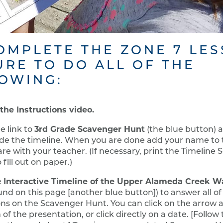
OMPLETE THE ZONE 7 LE
URE TO DO ALL OF THE
OWING:
the Instructions video.
3rd Grade Scavenger Hunt
he link to
(the blue button) 
de the timeline. When you are done add your name to t
re with your teacher. (If necessary, print the Timeline
 fill out on paper.)
Interactive Timeline of the Upper Alameda Creek W
e
ound on this page [another blue button]) to answer all of
ns on the Scavenger Hunt. You can click on the arrow a
of the presentation, or click directly on a date. [Follow 