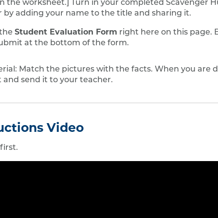
n the worksheet.] Turn in your completed Scavenger H
 by adding your name to the title and sharing it.
Student Evaluation Form
 the
right here on this page. 
ubmit at the bottom of the form.
ial: Match the pictures with the facts. When you are d
 and send it to your teacher.
ructions Video
irst.