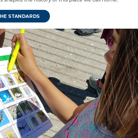
s shaped the history of this place we call home.
THE STANDARDS