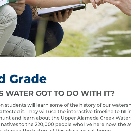
d Grade
S WATER GOT TO DO WITH IT?
son students will learn some of the history of our water
fected it. They will use the interactive timeline to fill i
hunt and learn about the Upper Alameda Creek Water
natives to the 220,000 people who live here now, the av