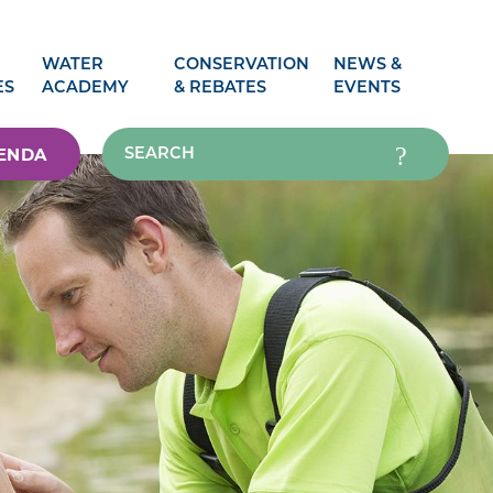
WATER
CONSERVATION
NEWS &
ES
ACADEMY
& REBATES
EVENTS
ENDA