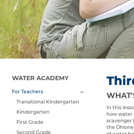
Thir
WATER ACADEMY
For Teachers
WHAT'
Transitional Kindergarten
In this les
Kindergarten
how water af
scavenger 
First Grade
the Ohlone 
Second Grade