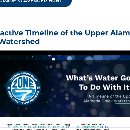
 GRADE SCAVENGER HUNT
eractive Timeline of the Upper Ala
Watershed