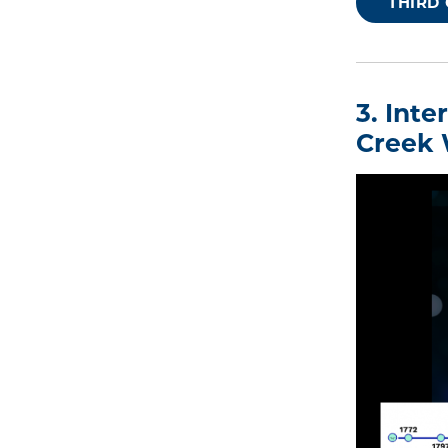
THIRD
3. Int
Creek 