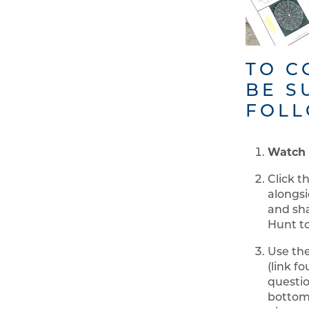
TO C
BE S
FOLL
Watch 
Click t
alongsi
and sha
Hunt to
Use th
(link f
questio
bottom 