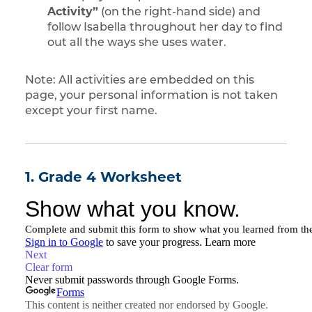
Activity”
(on the right-hand side) and
follow Isabella throughout her day to find
out all the ways she uses water.
Note: All activities are embedded on this
page, your personal information is not taken
except your first name.
1. Grade 4 Worksheet