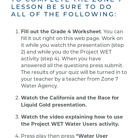
LESSON BE SURE TO DO
ALL OF THE FOLLOWING:
Fill out the Grade 4 Worksheet
. You can
fill it out right on this web page. Work on
it while you watch the presentation (step
2) and while you do the Project WET
activity (step 4). When you have
answered all the questions press submit.
The results of your quiz will be turned in to
your teacher by a teacher from Zone 7
Water Agency.
Watch the California and the Race for
Liquid Gold presentation.
Watch the video explaining how to use
the Project WET Water Users activity.
“Water User
Press play then press