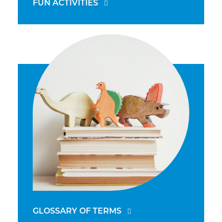
FUN ACTIVITIES
GLOSSARY OF TERMS