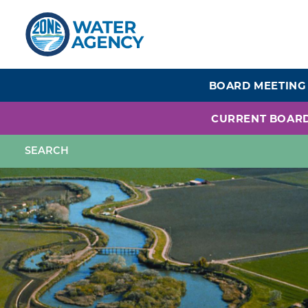
Skip
to
main
content
BOARD MEETING
CURRENT BOAR