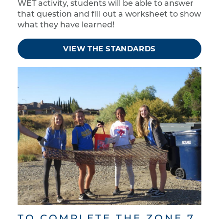
WET activity, students will be able to answer
that question and fill out a worksheet to show
what they have learned!
VIEW THE STANDARDS
TO COMPLETE THE ZONE 7