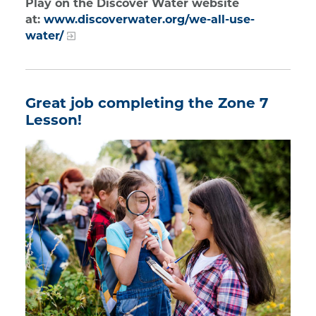
Play on the Discover Water website
at:
www.discoverwater.org/we-all-use-
water/
Great job completing the Zone 7
Lesson!