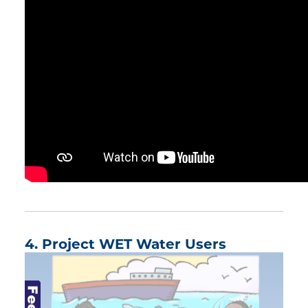
4. Project WET Water Users