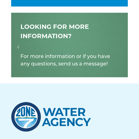
LOOKING FOR MORE
INFORMATION?
For more information or if you have
any questions, send us a message!