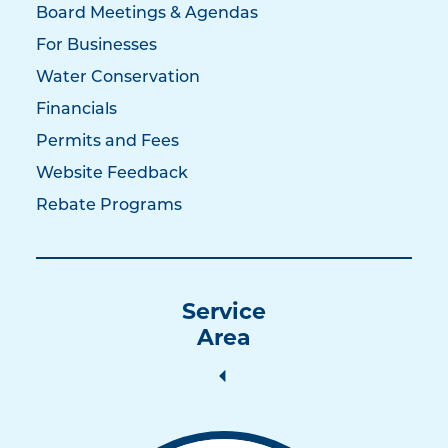
Board Meetings & Agendas
For Businesses
Water Conservation
Financials
Permits and Fees
Website Feedback
Rebate Programs
Service
Area