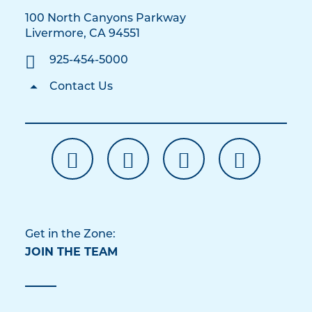
100 North Canyons Parkway
Livermore, CA 94551
925-454-5000
Contact Us
Get in the Zone:
JOIN THE TEAM