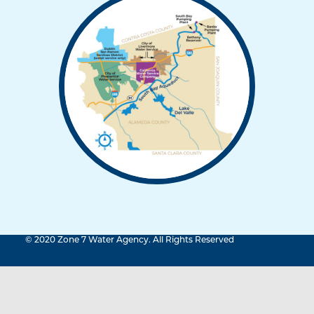
© 2020 Zone 7 Water Agency. All Rights Reserved