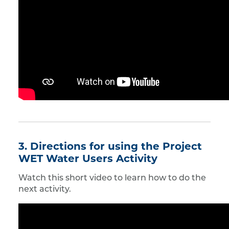
3. Directions for using the Project
WET Water Users Activity
Watch this short video to learn how to do the
next activity.