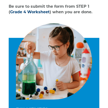
Be sure to submit the form from STEP 1
(
Grade 4 Worksheet
) when you are done.