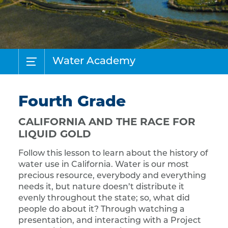
Water Academy
Fourth Grade
CALIFORNIA AND THE RACE FOR
LIQUID GOLD
Follow this lesson to learn about the history of
water use in California. Water is our most
precious resource, everybody and everything
needs it, but nature doesn’t distribute it
evenly throughout the state; so, what did
people do about it? Through watching a
presentation, and interacting with a Project