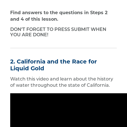
Find answers to the questions in Steps 2
and 4 of this lesson.
DON’T FORGET TO PRESS SUBMIT WHEN
YOU ARE DONE!
2. California and the Race for
Liquid Gold
Watch this video and learn about the history
of water throughout the state of California.