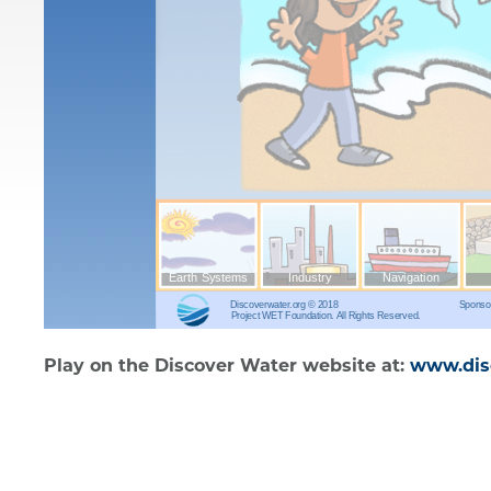
Play on the Discover Water website at:
www.disc