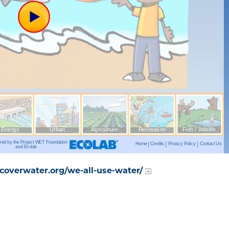
overwater.org/we-all-use-water/