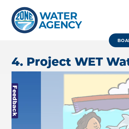
Skip
to
main
content
BOA
4. Project WET Wa