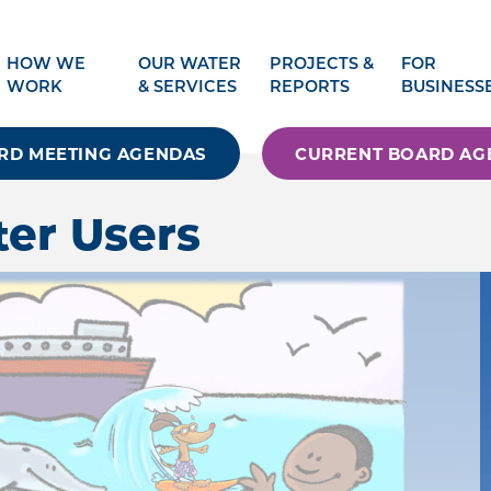
HOW WE
OUR WATER
PROJECTS &
FOR
WORK
& SERVICES
REPORTS
BUSINESS
RD MEETING AGENDAS
CURRENT BOARD AG
ter Users