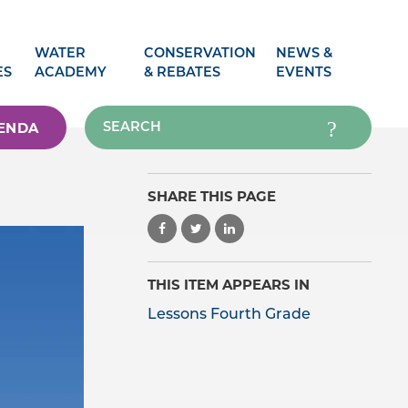
WATER
CONSERVATION
NEWS &
ES
ACADEMY
& REBATES
EVENTS
ENDA
SHARE THIS PAGE
THIS ITEM APPEARS IN
Lessons Fourth Grade