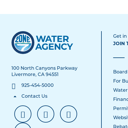
Get in
JOIN 
100 North Canyons Parkway
Board
Livermore, CA 94551
For Bu
925-454-5000
Water
Contact Us
Financ
Permi
Websi
Rebat