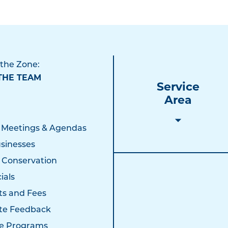
 the Zone:
THE TEAM
Service
Area
 Meetings & Agendas
sinesses
 Conservation
ials
ts and Fees
te Feedback
e Programs