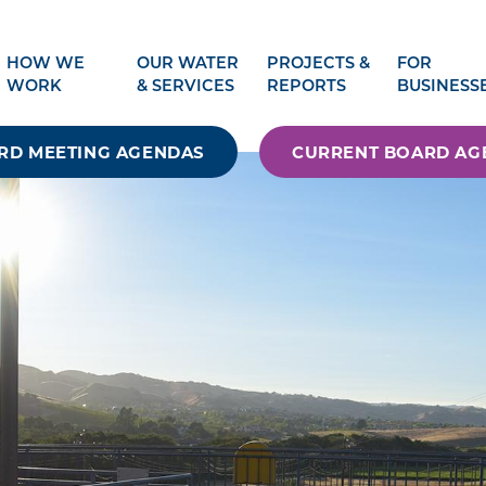
HOW WE
OUR WATER
PROJECTS &
FOR
WORK
& SERVICES
REPORTS
BUSINESS
RD MEETING AGENDAS
CURRENT BOARD AG