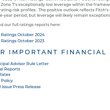
 Zone 7’s exceptionally low leverage within the framew
ating risk profiles. The positive outlook reflects Fitch’s
ve-year period, but leverage will likely remain exceptiona
d our full ratings reports here:
h Ratings October 2024
h Ratings October 2023
R IMPORTANT FINANCIAL
cipal Advisor Rule Letter
al Reports
Rates
 Policy
 Issue Press Release