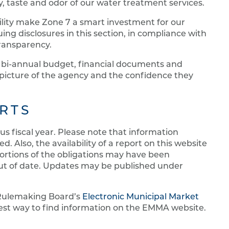
, taste and odor of our water treatment services.
ility make Zone 7 a smart investment for our
ng disclosures in this section, in compliance with
transparency.
r bi-annual budget, financial documents and
l picture of the agency and the confidence they
RTS
s fiscal year. Please note that information
d. Also, the availability of a report on this website
rtions of the obligations may have been
ut of date. Updates may be published under
 Rulemaking Board’s
Electronic Municipal Market
est way to find information on the EMMA website.