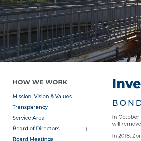
HOW WE WORK
Inve
Mission, Vision & Values
BOND
Transparency
In October
Service Area
will remove
Board of Directors
In 2018, Zo
Board Meetings