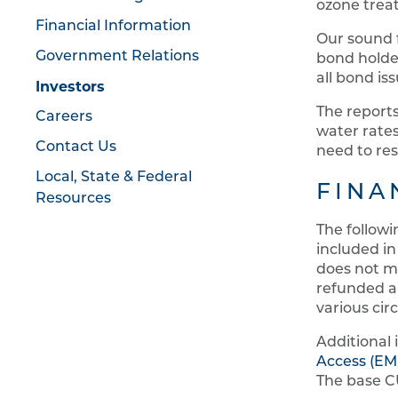
ozone treat
Financial Information
Our sound f
Government Relations
bond holder
all bond is
Investors
The report
Careers
water rates
Contact Us
need to res
Local, State & Federal
FINA
Resources
The followi
included in
does not m
refunded a
various cir
Additional
Access (E
The base C