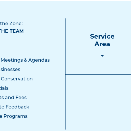
 the Zone:
THE TEAM
Service
Area
 Meetings & Agendas
sinesses
 Conservation
ials
ts and Fees
te Feedback
e Programs