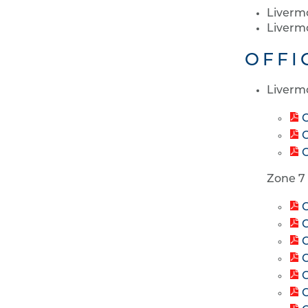
Liverm
Liverm
OFFI
Liverm
O
O
O
Zone 7
C
C
C
C
C
C