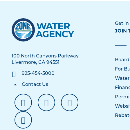
Get in
JOIN 
100 North Canyons Parkway
Board
Livermore, CA 94551
For Bu
925-454-5000
Water
Contact Us
Financ
Permi
Websi
Rebat