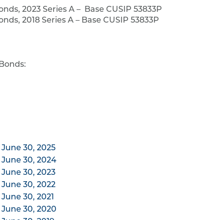
onds, 2023 Series A – Base CUSIP 53833P
nds, 2018 Series A – Base CUSIP 53833P
 Bonds:
 June 30, 2025
 June 30, 2024
 June 30, 2023
 June 30, 2022
 June 30, 2021
 June 30, 2020