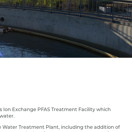
es Ion Exchange PFAS Treatment Facility which
dwater.
e Water Treatment Plant, including the addition of