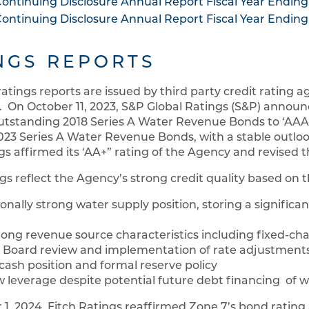
ontinuing Disclosure Annual Report Fiscal Year Ending
ontinuing Disclosure Annual Report Fiscal Year Ending
NGS REPORTS
ratings reports are issued by third party credit rating a
. On October 11, 2023, S&P Global Ratings (S&P) announc
tstanding 2018 Series A Water Revenue Bonds to ‘AAA’ 
23 Series A Water Revenue Bonds, with a stable outlook
gs affirmed its ‘AA+” rating of the Agency and revised th
gs reflect the Agency’s strong credit quality based on t
onally strong water supply position, storing a significa
rong revenue source characteristics including fixed-ch
r Board review and implementation of rate adjustment
cash position and formal reserve policy
w leverage despite potential future debt financing of wa
1, 2024, Fitch Ratings reaffirmed Zone 7’s bond rating a