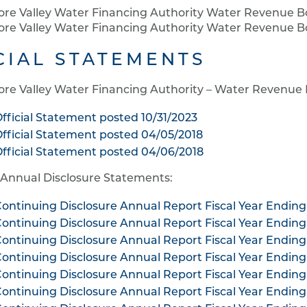
ore Valley Water Financing Authority Water Revenue B
ore Valley Water Financing Authority Water Revenue Bo
CIAL STATEMENTS
ore Valley Water Financing Authority – Water Revenue
fficial Statement posted 10/31/2023
fficial Statement posted 04/05/2018
fficial Statement posted 04/06/2018
 Annual Disclosure Statements:
ontinuing Disclosure Annual Report Fiscal Year Ending
ontinuing Disclosure Annual Report Fiscal Year Ending
ontinuing Disclosure Annual Report Fiscal Year Ending
ontinuing Disclosure Annual Report Fiscal Year Ending
ontinuing Disclosure Annual Report Fiscal Year Ending
ontinuing Disclosure Annual Report Fiscal Year Ending