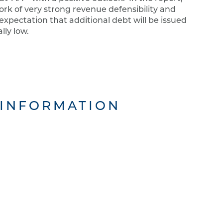
ork of very strong revenue defensibility and
 expectation that additional debt will be issued
lly low.
 INFORMATION