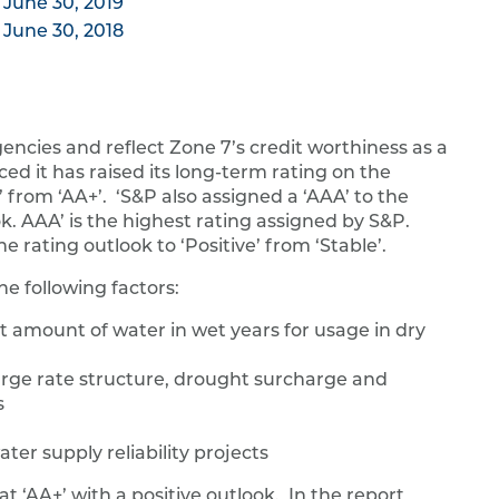
 June 30, 2019
 June 30, 2018
gencies and reflect Zone 7’s credit worthiness as a
ed it has raised its long-term rating on the
from ‘AA+’. ‘S&P also assigned a ‘AAA’ to the
. AAA’ is the highest rating assigned by S&P.
e rating outlook to ‘Positive’ from ‘Stable’.
he following factors:
nt amount of water in wet years for usage in dry
arge rate structure, drought surcharge and
s
ter supply reliability projects
t ‘AA+’ with a positive outlook. In the report,