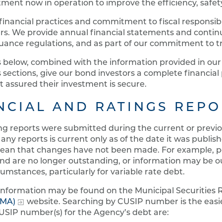
ment now in operation to improve the efficiency, safety
inancial practices and commitment to fiscal responsib
s. We provide annual financial statements and continui
suance regulations, and as part of our commitment to 
s below, combined with the information provided in ou
 sections, give our bond investors a complete financia
t assured their investment is secure.
NCIAL AND RATINGS REPO
ng reports were submitted during the current or previou
 any reports is current only as of the date it was publishe
ean that changes have not been made. For example, po
nd are no longer outstanding, or information may be o
cumstances, particularly for variable rate debt.
 information may be found on the Municipal Securities
MMA)
website. Searching by CUSIP number is the easi
USIP number(s) for the Agency’s debt are: