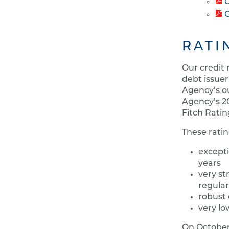
C
C
RATI
Our credit 
debt issuer
Agency’s ou
Agency’s 20
Fitch Ratin
These ratin
excepti
years
very st
regula
robust 
very lo
On October 