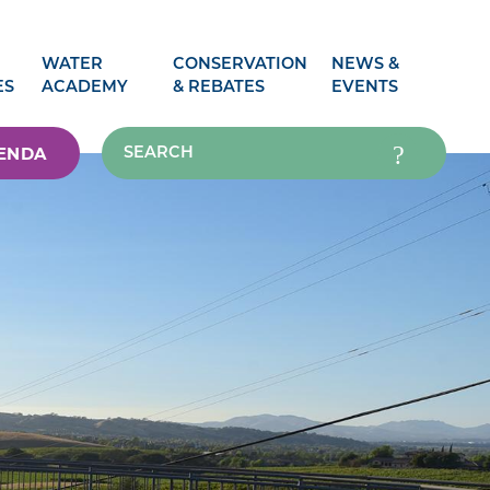
WATER
CONSERVATION
NEWS &
ES
ACADEMY
& REBATES
EVENTS
ENDA