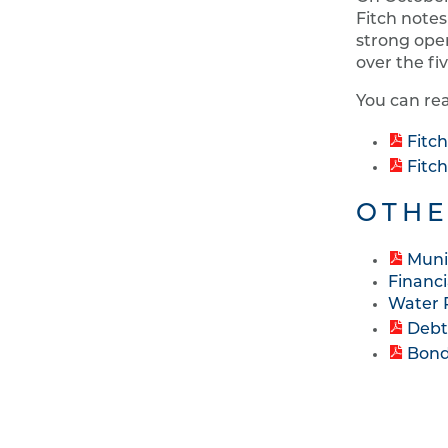
Fitch notes
strong oper
over the fi
You can rea
Fitc
Fitc
OTHE
Muni
Financi
Water 
Debt
Bond