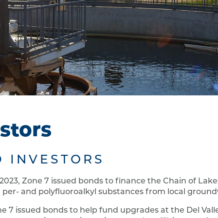
stors
 INVESTORS
 2023, Zone 7 issued bonds to finance the Chain of Lak
 per- and polyfluoroalkyl substances from local groun
ne 7 issued bonds to help fund upgrades at the Del Vall