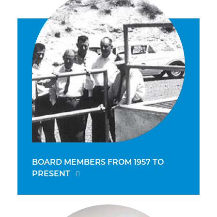
BOARD MEMBERS FROM 1957 TO
PRESENT