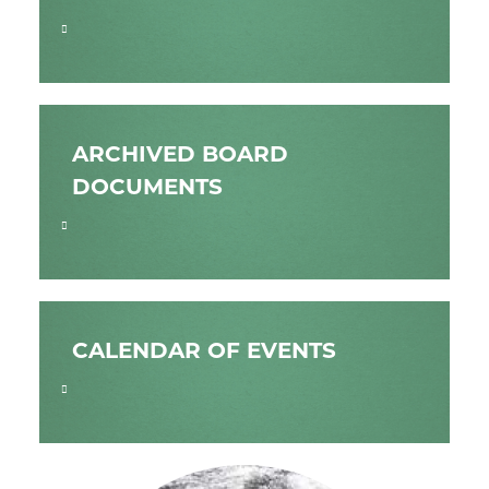
ARCHIVED BOARD
DOCUMENTS
CALENDAR OF EVENTS