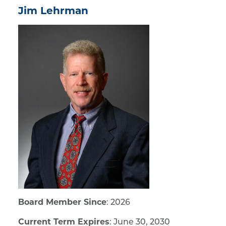
Jim Lehrman
Board Member Since
: 2026
Current Term Expires
: June 30, 2030