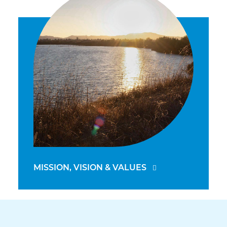
MISSION, VISION & VALUES