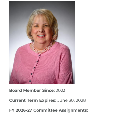
Board Member Since:
2023
Current Term Expires:
June 30, 2028
FY 2026-27 Committee Assignments: