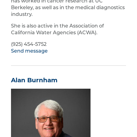
has worked in cancer research at UC
Berkeley, as well as in the medical diagnostics
industry.
She is also active in the Association of
California Water Agencies (ACWA).
(925) 454-5752
Send message
Alan Burnham