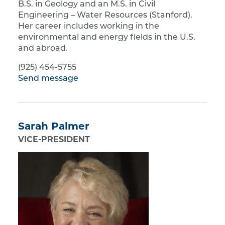
B.S. in Geology and an M.S. in Civil
Engineering – Water Resources (Stanford).
Her career includes working in the
environmental and energy fields in the U.S.
and abroad.
(925) 454-5755
Send message
Sarah Palmer
VICE-PRESIDENT