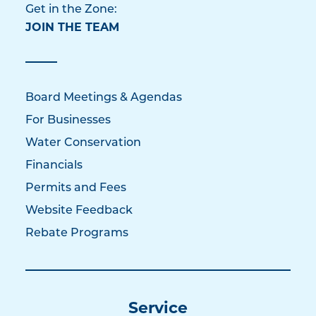
Get in the Zone:
JOIN THE TEAM
Board Meetings & Agendas
For Businesses
Water Conservation
Financials
Permits and Fees
Website Feedback
Rebate Programs
Service