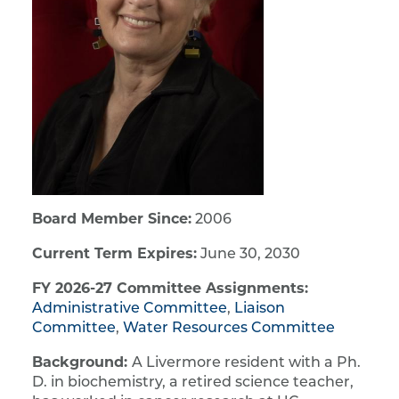
Board Member Since:
2006
Current Term Expires:
June 30, 2030
FY 2026-27 Committee Assignments:
Administrative Committee
,
Liaison
Committee
,
Water Resources Committee
Background:
A Livermore resident with a Ph.
D. in biochemistry, a retired science teacher,