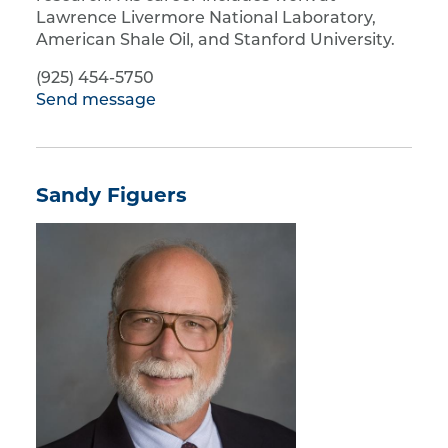
Lawrence Livermore National Laboratory,
American Shale Oil, and Stanford University.
(925) 454-5750
Send message
Sandy Figuers