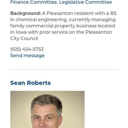
Finance Committee
,
Legislative Committee
Background:
A Pleasanton resident with a BS
in chemical engineering, currently managing
family commercial property business located
in Iowa with prior service on the Pleasanton
City Council
(925) 454-5753
Send message
Sean Roberts