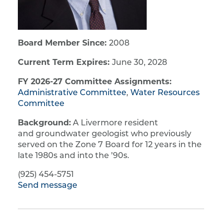
Board Member Since:
2008
Current Term Expires:
June 30, 2028
FY 2026-27 Committee Assignments:
Administrative Committee
,
Water Resources
Committee
Background:
A Livermore resident
and groundwater geologist who previously
served on the Zone 7 Board for 12 years in the
late 1980s and into the ’90s.
(925) 454-5751
Send message