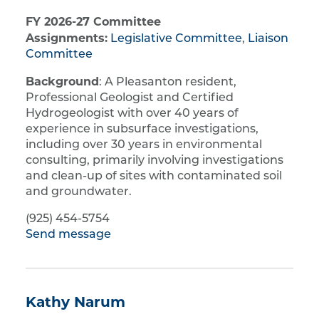
FY 2026-27 Committee
Assignments:
Legislative Committee
,
Liaison
Committee
Background
: A Pleasanton resident,
Professional Geologist and Certified
Hydrogeologist with over 40 years of
experience in subsurface investigations,
including over 30 years in environmental
consulting, primarily involving investigations
and clean-up of sites with contaminated soil
and groundwater.
(925) 454-5754
Send message
Kathy Narum