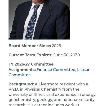
Board Member Since:
2026
Current Term Expires:
June 30, 2030
FY 2026-27 Committee
Assignments:
Finance Committee
,
Liaison
Committee
Background:
A Livermore resident with a
Ph.D. in Physical Chemistry from the
University of Illinois and experience in energy,
geochemistry, geology, and national security
research. His career includes work at