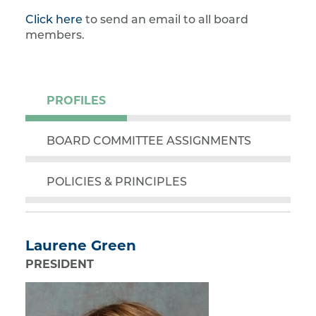
Click here
to send an email to all board
members.
PROFILES
BOARD COMMITTEE ASSIGNMENTS
POLICIES & PRINCIPLES
Laurene Green
PRESIDENT