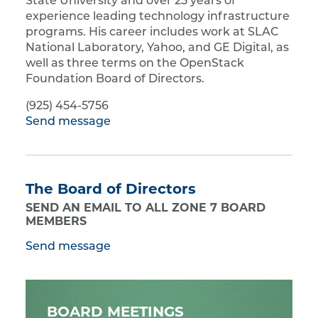
State University and over 25 years of
experience leading technology infrastructure
programs. His career includes work at SLAC
National Laboratory, Yahoo, and GE Digital, as
well as three terms on the OpenStack
Foundation Board of Directors.
(925) 454-5756
Send message
The Board of Directors
SEND AN EMAIL TO ALL ZONE 7 BOARD
MEMBERS
Send message
BOARD MEETINGS