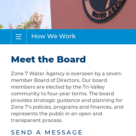
How We Work
Meet the Board
Zone 7 Water Agency is overseen by a seven-
member Board of Directors. Our board
members are elected by the Tri-Valley
community to four-year terms. The board
provides strategic guidance and planning for
Zone 7’s policies, programs and finances, and
represents the public in an open and
transparent process.
SEND A MESSAGE