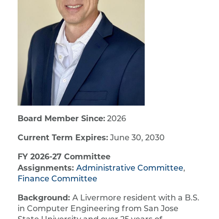
Board Member Since:
2026
Current Term Expires:
June 30, 2030
FY 2026-27 Committee
Assignments:
Administrative Committee
,
Finance Committee
Background:
A Livermore resident with a B.S.
in Computer Engineering from San Jose