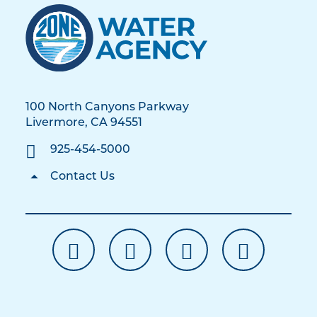
100 North Canyons Parkway
Livermore, CA 94551
925-454-5000
Contact Us