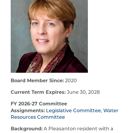
Board Member Since:
2020
Current Term Expires:
June 30, 2028
FY 2026-27 Committee
Assignments:
Legislative Committee
,
Water
Resources Committee
Background:
A Pleasanton resident with a