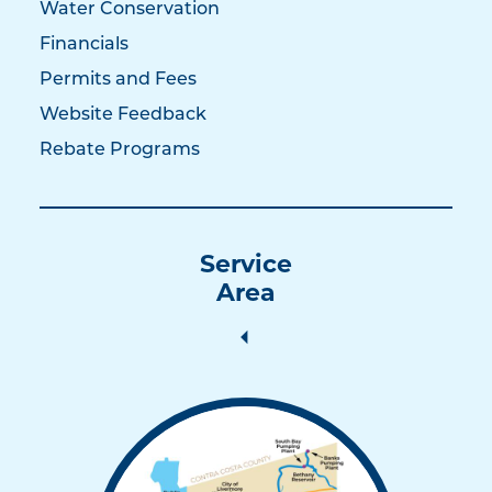
Water Conservation
Financials
Permits and Fees
Website Feedback
Rebate Programs
Service
Area