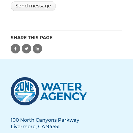
SHARE THIS PAGE
100 North Canyons Parkway
Livermore, CA 94551