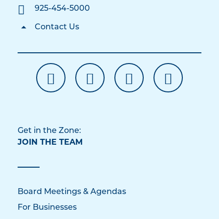
925-454-5000
Contact Us
Get in the Zone:
JOIN THE TEAM
Board Meetings & Agendas
For Businesses