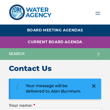
Skip
to
main
content
BOARD MEETING AGENDAS
CURRENT BOARD AGENDA
Contact Us
Your message will be
delivered to
Alan Burnham
.
Your name:
*