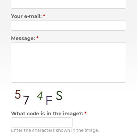
Your e-mail:
*
Message:
*
What code is in the image?:
*
Enter the characters shown in the image.