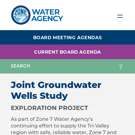
Skip
to
main
content
BOARD MEETING AGENDAS
CURRENT BOARD AGENDA
Joint Groundwater
Wells Study
EXPLORATION PROJECT
As part of Zone 7 Water Agency’s
continuing effort to supply the Tri-Valley
region with safe, reliable water, Zone 7 and