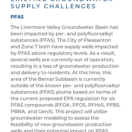
SUPPLY CHALLENGES
PFAS
The Livermore Valley Groundwater Basin has
been impacted by per- and polyfluoroalkyl
substances (PFAS). The City of Pleasanton
and Zone 7 both have supply wells impacted
by PFAS above regulatory levels. As a result,
several wells are currently out of operation,
resulting in a loss of groundwater production
and delivery to residents. At this time, this
area of the Bernal Subbasin is currently
outside of the known per- and polyfluoroalkyl
substances (PFAS) plume based on terms of
the current proposed EPA regulation for six
PFAS compounds (PFOA, PFOS, PFHxS, PFBS,
PBNA, and GenX). This project will utilize
groundwater modeling to assess the
feasibility of new groundwater production
wells and their potential impact on PFAS