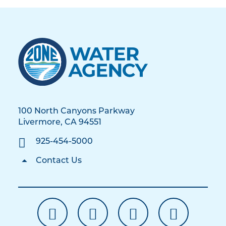
100 North Canyons Parkway
Livermore, CA 94551
925-454-5000
Contact Us