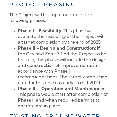
PROJECT PHASING
The Project will be implemented in the
following phases:
Phase I – Feasibility:
This phase will
evaluate the feasibility of the Project with
a target completion by the end of 2025.
Phase II – Design and Construction:
If
the City and Zone 7 find the Project to be
feasible, this phase will include the design
and construction of improvements in
accordance with Phase I
recommendations. The target completion
date for this phase is early to mid-2029.
Phase III – Operation and Maintenance:
This phase would start after completion of
Phase II and when required permits to
operate are in place.
EXISTING GROUNDWATER