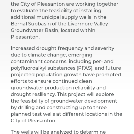
the City of Pleasanton are working together
to evaluate the feasibility of installing
additional municipal supply wells in the
Bernal Subbasin of the Livermore Valley
Groundwater Basin, located within
Pleasanton.
Increased drought frequency and severity
due to climate change, emerging
contaminant concerns, including per- and
polyfluoroalkyl substances (PFAS), and future
projected population growth have prompted
efforts to ensure continued clean
groundwater production reliability and
drought resiliency. This project will explore
the feasibility of groundwater development
by drilling and constructing up to three
planned test wells at different locations in the
City of Pleasanton.
The wells will be analyzed to determine