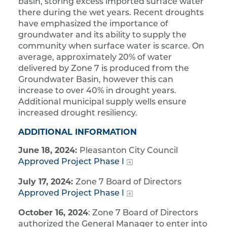
basin, storing excess imported surface water
there during the wet years. Recent droughts
have emphasized the importance of
groundwater and its ability to supply the
community when surface water is scarce. On
average, approximately 20% of water
delivered by Zone 7 is produced from the
Groundwater Basin, however this can
increase to over 40% in drought years.
Additional municipal supply wells ensure
increased drought resiliency.
ADDITIONAL INFORMATION
June 18, 2024:
Pleasanton City Council
Approved Project Phase I
July 17, 2024:
Zone 7 Board of Directors
Approved Project Phase I
October 16, 2024
: Zone 7 Board of Directors
authorized the General Manager to enter into