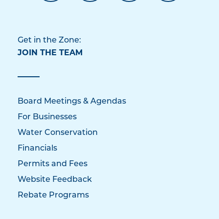
Get in the Zone:
JOIN THE TEAM
Board Meetings & Agendas
For Businesses
Water Conservation
Financials
Permits and Fees
Website Feedback
Rebate Programs