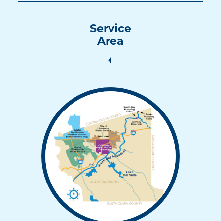
Service
Area