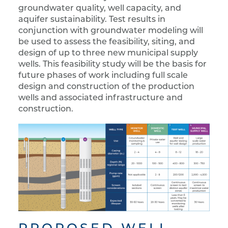
groundwater quality, well capacity, and
aquifer sustainability. Test results in
conjunction with groundwater modeling will
be used to assess the feasibility, siting, and
design of up to three new municipal supply
wells. This feasibility study will be the basis for
future phases of work including full scale
design and construction of the production
wells and associated infrastructure and
construction.