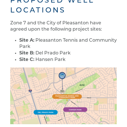
PROPOSED WELL
LOCATIONS
Zone 7 and the City of Pleasanton have
agreed upon the following project sites:
Site A:
Pleasanton Tennis and Community
Park
Site B:
Del Prado Park
Site C:
Hansen Park