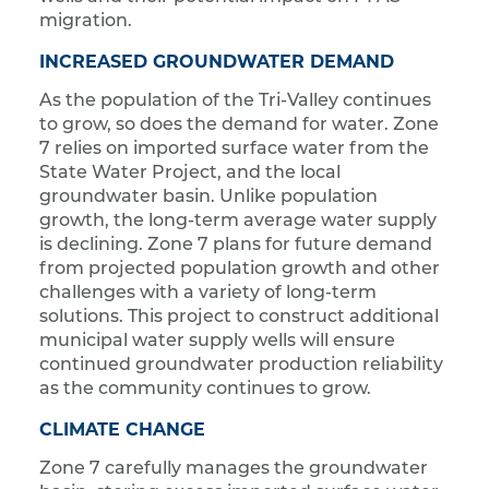
migration.
INCREASED GROUNDWATER DEMAND
As the population of the Tri-Valley continues
to grow, so does the demand for water. Zone
7 relies on imported surface water from the
State Water Project, and the local
groundwater basin. Unlike population
growth, the long-term average water supply
is declining. Zone 7 plans for future demand
from projected population growth and other
challenges with a variety of long-term
solutions. This project to construct additional
municipal water supply wells will ensure
continued groundwater production reliability
as the community continues to grow.
CLIMATE CHANGE
Zone 7 carefully manages the groundwater