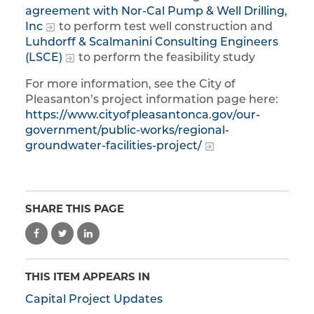
agreement with Nor-Cal Pump & Well Drilling,
Inc
to perform test well construction and
Luhdorff & Scalmanini Consulting Engineers
(LSCE)
to perform the feasibility study
For more information, see the City of
Pleasanton’s project information page here:
https://www.cityofpleasantonca.gov/our-
government/public-works/regional-
groundwater-facilities-project/
SHARE THIS PAGE
THIS ITEM APPEARS IN
Capital Project Updates