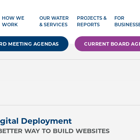
HOW WE
OUR WATER
PROJECTS &
FOR
WORK
& SERVICES
REPORTS
BUSINESS
RD MEETING AGENDAS
CURRENT BOARD AG
gital Deployment
BETTER WAY TO BUILD WEBSITES