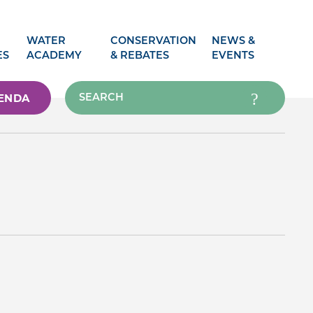
WATER
CONSERVATION
NEWS &
ES
ACADEMY
& REBATES
EVENTS
ENDA