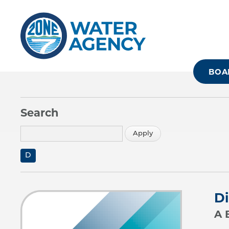
Skip
to
main
content
BOA
Search
D
Di
A 