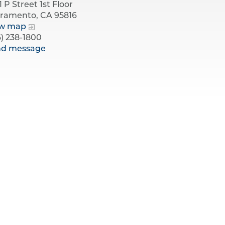
1 P Street 1st Floor
ramento, CA 95816
ew map
6) 238-1800
nd message