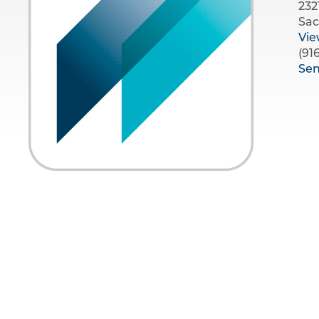
232
Sac
Vi
(91
Se