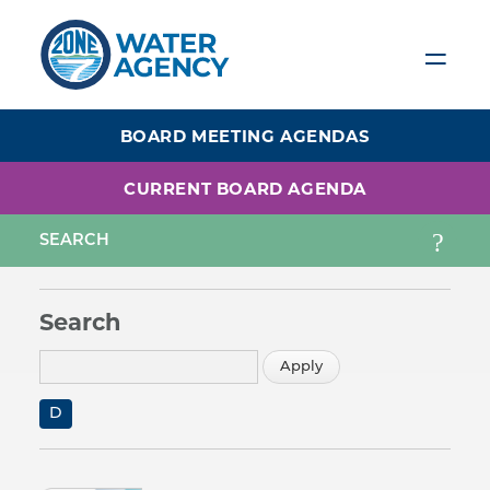
Skip
to
main
content
BOARD MEETING AGENDAS
CURRENT BOARD AGENDA
Search
D