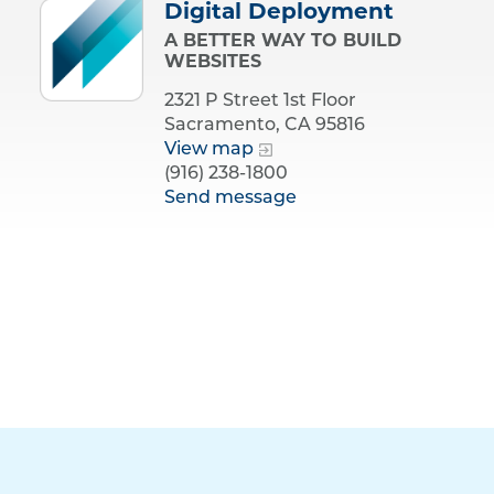
Digital Deployment
A BETTER WAY TO BUILD
WEBSITES
2321 P Street 1st Floor
Sacramento, CA 95816
View map
(916) 238-1800
Send message