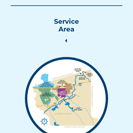
Service
Area