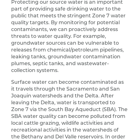
Protecting our source water is an important
part of providing safe drinking water to the
public that meets the stringent Zone 7 water
quality targets. By monitoring for potential
contaminants, we can proactively address
threats to water quality. For example,
groundwater sources can be vulnerable to
releases from chemical/petroleum pipelines,
leaking tanks, groundwater contamination
plumes, septic tanks, and wastewater-
collection systems.
Surface water can become contaminated as
it travels through the Sacramento and San
Joaquin watersheds and the Delta. After
leaving the Delta, water is transported to
Zone 7 via the South Bay Aqueduct (SBA). The
SBA water quality can become polluted from
local cattle grazing, wildlife activities and
recreational activities in the watersheds of
the Bethany and Del Valle reservoirs. In order