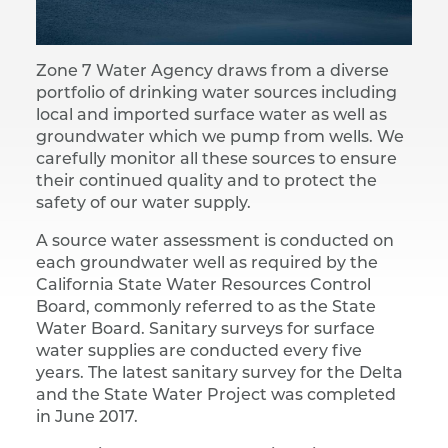
Zone 7 Water Agency draws from a diverse
portfolio of drinking water sources including
local and imported surface water as well as
groundwater which we pump from wells. We
carefully monitor all these sources to ensure
their continued quality and to protect the
safety of our water supply.
A source water assessment is conducted on
each groundwater well as required by the
California State Water Resources Control
Board, commonly referred to as the State
Water Board. Sanitary surveys for surface
water supplies are conducted every five
years. The latest sanitary survey for the Delta
and the State Water Project was completed
in June 2017.