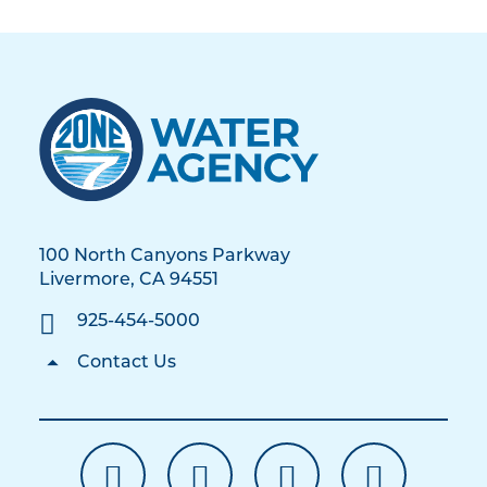
100 North Canyons Parkway
Livermore, CA 94551
925-454-5000
Contact Us