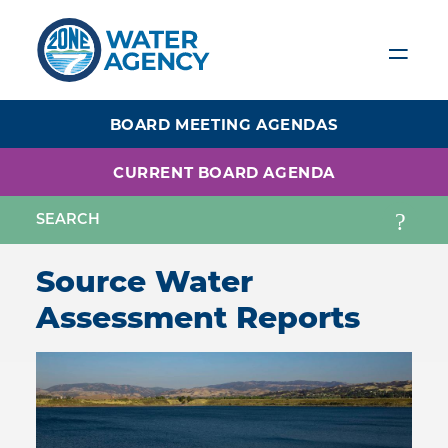
Skip
to
main
content
BOARD MEETING AGENDAS
CURRENT BOARD AGENDA
Source Water
Assessment Reports