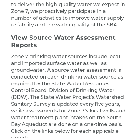
to deliver the high-quality water we expect in
Zone 7, we proactively participate in a
number of activities to improve water supply
reliability and the water quality of the SBA.
View Source Water Assessment
Reports
Zone 7 drinking water sources include local
and imported surface water as well as
groundwater. A source water assessment is
conducted on each drinking water source as
required by the State Water Resources
Control Board, Division of Drinking Water
(DDW). The State Water Project’s Watershed
Sanitary Survey is updated every five years,
while assessments for Zone 7’s local wells and
water treatment plant intakes on the South
Bay Aqueduct are done on a one-time basis.
Click on the links below for each applicable