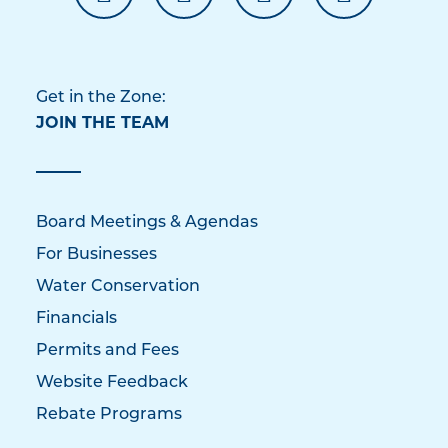
Get in the Zone:
JOIN THE TEAM
Board Meetings & Agendas
For Businesses
Water Conservation
Financials
Permits and Fees
Website Feedback
Rebate Programs