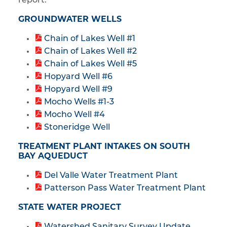
report:
GROUNDWATER WELLS
Chain of Lakes Well #1
Chain of Lakes Well #2
Chain of Lakes Well #5
Hopyard Well #6
Hopyard Well #9
Mocho Wells #1-3
Mocho Well #4
Stoneridge Well
TREATMENT PLANT INTAKES ON SOUTH
BAY AQUEDUCT
Del Valle Water Treatment Plant
Patterson Pass Water Treatment Plant
STATE WATER PROJECT