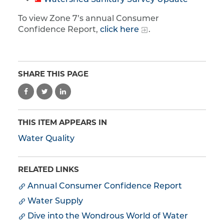
Watershed Sanitary Survey Update
To view Zone 7’s annual Consumer
Confidence Report,
click here
.
SHARE THIS PAGE
THIS ITEM APPEARS IN
Water Quality
RELATED LINKS
Annual Consumer Confidence Report
Water Supply
Dive into the Wondrous World of Water