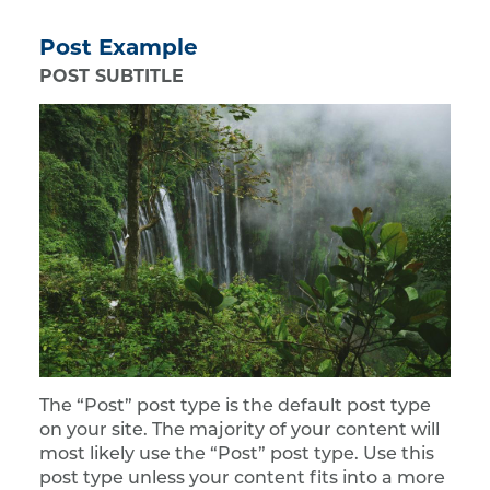
Post Example
POST SUBTITLE
The “Post” post type is the default post type
on your site. The majority of your content will
most likely use the “Post” post type. Use this
post type unless your content fits into a more