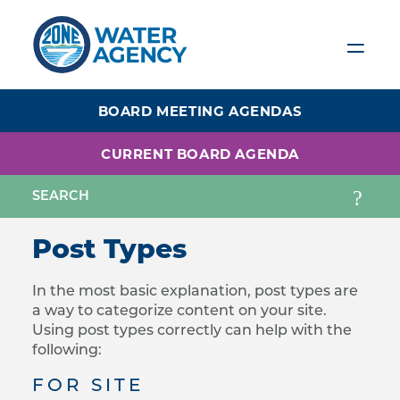
Skip
to
main
content
BOARD MEETING AGENDAS
CURRENT BOARD AGENDA
Post Types
In the most basic explanation, post types are
a way to categorize content on your site.
Using post types correctly can help with the
following:
FOR SITE