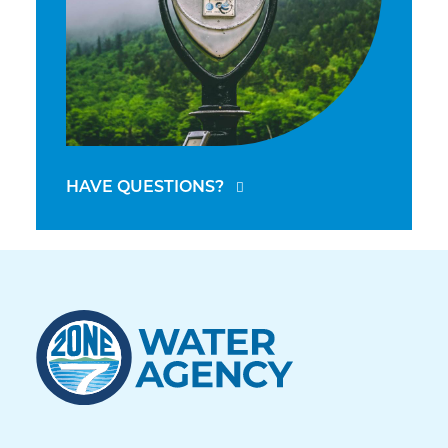
HAVE QUESTIONS?