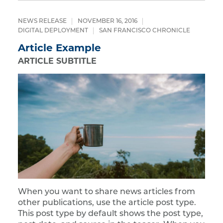
NEWS RELEASE
NOVEMBER 16, 2016
DIGITAL DEPLOYMENT
SAN FRANCISCO CHRONICLE
Article Example
ARTICLE SUBTITLE
When you want to share news articles from
other publications, use the article post type.
This post type by default shows the post type,