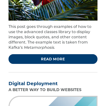
This post goes through examples of how to
use the advanced classes library to display
images, block quotes, and other content
different. The example text is taken from
Kafka’s
Metamorphosis
.
READ MORE
Digital Deployment
A BETTER WAY TO BUILD WEBSITES