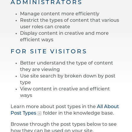
ADMINISTRATORS
Manage content more efficiently
Restrict the types of content that various
user roles can create
Display content in creative and more
efficient ways
FOR SITE VISITORS
Better understand the type of content
they are viewing
Use site search by broken down by post
type
View content in creative and efficient
ways
Learn more about post types in the
All About
Post Types
folder in the knowledge base.
Browse through the post types below to see
how they can be used on your site.