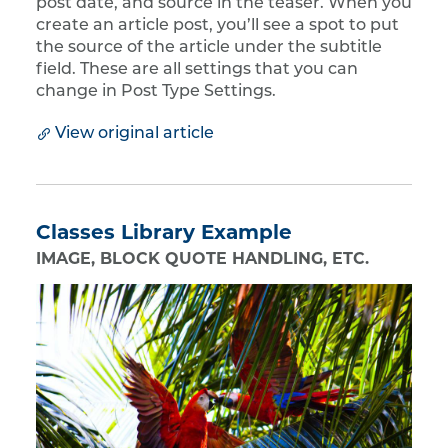
post date, and source in the teaser. When you
create an article post, you’ll see a spot to put
the source of the article under the subtitle
field. These are all settings that you can
change in Post Type Settings.
View original article
Classes Library Example
IMAGE, BLOCK QUOTE HANDLING, ETC.