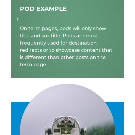
POD EXAMPLE
On term pages, pods will only show
title and subtitle. Pods are most
frequently used for destination
redirects or to showcase content that
is different than other posts on the
term page.