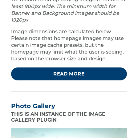
we recommend uploading images that are at
least 900px wide. The minimum width for
Banner and Background images should be
1920px.
Image dimensions are calculated below.
Please note that homepage images may use
certain image cache presets, but the
homepage may limit what the user is seeing,
based on the browser size and design.
READ MORE
Photo Gallery
THIS IS AN INSTANCE OF THE IMAGE
GALLERY PLUGIN