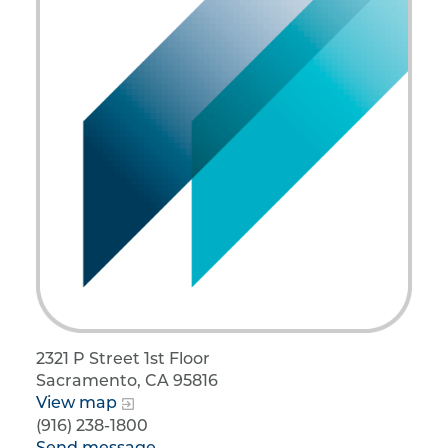
2321 P Street 1st Floor
Sacramento, CA 95816
View map
(916) 238-1800