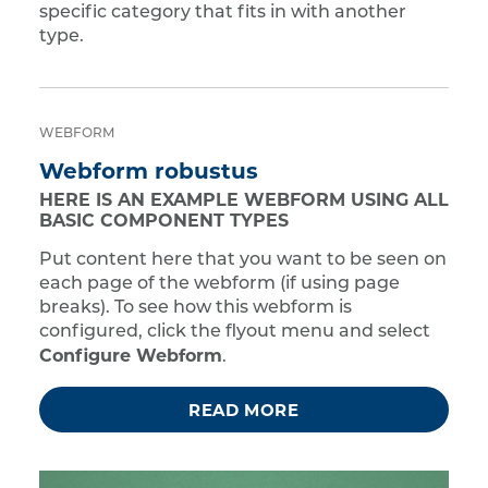
specific category that fits in with another
type.
WEBFORM
Webform robustus
HERE IS AN EXAMPLE WEBFORM USING ALL
BASIC COMPONENT TYPES
Put content here that you want to be seen on
each page of the webform (if using page
breaks). To see how this webform is
configured, click the flyout menu and select
Configure Webform
.
READ MORE