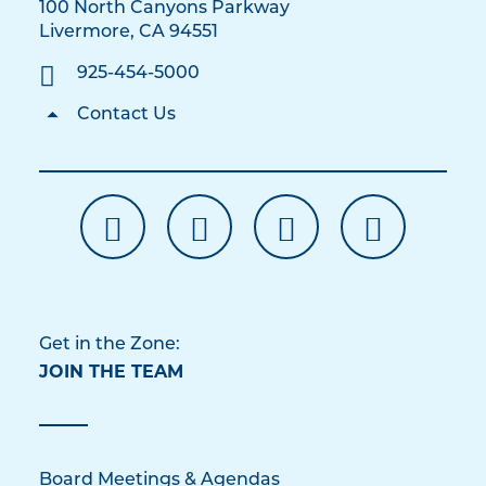
100 North Canyons Parkway
Livermore, CA 94551
925-454-5000
Contact Us
Get in the Zone:
JOIN THE TEAM
Board Meetings & Agendas