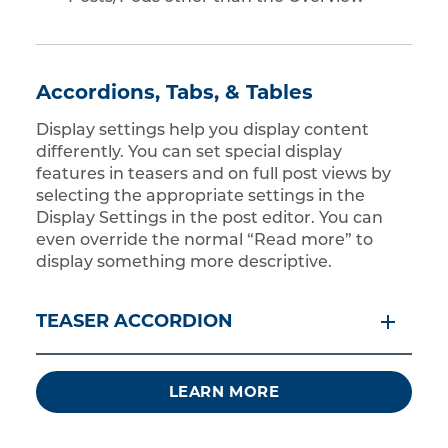
Accordions, Tabs, & Tables
Display settings help you display content
differently. You can set special display
features in teasers and on full post views by
selecting the appropriate settings in the
Display Settings in the post editor. You can
even override the normal “Read more” to
display something more descriptive.
TEASER ACCORDION
LEARN MORE