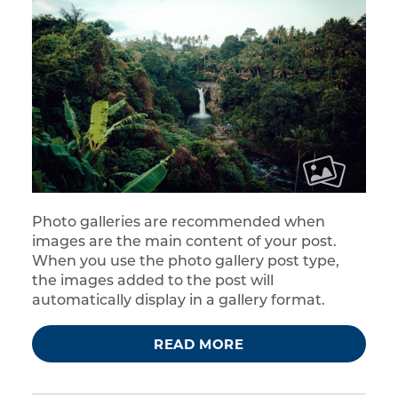
Photo galleries are recommended when
images are the main content of your post.
When you use the photo gallery post type,
the images added to the post will
automatically display in a gallery format.
READ MORE