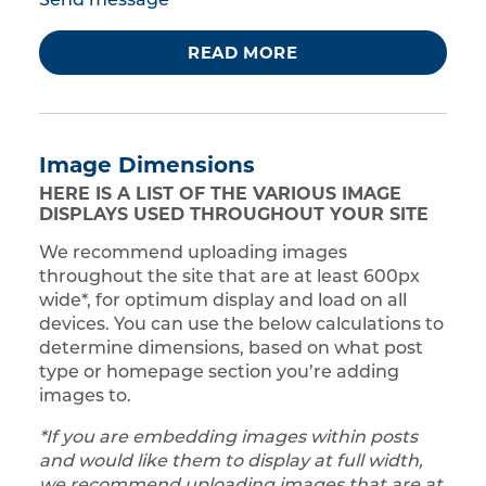
Send message
READ MORE
Image Dimensions
HERE IS A LIST OF THE VARIOUS IMAGE
DISPLAYS USED THROUGHOUT YOUR SITE
We recommend uploading images
throughout the site that are at least 600px
wide*, for optimum display and load on all
devices. You can use the below calculations to
determine dimensions, based on what post
type or homepage section you’re adding
images to.
*If you are embedding images within posts
and would like them to display at full width,