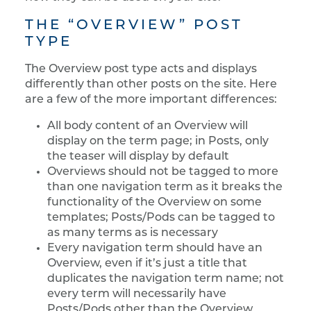
THE “OVERVIEW” POST
TYPE
The Overview post type acts and displays
differently than other posts on the site. Here
are a few of the more important differences:
All body content of an Overview will
display on the term page; in Posts, only
the teaser will display by default
Overviews should not be tagged to more
than one navigation term as it breaks the
functionality of the Overview on some
templates; Posts/Pods can be tagged to
as many terms as is necessary
Every navigation term should have an
Overview, even if it’s just a title that
duplicates the navigation term name; not
every term will necessarily have
Posts/Pods other than the Overview