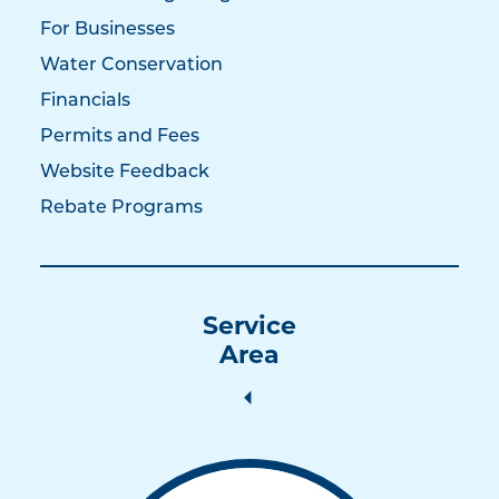
For Businesses
Water Conservation
Financials
Permits and Fees
Website Feedback
Rebate Programs
Service
Area