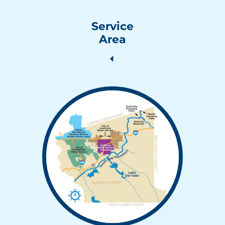
Service
Area