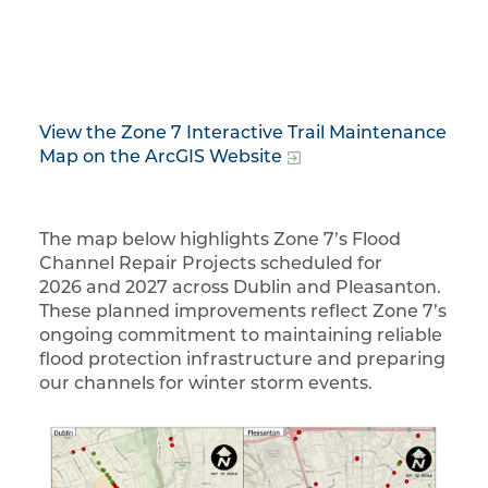
View the Zone 7 Interactive Trail Maintenance
Map on the ArcGIS Website
The map below highlights Zone 7’s Flood
Channel Repair Projects scheduled for
2026 and 2027 across Dublin and Pleasanton.
These planned improvements reflect Zone 7’s
ongoing commitment to maintaining reliable
flood protection infrastructure and preparing
our channels for winter storm events.