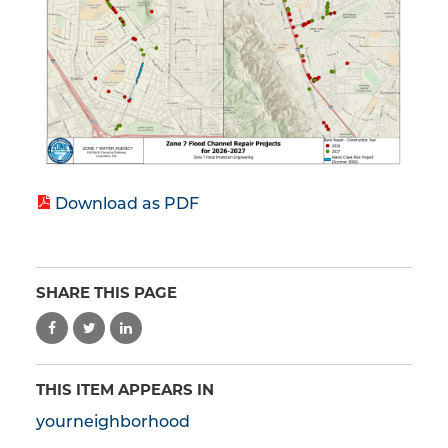
Download as PDF
SHARE THIS PAGE
THIS ITEM APPEARS IN
yourneighborhood