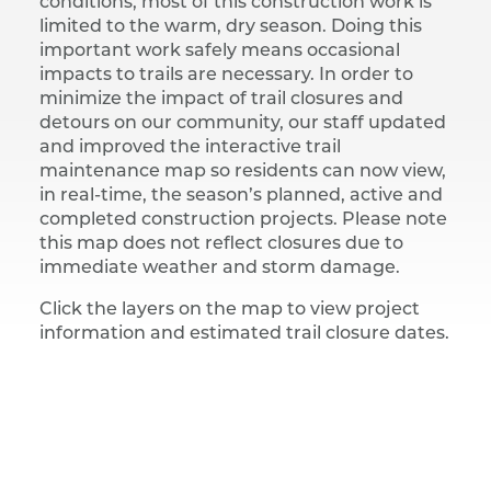
conditions, most of this construction work is
limited to the warm, dry season. Doing this
important work safely means occasional
impacts to trails are necessary. In order to
minimize the impact of trail closures and
detours on our community, our staff updated
and improved the interactive trail
maintenance map so residents can now view,
in real-time, the season’s planned, active and
completed construction projects. Please note
this map does not reflect closures due to
immediate weather and storm damage.
Click the layers on the map to view project
information and estimated trail closure dates.