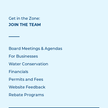
Get in the Zone:
JOIN THE TEAM
Board Meetings & Agendas
For Businesses
Water Conservation
Financials
Permits and Fees
Website Feedback
Rebate Programs