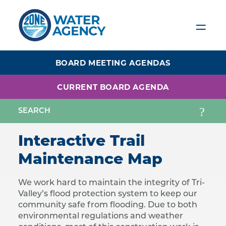
Skip
to
main
content
BOARD MEETING AGENDAS
CURRENT BOARD AGENDA
Interactive Trail
Maintenance Map
We work hard to maintain the integrity of Tri-
Valley’s flood protection system to keep our
community safe from flooding. Due to both
environmental regulations and weather