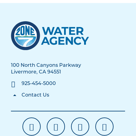
100 North Canyons Parkway
Livermore, CA 94551
925-454-5000
Contact Us