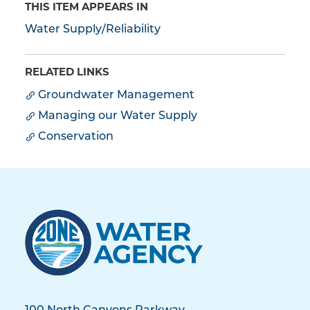
THIS ITEM APPEARS IN
Water Supply/Reliability
RELATED LINKS
Groundwater Management
Managing our Water Supply
Conservation