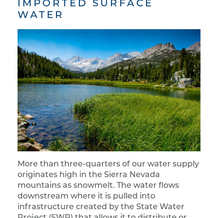
IMPORTED SURFACE
WATER
More than three-quarters of our water supply
originates high in the Sierra Nevada
mountains as snowmelt. The water flows
downstream where it is pulled into
infrastructure created by the State Water
Project (SWP) that allows it to distribute or