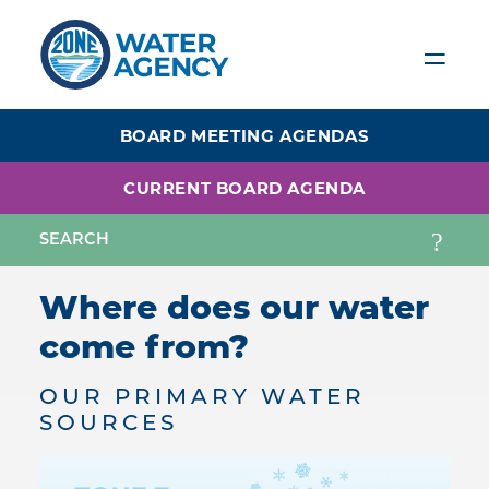
Skip
to
main
content
BOARD MEETING AGENDAS
CURRENT BOARD AGENDA
Where does our water
come from?
OUR PRIMARY WATER
SOURCES