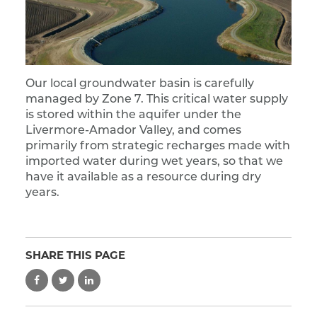
Our local groundwater basin is carefully
managed by Zone 7. This critical water supply
is stored within the aquifer under the
Livermore-Amador Valley, and comes
primarily from strategic recharges made with
imported water during wet years, so that we
have it available as a resource during dry
years.
SHARE THIS PAGE