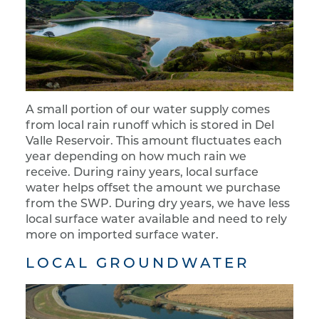
A small portion of our water supply comes
from local rain runoff which is stored in Del
Valle Reservoir. This amount fluctuates each
year depending on how much rain we
receive. During rainy years, local surface
water helps offset the amount we purchase
from the SWP. During dry years, we have less
local surface water available and need to rely
more on imported surface water.
LOCAL GROUNDWATER