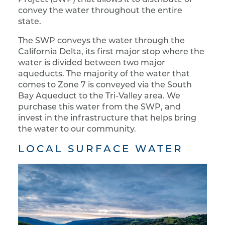
convey the water throughout the entire
state.
The SWP conveys the water through the
California Delta, its first major stop where the
water is divided between two major
aqueducts. The majority of the water that
comes to Zone 7 is conveyed via the South
Bay Aqueduct to the Tri-Valley area. We
purchase this water from the SWP, and
invest in the infrastructure that helps bring
the water to our community.
LOCAL SURFACE WATER