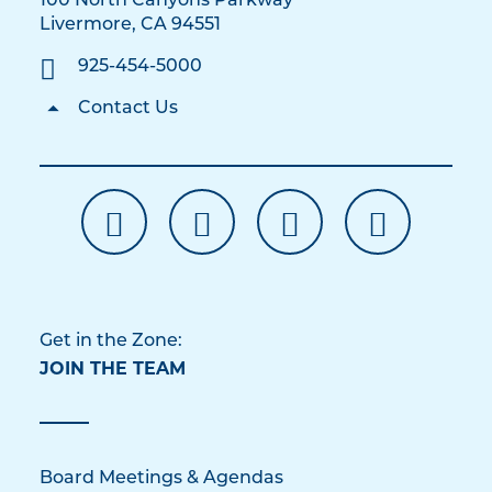
100 North Canyons Parkway
Livermore, CA 94551
925-454-5000
Contact Us
Get in the Zone:
JOIN THE TEAM
Board Meetings & Agendas