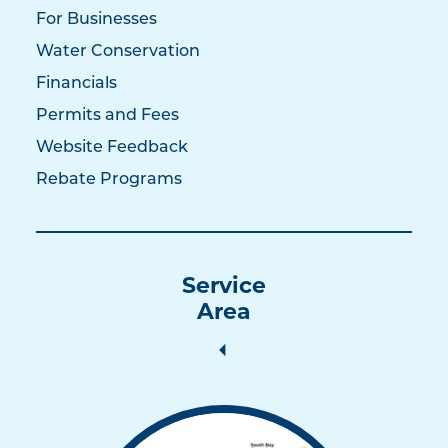
For Businesses
Water Conservation
Financials
Permits and Fees
Website Feedback
Rebate Programs
Service
Area