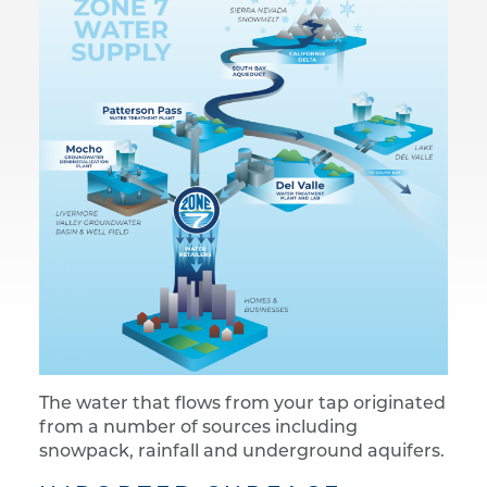
The water that flows from your tap originated
from a number of sources including
snowpack, rainfall and underground aquifers.