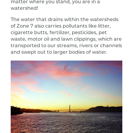
matter where you stand, you are in a
watershed!
The water that drains within the watersheds
of Zone 7 also carries pollutants like litter,
cigarette butts, fertilizer, pesticides, pet
waste, motor oil and lawn clippings, which are
transported to our streams, rivers or channels
and swept out to larger bodies of water.