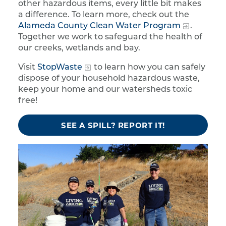
other hazardous items, every little bit makes
a difference. To learn more, check out the
Alameda County Clean Water Program
.
Together we work to safeguard the health of
our creeks, wetlands and bay.
Visit
StopWaste
to learn how you can safely
dispose of your household hazardous waste,
keep your home and our watersheds toxic
free!
SEE A SPILL? REPORT IT!