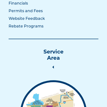
Financials
Permits and Fees
Website Feedback
Rebate Programs
Service
Area