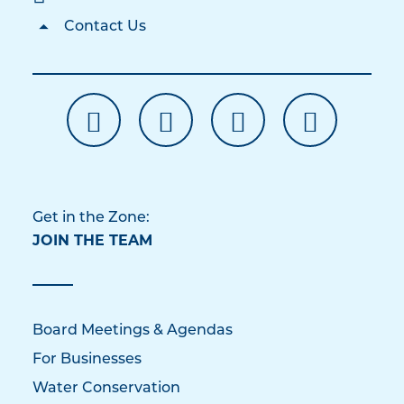
Contact Us
Get in the Zone:
JOIN THE TEAM
Board Meetings & Agendas
For Businesses
Water Conservation