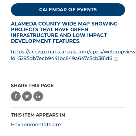
CALENDAR OF EVENTS
ALAMEDA COUNTY WIDE MAP SHOWING
PROJECTS THAT HAVE GREEN
INFRASTRUCTURE AND LOW IMPACT
DEVELOPMENT FEATURES.
https://accwp.maps.arcgis.com/apps/webappview
id=5295db7ecb9441bc849a647c5cb381d6
SHARE THIS PAGE
THIS ITEM APPEARS IN
Environmental Care