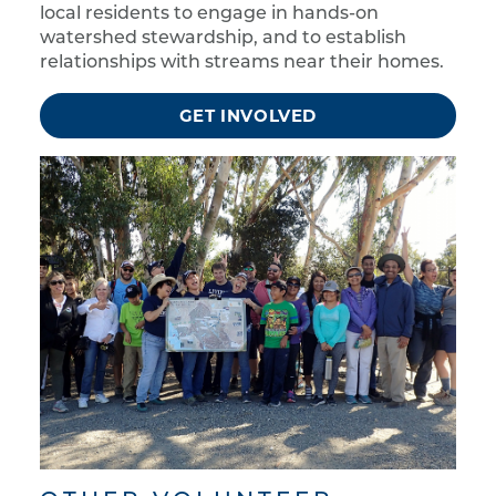
local residents to engage in hands-on
watershed stewardship, and to establish
relationships with streams near their homes.
GET INVOLVED