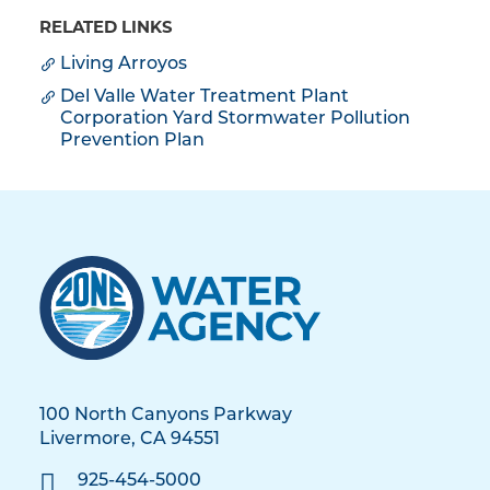
RELATED LINKS
Living Arroyos
Del Valle Water Treatment Plant
Corporation Yard Stormwater Pollution
Prevention Plan
100 North Canyons Parkway
Livermore, CA 94551
925-454-5000