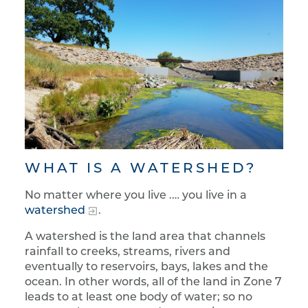
WHAT IS A WATERSHED?
No matter where you live .… you live in a
watershed
.
A watershed is the land area that channels
rainfall to creeks, streams, rivers and
eventually to reservoirs, bays, lakes and the
ocean. In other words, all of the land in Zone 7
leads to at least one body of water; so no