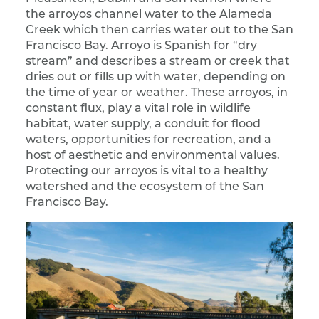
the arroyos channel water to the Alameda
Creek which then carries water out to the San
Francisco Bay. Arroyo is Spanish for “dry
stream” and describes a stream or creek that
dries out or fills up with water, depending on
the time of year or weather. These arroyos, in
constant flux, play a vital role in wildlife
habitat, water supply, a conduit for flood
waters, opportunities for recreation, and a
host of aesthetic and environmental values.
Protecting our arroyos is vital to a healthy
watershed and the ecosystem of the San
Francisco Bay.