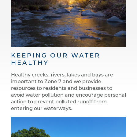
KEEPING OUR WATER
HEALTHY
Healthy creeks, rivers, lakes and bays are
important to Zone 7 and we provide
resources to residents and businesses to
avoid water pollution and encourage personal
action to prevent polluted runoff from
entering our waterways.