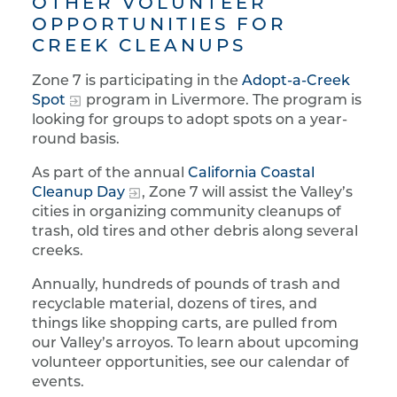
OTHER VOLUNTEER
OPPORTUNITIES FOR
CREEK CLEANUPS
Zone 7 is participating in the
Adopt-a-Creek
Spot
program in Livermore. The program is
looking for groups to adopt spots on a year-
round basis.
As part of the annual
California Coastal
Cleanup Day
, Zone 7 will assist the Valley’s
cities in organizing community cleanups of
trash, old tires and other debris along several
creeks.
Annually, hundreds of pounds of trash and
recyclable material, dozens of tires, and
things like shopping carts, are pulled from
our Valley’s arroyos. To learn about upcoming
volunteer opportunities, see our calendar of
events.