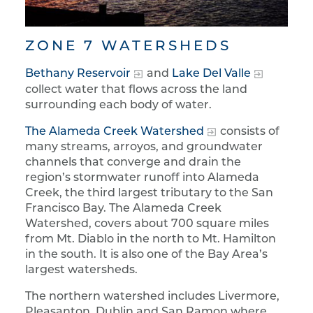
ZONE 7 WATERSHEDS
Bethany Reservoir
and
Lake Del Valle
collect water that flows across the land
surrounding each body of water.
The Alameda Creek Watershed
consists of
many streams, arroyos, and groundwater
channels that converge and drain the
region’s stormwater runoff into Alameda
Creek, the third largest tributary to the San
Francisco Bay. The Alameda Creek
Watershed, covers about 700 square miles
from Mt. Diablo in the north to Mt. Hamilton
in the south. It is also one of the Bay Area’s
largest watersheds.
The northern watershed includes Livermore,
Pleasanton, Dublin and San Ramon where