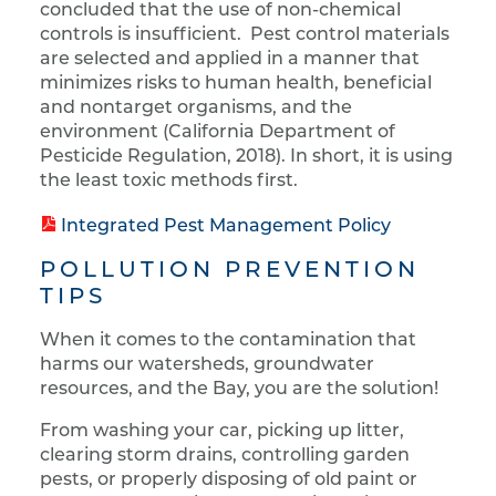
concluded that the use of non-chemical
controls is insufficient. Pest control materials
are selected and applied in a manner that
minimizes risks to human health, beneficial
and nontarget organisms, and the
environment (California Department of
Pesticide Regulation, 2018). In short, it is using
the least toxic methods first.
Integrated Pest Management Policy
POLLUTION PREVENTION
TIPS
When it comes to the contamination that
harms our watersheds, groundwater
resources, and the Bay, you are the solution!
From washing your car, picking up litter,
clearing storm drains, controlling garden
pests, or properly disposing of old paint or