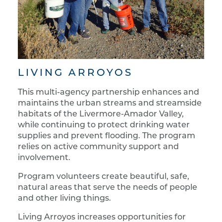
LIVING ARROYOS
This multi-agency partnership enhances and
maintains the urban streams and streamside
habitats of the Livermore-Amador Valley,
while continuing to protect drinking water
supplies and prevent flooding. The program
relies on active community support and
involvement.
Program volunteers create beautiful, safe,
natural areas that serve the needs of people
and other living things.
Living Arroyos increases opportunities for