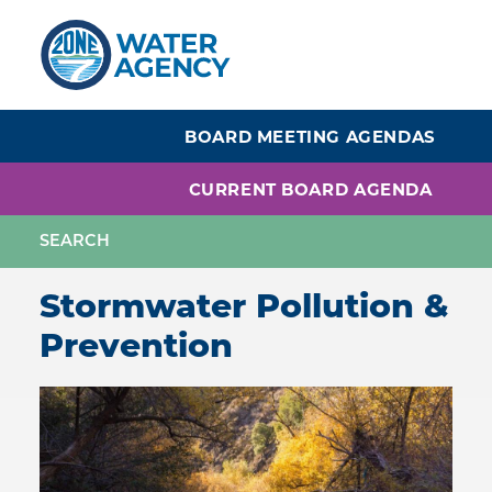
Skip
to
main
content
BOARD MEETING AGENDAS
CURRENT BOARD AGENDA
Stormwater Pollution &
Prevention