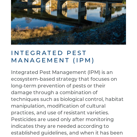
INTEGRATED PEST
MANAGEMENT (IPM)
Integrated Pest Management (IPM) is an
ecosystem-based strategy that focuses on
long-term prevention of pests or their
damage through a combination of
techniques such as biological control, habitat
manipulation, modification of cultural
practices, and use of resistant varieties.
Pesticides are used only after monitoring
indicates they are needed according to
established guidelines, and when it has been