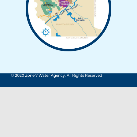
© 2020 Zone 7 Water Agency. All Rights Reserved