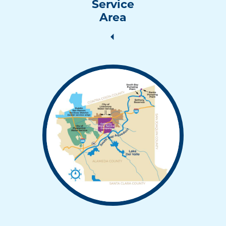
Service
Area