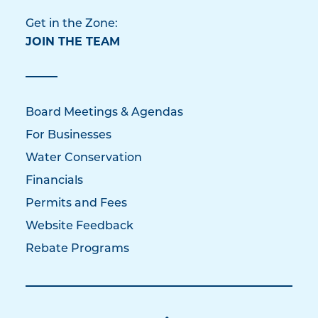
Get in the Zone:
JOIN THE TEAM
Board Meetings & Agendas
For Businesses
Water Conservation
Financials
Permits and Fees
Website Feedback
Rebate Programs