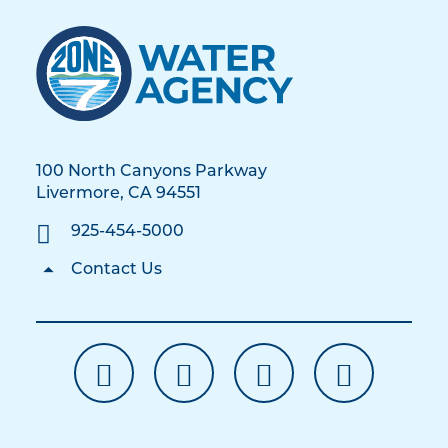
100 North Canyons Parkway
Livermore, CA 94551
925-454-5000
Contact Us