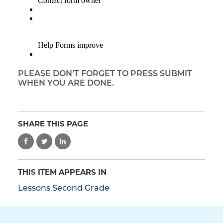
PLEASE DON’T FORGET TO PRESS SUBMIT
WHEN YOU ARE DONE.
SHARE THIS PAGE
THIS ITEM APPEARS IN
Lessons Second Grade