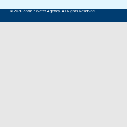
© 2020 Zone 7 Water Agency. All Rights Reserved