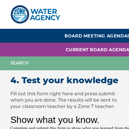
Skip
to
main
content
BOARD MEETING AGENDA
CURRENT BOARD AGEND
4. Test your knowledge
Fill out this form right here and press submit
when you are done. The results will be sent to
your classroom teacher by a Zone 7 teacher: