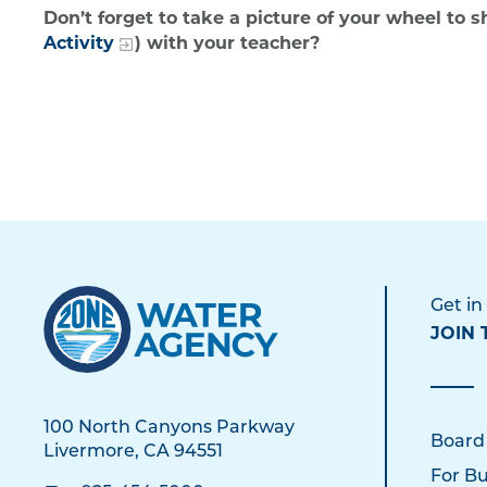
Don’t forget to take a picture of your wheel to 
Activity
) with your teacher?
Get in
JOIN 
100 North Canyons Parkway
Board
Livermore, CA 94551
For Bu