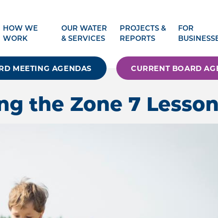
HOW WE
OUR WATER
PROJECTS &
FOR
WORK
& SERVICES
REPORTS
BUSINESS
RD MEETING AGENDAS
CURRENT BOARD AG
ng the Zone 7 Lesson