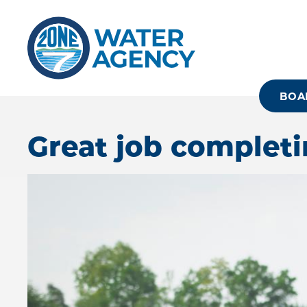
Skip
to
main
content
BOA
Great job completi