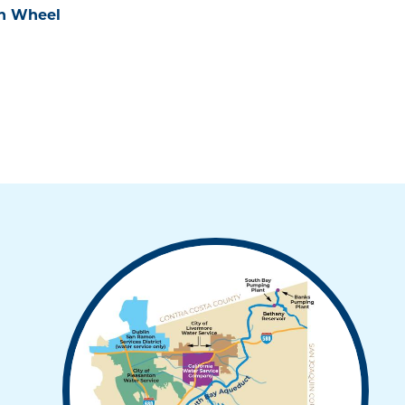
on Wheel