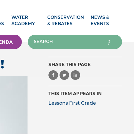
WATER
CONSERVATION
NEWS &
ES
ACADEMY
& REBATES
EVENTS
ENDA
!
SHARE THIS PAGE
THIS ITEM APPEARS IN
Lessons First Grade