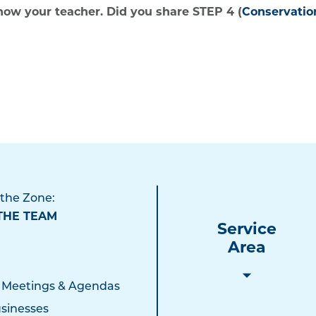
show your teacher. Did you share STEP 4 (
Conservati
 the Zone:
THE TEAM
Service
Area
 Meetings & Agendas
sinesses