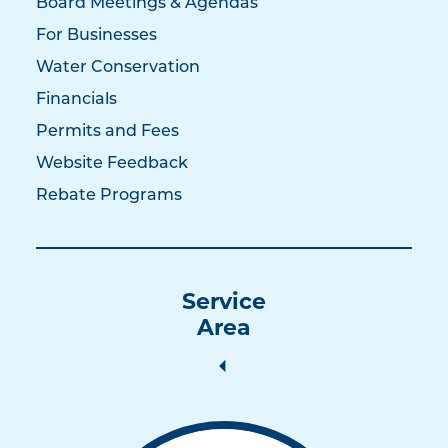
Board Meetings & Agendas
For Businesses
Water Conservation
Financials
Permits and Fees
Website Feedback
Rebate Programs
Service
Area