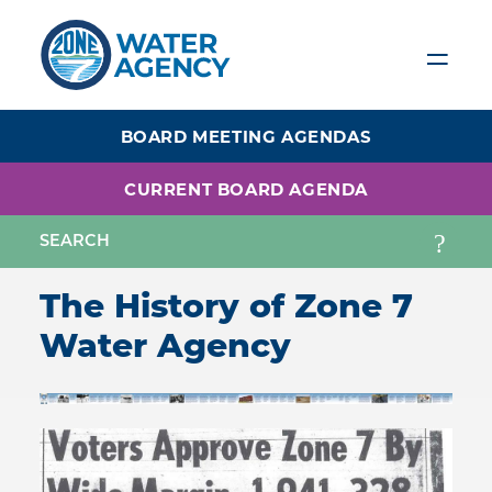
Skip
to
main
content
BOARD MEETING AGENDAS
CURRENT BOARD AGENDA
The History of Zone 7
Water Agency