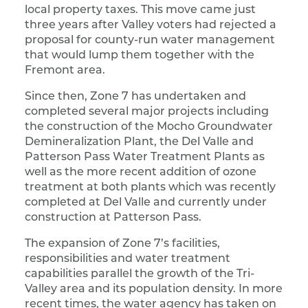
local property taxes. This move came just
three years after Valley voters had rejected a
proposal for county-run water management
that would lump them together with the
Fremont area.
Since then, Zone 7 has undertaken and
completed several major projects including
the construction of the Mocho Groundwater
Demineralization Plant, the Del Valle and
Patterson Pass Water Treatment Plants as
well as the more recent addition of ozone
treatment at both plants which was recently
completed at Del Valle and currently under
construction at Patterson Pass.
The expansion of Zone 7’s facilities,
responsibilities and water treatment
capabilities parallel the growth of the Tri-
Valley area and its population density. In more
recent times, the water agency has taken on