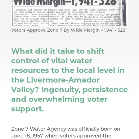
Voters Approve Zone 7 By Wide Margin - 1,941 - 328
What did it take to shift
control of vital water
resources to the local level in
the Livermore-Amador
Valley? Ingenuity, persistence
and overwhelming voter
support.
Zone 7 Water Agency was officially born on
June 18, 1957 when voters approved the