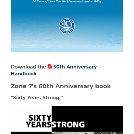
Download the
50th Anniversary
Handbook
Zone 7’s 60th Anniversary book
“Sixty Years Strong.”