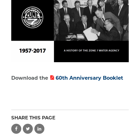
Download the
60th Anniversary Booklet
SHARE THIS PAGE