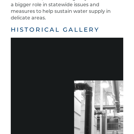
a bigger role in statewide issues and
measures to help sustain water supply in
delicate areas.
HISTORICAL GALLERY