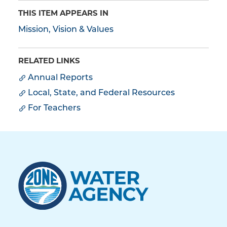
THIS ITEM APPEARS IN
Mission, Vision & Values
RELATED LINKS
Annual Reports
Local, State, and Federal Resources
For Teachers