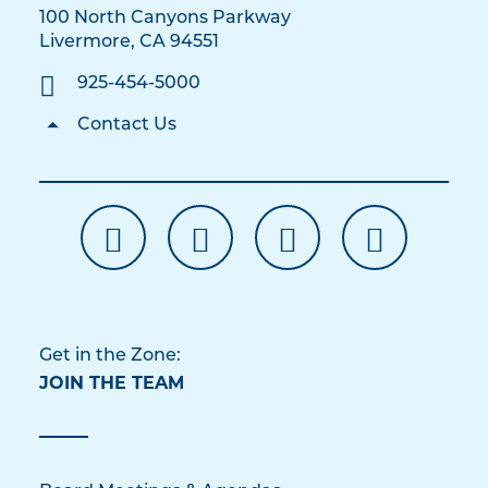
100 North Canyons Parkway
Livermore, CA 94551
925-454-5000
Contact Us
Get in the Zone:
JOIN THE TEAM