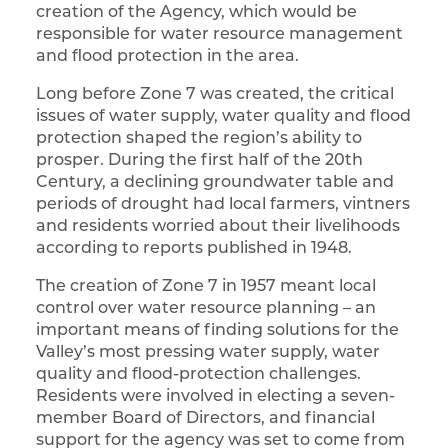
creation of the Agency, which would be
responsible for water resource management
and flood protection in the area.
Long before Zone 7 was created, the critical
issues of water supply, water quality and flood
protection shaped the region’s ability to
prosper. During the first half of the 20th
Century, a declining groundwater table and
periods of drought had local farmers, vintners
and residents worried about their livelihoods
according to reports published in 1948.
The creation of Zone 7 in 1957 meant local
control over water resource planning – an
important means of finding solutions for the
Valley’s most pressing water supply, water
quality and flood-protection challenges.
Residents were involved in electing a seven-
member Board of Directors, and financial
support for the agency was set to come from