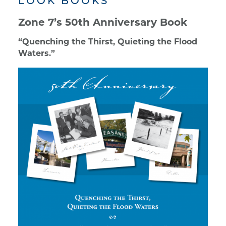
LOOK BOOKS
Zone 7’s 50th Anniversary Book
“Quenching the Thirst, Quieting the Flood
Waters.”