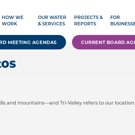
HOW WE
OUR WATER
PROJECTS &
FOR
WORK
& SERVICES
REPORTS
BUSINESS
RD MEETING AGENDAS
CURRENT BOARD AG
tos
ills and mountains—and Tri-Valley refers to our location