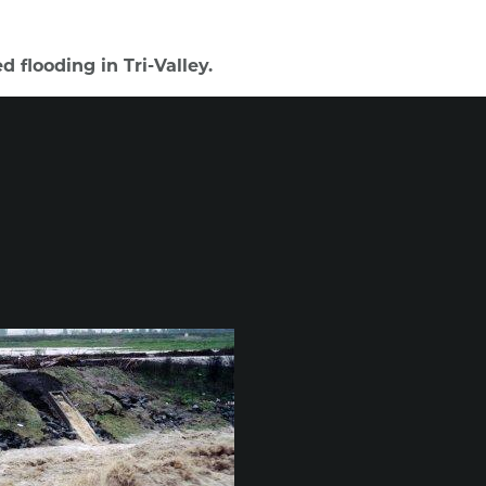
 flooding in Tri-Valley.