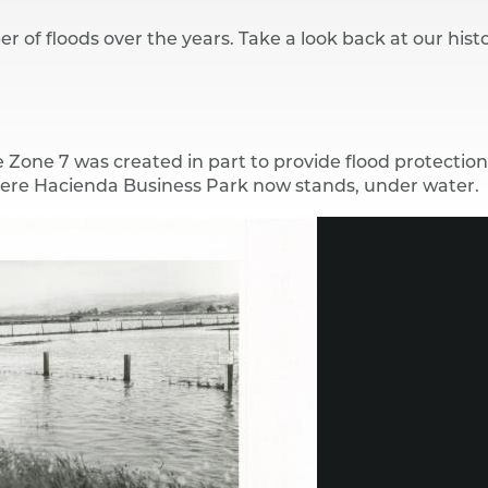
r of floods over the years. Take a look back at our histo
 Zone 7 was created in part to provide flood protectio
where Hacienda Business Park now stands, under water.