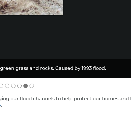
ing our flood channels to help protect our homes and
e
.