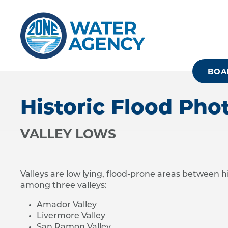
Skip
to
main
content
BOA
Historic Flood Pho
VALLEY LOWS
Valleys are low lying, flood-prone areas between h
among three valleys:
Amador Valley
Livermore Valley
San Ramon Valley