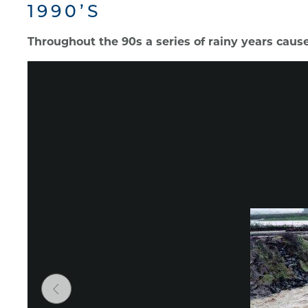
1990’S
Throughout the 90s a series of rainy years caused