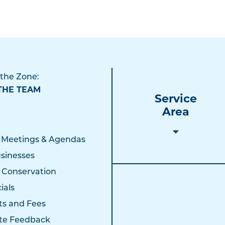
 the Zone:
THE TEAM
Service
Area
 Meetings & Agendas
sinesses
 Conservation
ials
ts and Fees
te Feedback