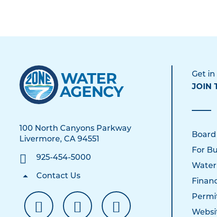
Get in
JOIN 
100 North Canyons Parkway
Board
Livermore, CA 94551
For Bu
925-454-5000
Water
Contact Us
Financ
Permi
Websi