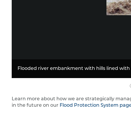
Learn more about how we are strategically manag
in the future on our
Flood Protection System pag