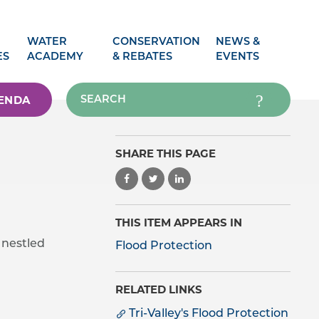
WATER
CONSERVATION
NEWS &
ES
ACADEMY
& REBATES
EVENTS
ENDA
SHARE THIS PAGE
THIS ITEM APPEARS IN
 nestled
Flood Protection
RELATED LINKS
Tri-Valley's Flood Protection