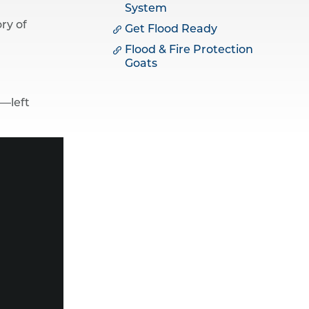
System
ry of
Get Flood Ready
Flood & Fire Protection
Goats
n—left