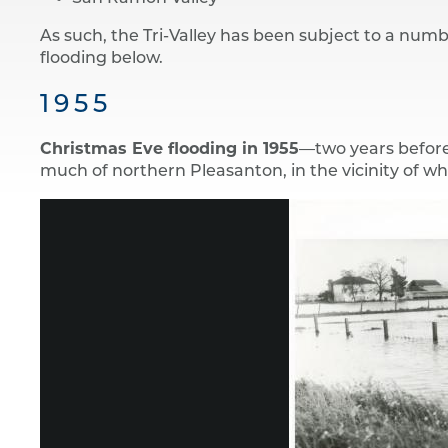
As such, the Tri-Valley has been subject to a numbe
flooding below.
1955
Christmas Eve flooding in 1955
—two years before
much of northern Pleasanton, in the vicinity of 