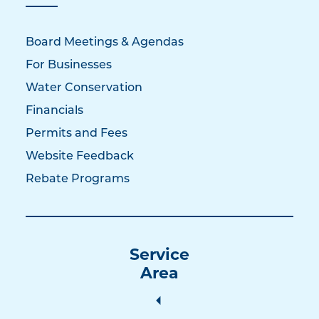
Board Meetings & Agendas
For Businesses
Water Conservation
Financials
Permits and Fees
Website Feedback
Rebate Programs
Service
Area