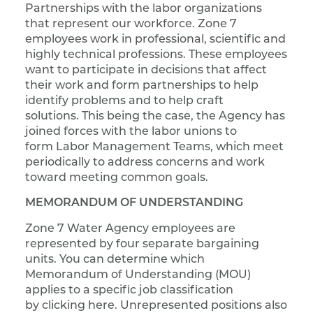
Partnerships with the labor organizations
that represent our workforce. Zone 7
employees work in professional, scientific and
highly technical professions. These employees
want to participate in decisions that affect
their work and form partnerships to help
identify problems and to help craft
solutions. This being the case, the Agency has
joined forces with the labor unions to
form Labor Management Teams, which meet
periodically to address concerns and work
toward meeting common goals.
MEMORANDUM OF UNDERSTANDING
Zone 7 Water Agency employees are
represented by four separate bargaining
units. You can determine which
Memorandum of Understanding (MOU)
applies to a specific job classification
by clicking here. Unrepresented positions also