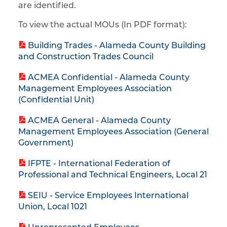
are identified.
To view the actual MOUs (In PDF format):
Building Trades - Alameda County Building
and Construction Trades Council
ACMEA Confidential - Alameda County
Management Employees Association
(Confidential Unit)
ACMEA General - Alameda County
Management Employees Association (General
Government)
IFPTE - International Federation of
Professional and Technical Engineers, Local 21
SEIU - Service Employees International
Union, Local 1021