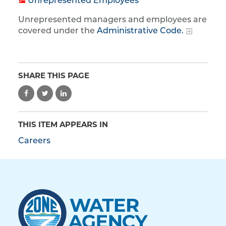
Unrepresented Employees
Unrepresented managers and employees are
covered under the
Administrative Code.
SHARE THIS PAGE
THIS ITEM APPEARS IN
Careers