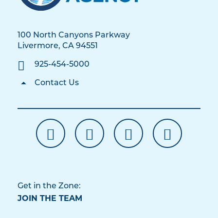
100 North Canyons Parkway
Livermore, CA 94551
925-454-5000
Contact Us
Get in the Zone:
JOIN THE TEAM