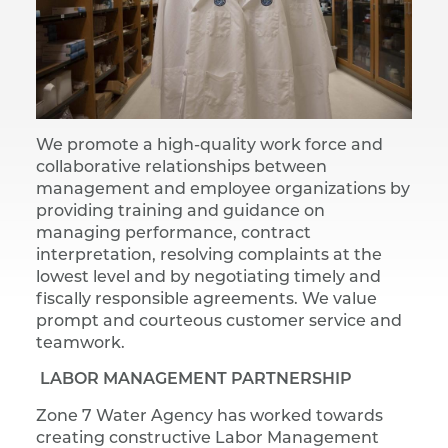
We promote a high-quality work force and
collaborative relationships between
management and employee organizations by
providing training and guidance on
managing performance, contract
interpretation, resolving complaints at the
lowest level and by negotiating timely and
fiscally responsible agreements. We value
prompt and courteous customer service and
teamwork.
LABOR MANAGEMENT PARTNERSHIP
Zone 7 Water Agency has worked towards
creating constructive Labor Management