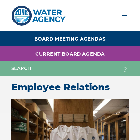
Skip
to
main
content
BOARD MEETING AGENDAS
CURRENT BOARD AGENDA
Employee Relations