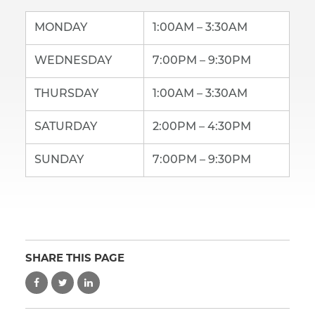
MONDAY
1:00AM – 3:30AM
WEDNESDAY
7:00PM – 9:30PM
THURSDAY
1:00AM – 3:30AM
SATURDAY
2:00PM – 4:30PM
SUNDAY
7:00PM – 9:30PM
SHARE THIS PAGE