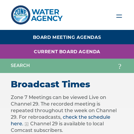
Skip
to
main
content
BOARD MEETING AGENDAS
CURRENT BOARD AGENDA
Broadcast Times
Zone 7 Meetings can be viewed Live on
Channel 29. The recorded meeting is
repeated throughout the week on Channel
29. For rebroadcasts,
check the schedule
here.
Channel 29 is available to local
Comcast subscribers.