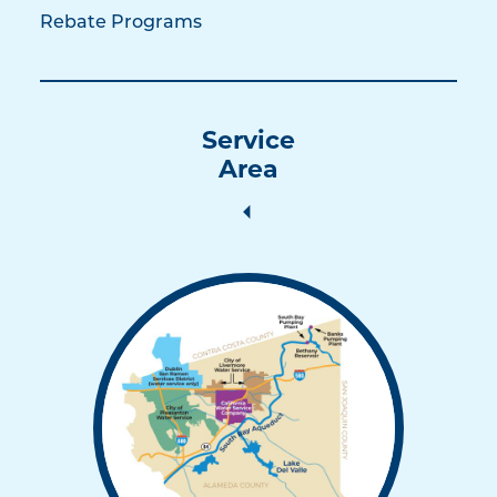
Rebate Programs
Service
Area