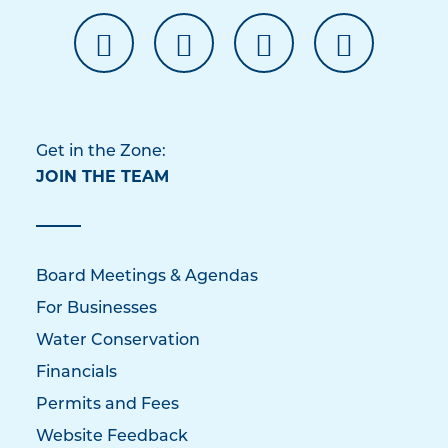
Get in the Zone:
JOIN THE TEAM
Board Meetings & Agendas
For Businesses
Water Conservation
Financials
Permits and Fees
Website Feedback