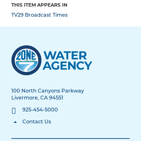
THIS ITEM APPEARS IN
TV29 Broadcast Times
100 North Canyons Parkway
Livermore, CA 94551
925-454-5000
Contact Us