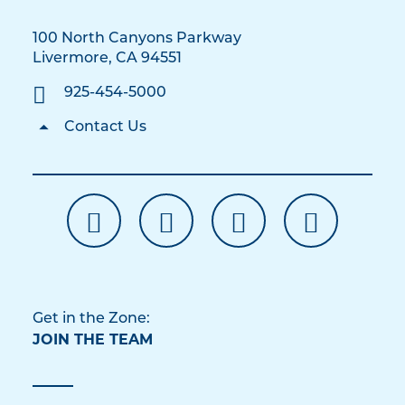
100 North Canyons Parkway
Livermore, CA 94551
925-454-5000
Contact Us
Get in the Zone:
JOIN THE TEAM