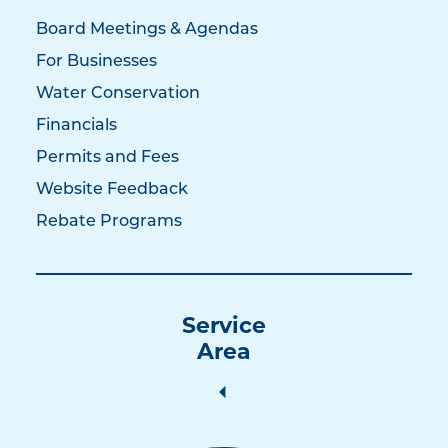
Board Meetings & Agendas
For Businesses
Water Conservation
Financials
Permits and Fees
Website Feedback
Rebate Programs
Service
Area