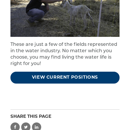
These are just a few of the fields represented
in the water industry. No matter which you
choose, you may find living the water life is
right for you!
VIEW CURRENT POSITIONS
SHARE THIS PAGE