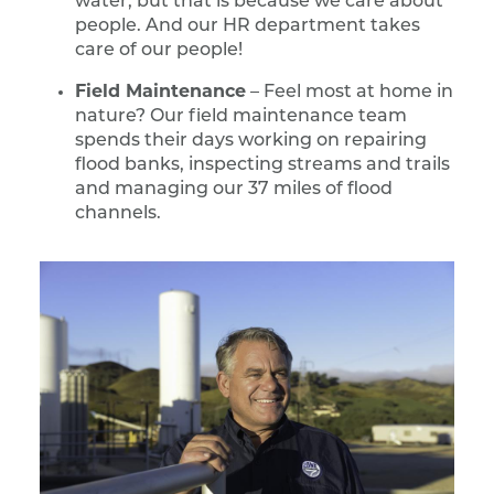
water, but that is because we care about
people. And our HR department takes
care of our people!
Field Maintenance
– Feel most at home in
nature? Our field maintenance team
spends their days working on repairing
flood banks, inspecting streams and trails
and managing our 37 miles of flood
channels.