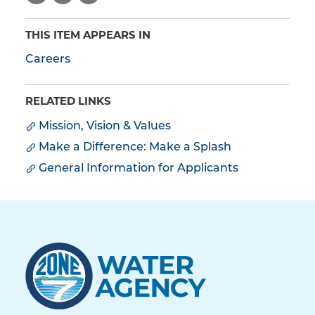
THIS ITEM APPEARS IN
Careers
RELATED LINKS
Mission, Vision & Values
Make a Difference: Make a Splash
General Information for Applicants