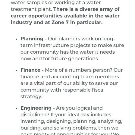
water samples or working at a water
treatment plant.
There is a diverse array of
career opportunities available in the water
industry and at Zone 7 in particular.
Planning
- Our planners work on long-
term infrastructure projects to make sure
our community has the water it needs
now and for future generations.
Finance
- More of a numbers person? Our
finance and accounting team members
are a vital part of our ability to serve our
community with responsible fiscal
strategy.
Engineering
- Are you logical and
disciplined? If your ideal day includes
inventing, designing, planning, analyzing,
building, and solving problems, then we