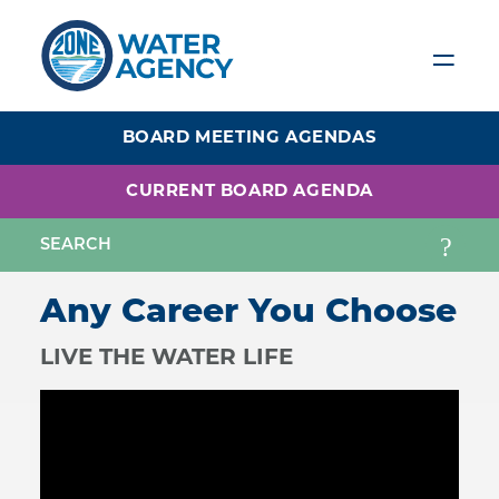
Skip
to
main
content
BOARD MEETING AGENDAS
CURRENT BOARD AGENDA
Any Career You Choose
LIVE THE WATER LIFE