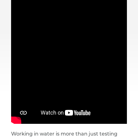
Working in water is more than just testing