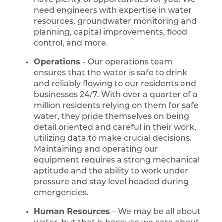
have plenty of opportunities for you! We
need engineers with expertise in water
resources, groundwater monitoring and
planning, capital improvements, flood
control, and more.
Operations
- Our operations team
ensures that the water is safe to drink
and reliably flowing to our residents and
businesses 24/7. With over a quarter of a
million residents relying on them for safe
water, they pride themselves on being
detail oriented and careful in their work,
utilizing data to make crucial decisions.
Maintaining and operating our
equipment requires a strong mechanical
aptitude and the ability to work under
pressure and stay level headed during
emergencies.
Human Resources
– We may be all about