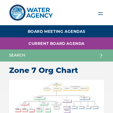
Skip
to
main
content
BOARD MEETING AGENDAS
CURRENT BOARD AGENDA
Zone 7 Org Chart