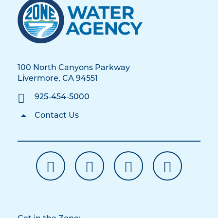
100 North Canyons Parkway
Livermore, CA 94551
925-454-5000
Contact Us