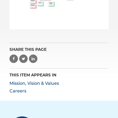
SHARE THIS PAGE
THIS ITEM APPEARS IN
Mission, Vision & Values
Careers