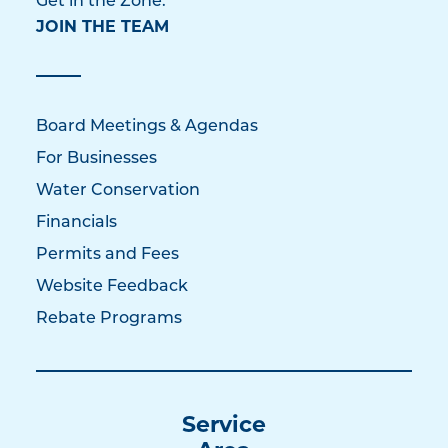
Get in the Zone:
JOIN THE TEAM
Board Meetings & Agendas
For Businesses
Water Conservation
Financials
Permits and Fees
Website Feedback
Rebate Programs
Service