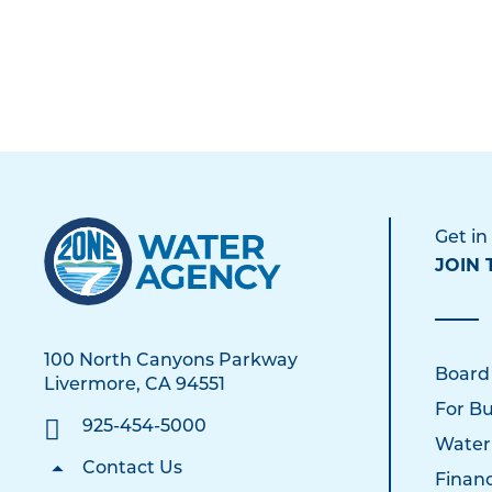
Get in
JOIN 
100 North Canyons Parkway
Board
Livermore, CA 94551
For Bu
925-454-5000
Water
Contact Us
Financ