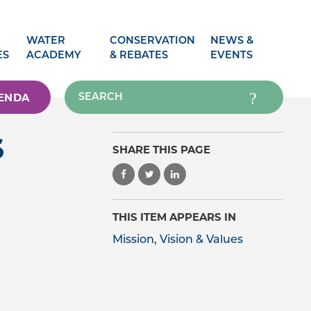
WATER
CONSERVATION
NEWS &
ES
ACADEMY
& REBATES
EVENTS
ENDA
S
SHARE THIS PAGE
THIS ITEM APPEARS IN
Mission, Vision & Values