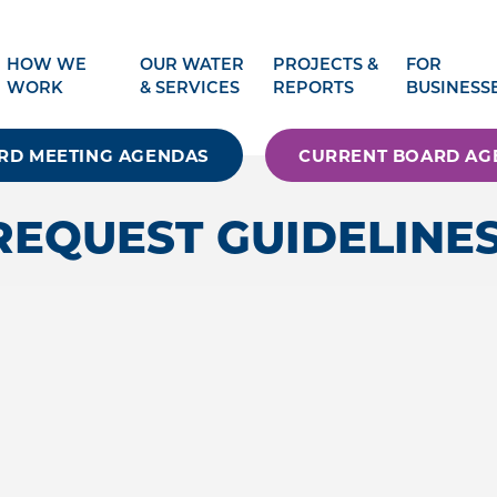
HOW WE
OUR WATER
PROJECTS &
FOR
WORK
& SERVICES
REPORTS
BUSINESS
RD MEETING AGENDAS
CURRENT BOARD AG
REQUEST GUIDELINE