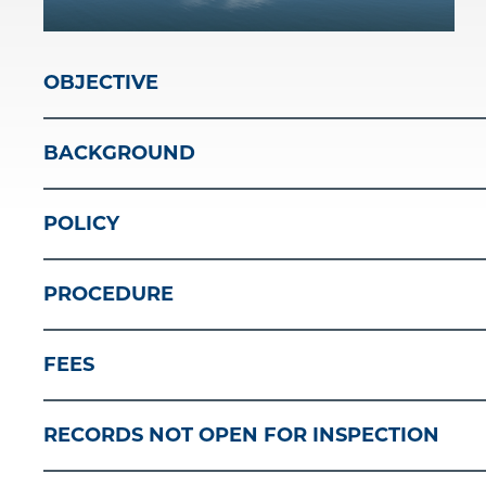
OBJECTIVE
BACKGROUND
POLICY
PROCEDURE
FEES
RECORDS NOT OPEN FOR INSPECTION