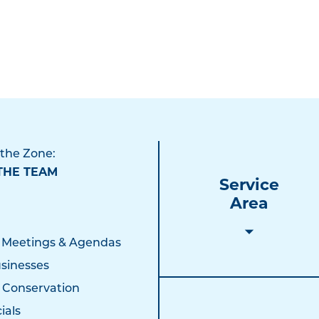
 the Zone:
THE TEAM
Service
Area
 Meetings & Agendas
sinesses
 Conservation
ials