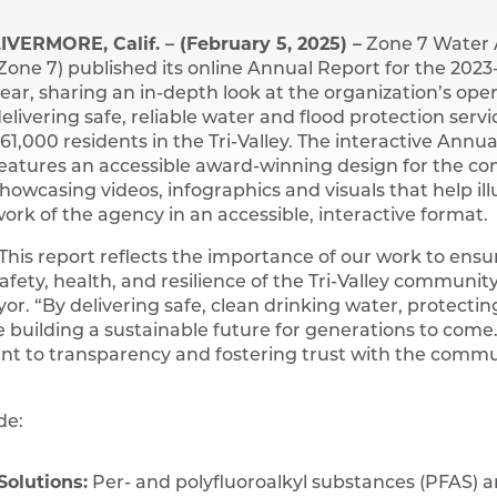
IVERMORE, Calif. – (February 5, 2025) –
Zone 7 Water
Zone 7) published its online Annual Report for the 2023
ear, sharing an in-depth look at the organization’s oper
elivering safe, reliable water and flood protection servi
61,000 residents in the Tri-Valley. The interactive Annu
eatures an accessible award-winning design for the c
howcasing videos, infographics and visuals that help ill
ork of the agency in an accessible, interactive format.
This report reflects the importance of our work to ensu
afety, health, and resilience of the Tri-Valley community
. “By delivering safe, clean drinking water, protectin
e building a sustainable future for generations to come.
t to transparency and fostering trust with the comm
de:
olutions:
Per- and polyfluoroalkyl substances (PFAS) a