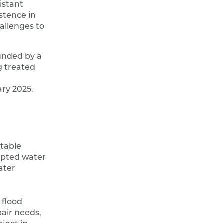
istant
stence in
allenges to
funded by a
 treated
ary 2025.
otable
rupted water
ater
 flood
air needs,