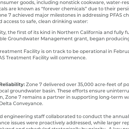
nsumer goods, including nonstick cookware, water-res
als are known as “forever chemicals” due to their persi
Zone 7 achieved major milestones in addressing PFAS ch
d access to safe, clean drinking water:
, the first of its kind in Northern California and fully 
able Groundwater Management grant, began producing
eatment Facility is on track to be operational in Febru
FAS Treatment Facility will commence.
liability:
Zone 7 delivered over 35,000 acre-feet of p
local groundwater basin. These efforts ensure uninter
ion, Zone 7 remains a partner in supporting long-term w
nd Delta Conveyance.
engineering staff collaborated to conduct the annual
ce issues were proactively addressed, while larger rep