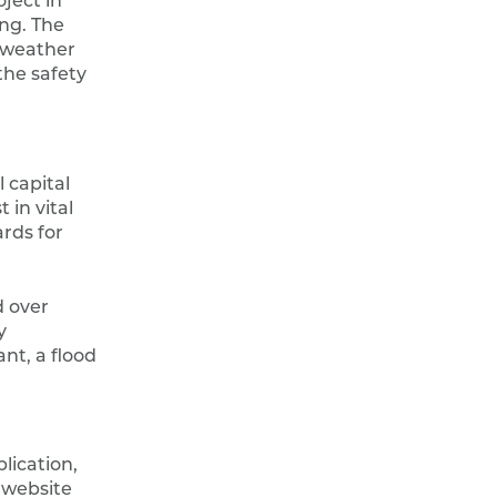
ject in
ing. The
 weather
the safety
 capital
 in vital
rds for
 over
y
nt, a flood
lication,
 website