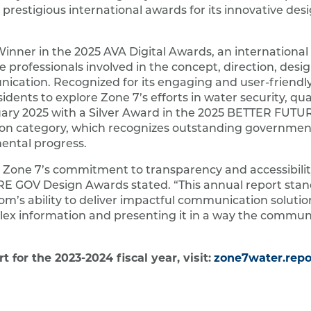
 prestigious international awards for its innovative des
inner in the 2025 AVA Digital Awards, an international
 professionals involved in the concept, direction, desi
ication. Recognized for its engaging and user-friendly
idents to explore Zone 7’s efforts in water security, qua
anuary 2025 with a Silver Award in the 2025 BETTER FUT
tion category, which recognizes outstanding governme
mental progress.
 Zone 7’s commitment to transparency and accessibility
 GOV Design Awards stated. “This annual report stan
om’s ability to deliver impactful communication solutio
ex information and presenting it in a way the commun
for the 2023-2024 fiscal year, visit:
zone7water.repo