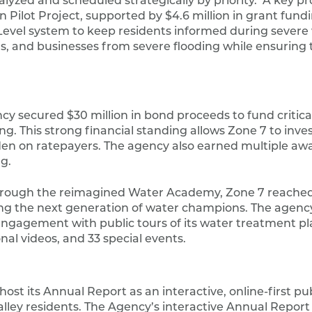
yzed and scheduled strategically by priority. A key pro
n Pilot Project, supported by $4.6 million in grant fund
evel system to keep residents informed during severe
s, and businesses from severe flooding while ensuring 
y secured $30 million in bond proceeds to fund critical
 This strong financial standing allows Zone 7 to invest
den on ratepayers. The agency also earned multiple awa
g.
rough the reimagined Water Academy, Zone 7 reached
ring the next generation of water champions. The agenc
agement with public tours of its water treatment pla
l videos, and 33 special events.
st its Annual Report as an interactive, online-first pub
lley residents. The Agency’s interactive Annual Report