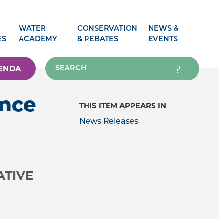
WATER
CONSERVATION
NEWS &
ES
ACADEMY
& REBATES
EVENTS
ENDA
ence
THIS ITEM APPEARS IN
News Releases
ATIVE