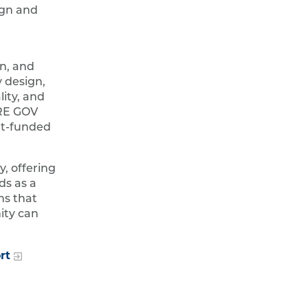
ign and
gn, and
 design,
lity, and
URE GOV
nt-funded
, offering
ds as a
ns that
ity can
rt