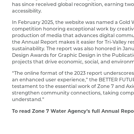
has since received global recognition, earning two
accessibility.
In February 2025, the website was named a Gold W
competition honoring exceptional work by creative
production of media that advances digital commun
the Annual Report makes it easier for Tri-Valley res
sustainability. The report was also honored in J
Design Awards for Graphic Design in the Publica
projects that drive economic, social, and environ
“The online format of the 2023 report underscores
an enhanced user experience,” the BETTER FUTURE
testament to the essential work of Zone 7 and Axi
strengthen community connections, taking compl
understand.”
To read Zone 7 Water Agency’s full Annual Report 