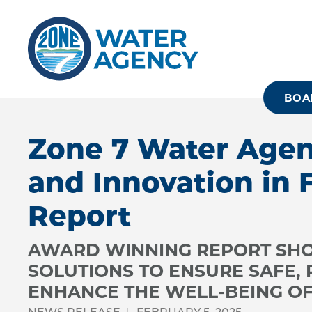
Skip
to
main
content
BOA
Zone 7 Water Agen
and Innovation in 
Report
AWARD WINNING REPORT SHO
SOLUTIONS TO ENSURE SAFE,
ENHANCE THE WELL-BEING OF