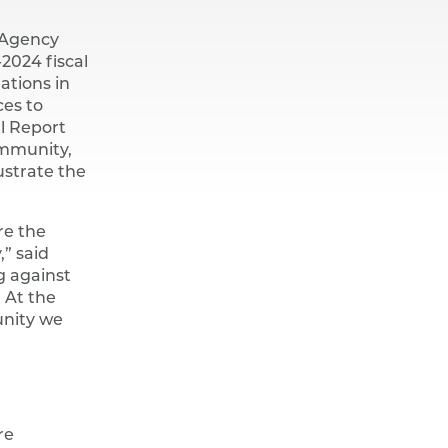
 Agency
-2024 fiscal
ations in
ces to
al Report
ommunity,
ustrate the
re the
,” said
g against
 At the
unity we
re