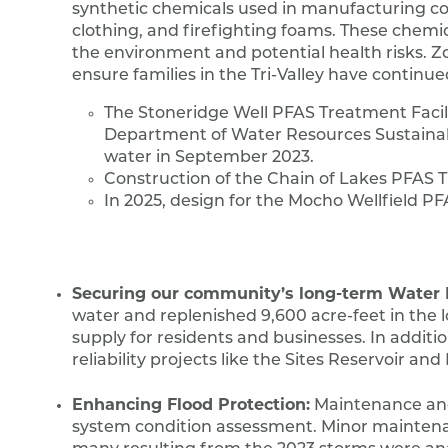
synthetic chemicals used in manufacturing co
clothing, and firefighting foams. These chemic
the environment and potential health risks. 
ensure families in the Tri-Valley have continue
The Stoneridge Well PFAS Treatment Facility
Department of Water Resources Sustain
water in September 2023.
Construction of the Chain of Lakes PFAS Tr
In 2025, design for the Mocho Wellfield P
Securing our community’s long-term Water Re
water and replenished 9,600 acre-feet in the 
supply for residents and businesses. In addit
reliability projects like the Sites Reservoir a
Enhancing Flood Protection:
Maintenance and 
system condition assessment. Minor maintenan