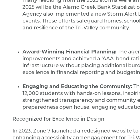
many resulting from the 2023 storms were anal
2025 will be the Alamo Creek Bank Stabilizatio
Agency also implemented a new Storm Alert L
events. These efforts safeguard homes, school
and resilience of the Tri-Valley community.
Award-Winning Financial Planning:
The agenc
improvements and achieved a ‘AAA’ bond rating.
infrastructure without placing additional bur
excellence in financial reporting and budgetin
Engaging and Educating the Community:
Th
12,000 students with hands-on lessons, inspi
strengthened transparency and community eng
preparedness open house, engaging educationa
Recognized for Excellence in Design
In 2023, Zone 7 launched a redesigned website to ho
enhancing accessibility and engagement for Tri-Va