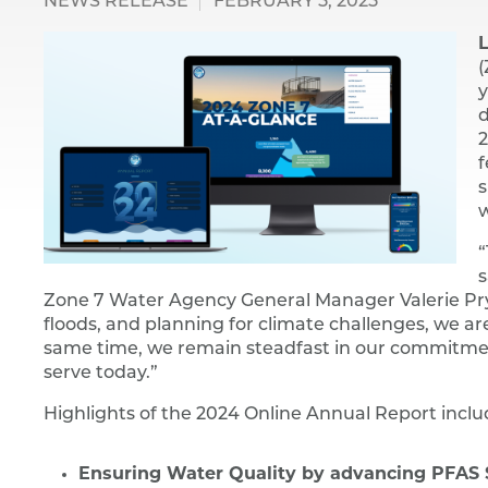
NEWS RELEASE
FEBRUARY 5, 2025
L
(
y
d
2
f
s
w
“
s
Zone 7 Water Agency General Manager Valerie Pryor
floods, and planning for climate challenges, we ar
same time, we remain steadfast in our commitmen
serve today.”
Highlights of the 2024 Online Annual Report inclu
Ensuring Water Quality by advancing PFAS S