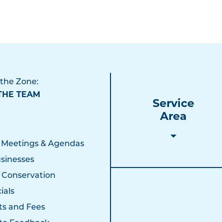
 the Zone:
THE TEAM
Service
Area
 Meetings & Agendas
sinesses
 Conservation
ials
ts and Fees