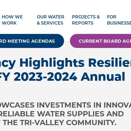
HOW WE
OUR WATER
PROJECTS &
FOR
WORK
& SERVICES
REPORTS
BUSINESS
RD MEETING AGENDAS
CURRENT BOARD AG
cy Highlights Resili
FY 2023-2024 Annual
WCASES INVESTMENTS IN INNOV
 RELIABLE WATER SUPPLIES AND
 THE TRI-VALLEY COMMUNITY.