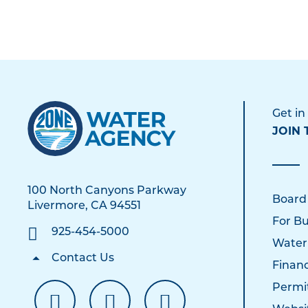
Get in
JOIN 
100 North Canyons Parkway
Board
Livermore, CA 94551
For Bu
925-454-5000
Water
Contact Us
Financ
Permi