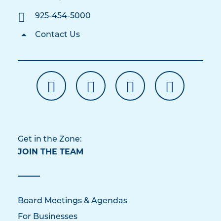
925-454-5000
Contact Us
Get in the Zone:
JOIN THE TEAM
Board Meetings & Agendas
For Businesses