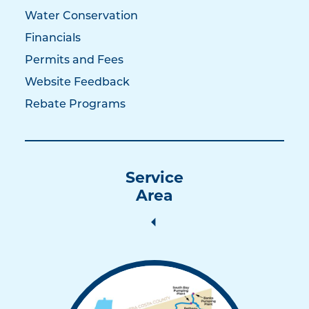
Water Conservation
Financials
Permits and Fees
Website Feedback
Rebate Programs
Service
Area