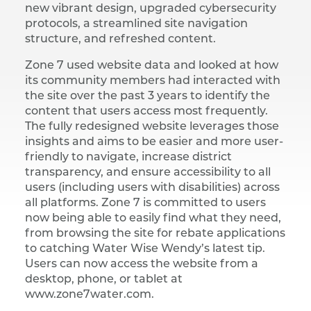
new vibrant design, upgraded cybersecurity
protocols, a streamlined site navigation
structure, and refreshed content.
Zone 7 used website data and looked at how
its community members had interacted with
the site over the past 3 years to identify the
content that users access most frequently.
The fully redesigned website leverages those
insights and aims to be easier and more user-
friendly to navigate, increase district
transparency, and ensure accessibility to all
users (including users with disabilities) across
all platforms. Zone 7 is committed to users
now being able to easily find what they need,
from browsing the site for rebate applications
to catching Water Wise Wendy’s latest tip.
Users can now access the website from a
desktop, phone, or tablet at
www.zone7water.com.