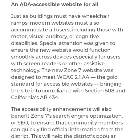
An ADA-accessible website for all
Just as buildings must have wheelchair
ramps, modern websites must also
accommodate all users, including those with
motor, visual, auditory, or cognitive
disabilities. Special attention was given to
ensure the new website would function
smoothly across devices especially for users
with screen readers or other assistive
technology. The new Zone 7 website was
designed to meet WCAG 2.1 AA — the gold
standard for accessible websites — bringing
the site into compliance with Section 508 and
California’s AB 434.
The accessibility enhancements will also
benefit Zone 7’s search engine optimization,
or SEO, to ensure that community members
can quickly find official information from the
district. This will help the district’s popular