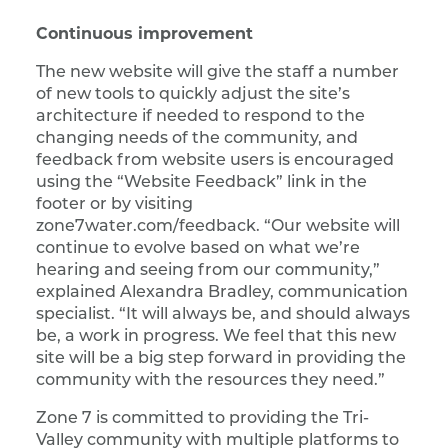
Continuous improvement
The new website will give the staff a number
of new tools to quickly adjust the site’s
architecture if needed to respond to the
changing needs of the community, and
feedback from website users is encouraged
using the “Website Feedback” link in the
footer or by visiting
zone7water.com/feedback. “Our website will
continue to evolve based on what we’re
hearing and seeing from our community,”
explained Alexandra Bradley, communication
specialist. “It will always be, and should always
be, a work in progress. We feel that this new
site will be a big step forward in providing the
community with the resources they need.”
Zone 7 is committed to providing the Tri-
Valley community with multiple platforms to