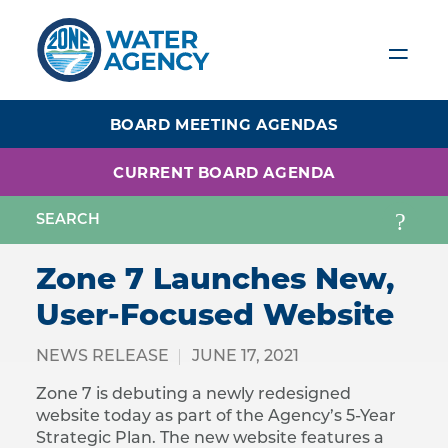
Skip
to
main
content
BOARD MEETING AGENDAS
CURRENT BOARD AGENDA
Zone 7 Launches New,
User-Focused Website
NEWS RELEASE
JUNE 17, 2021
Zone 7 is debuting a newly redesigned
website today as part of the Agency’s 5-Year
Strategic Plan. The new website features a