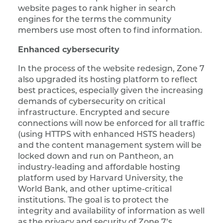
website pages to rank higher in search
engines for the terms the community
members use most often to find information.
Enhanced cybersecurity
In the process of the website redesign, Zone 7
also upgraded its hosting platform to reflect
best practices, especially given the increasing
demands of cybersecurity on critical
infrastructure. Encrypted and secure
connections will now be enforced for all traffic
(using HTTPS with enhanced HSTS headers)
and the content management system will be
locked down and run on Pantheon, an
industry-leading and affordable hosting
platform used by Harvard University, the
World Bank, and other uptime-critical
institutions. The goal is to protect the
integrity and availability of information as well
as the privacy and security of Zone 7’s