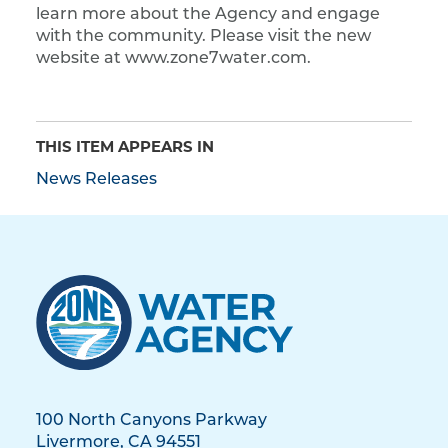
learn more about the Agency and engage
with the community. Please visit the new
website at www.zone7water.com.
THIS ITEM APPEARS IN
News Releases
100 North Canyons Parkway
Livermore, CA 94551