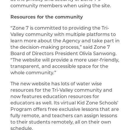
community members when using the site.
Resources for the community
“Zone 7 is committed to providing the Tri-
Valley community with multiple platforms to
learn more about the Agency and take part in
the decision-making process,” said Zone 7
Board of Directors President Olivia Sanwong.
“The website will provide a more user-friendly,
transparent, and accessible space for the
whole community.”
The new website has lots of water wise
resources for the Tri-Valley community and
now features education resources for
educators as well. Its virtual Kid Zone Schools’
Program offers free exclusive lessons that are
fully remote, and teachers can assign lessons
to their students remotely, all on their own
schedule.