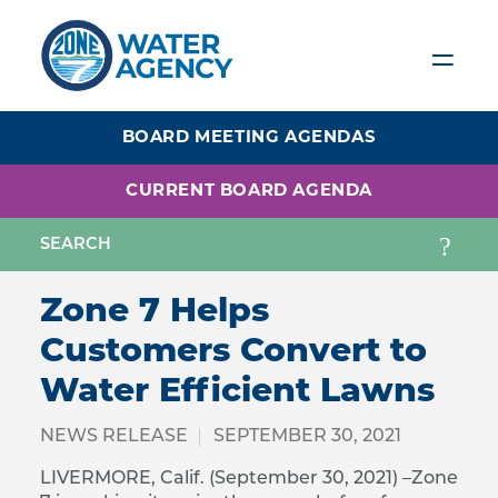
Skip
to
main
content
BOARD MEETING AGENDAS
CURRENT BOARD AGENDA
Zone 7 Helps
Customers Convert to
Water Efficient Lawns
NEWS RELEASE
SEPTEMBER 30, 2021
LIVERMORE, Calif. (September 30, 2021) –Zone