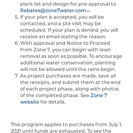
plant list and design for pre-approval to
Rebates@zone7water.com
.
If your plan is accepted, you will be
contacted, and a site visit may be
scheduled. If your plan is denied, you will
receive an email stating the reason.
With approval and Notice to Proceed
from Zone 7, you can begin with lawn
removal as soon as possible. To encourage
additional water conservation, planting
will not be allowed until the rains begin.
As project purchases are made, save all
the receipts, and submit them at the end
of each project phase, along with photos
of the completed phase. See
Zone 7
website
for details.
This program applies to purchases from July 1,
2021 until funds are exhausted. To see the