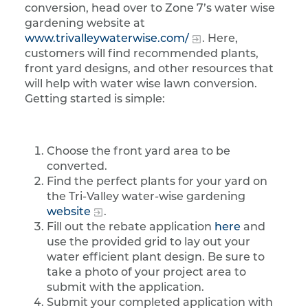
conversion, head over to Zone 7’s water wise
gardening website at
www.trivalleywaterwise.com/
. Here,
customers will find recommended plants,
front yard designs, and other resources that
will help with water wise lawn conversion.
Getting started is simple:
Choose the front yard area to be
converted.
Find the perfect plants for your yard on
the Tri-Valley water-wise gardening
website
.
Fill out the rebate application
here
and
use the provided grid to lay out your
water efficient plant design. Be sure to
take a photo of your project area to
submit with the application.
Submit your completed application with