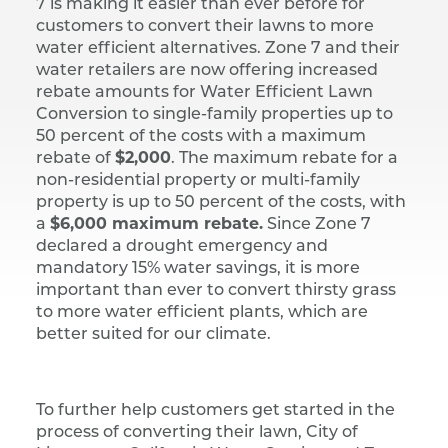
7 is making it easier than ever before for
customers to convert their lawns to more
water efficient alternatives. Zone 7 and their
water retailers are now offering increased
rebate amounts for Water Efficient Lawn
Conversion to single-family properties up to
50 percent of the costs with a maximum
rebate of
$2,000
. The maximum rebate for a
non-residential property or multi-family
property is up to 50 percent of the costs, with
a
$6,000 maximum rebate.
Since Zone 7
declared a drought emergency and
mandatory 15% water savings, it is more
important than ever to convert thirsty grass
to more water efficient plants, which are
better suited for our climate.
To further help customers get started in the
process of converting their lawn, City of