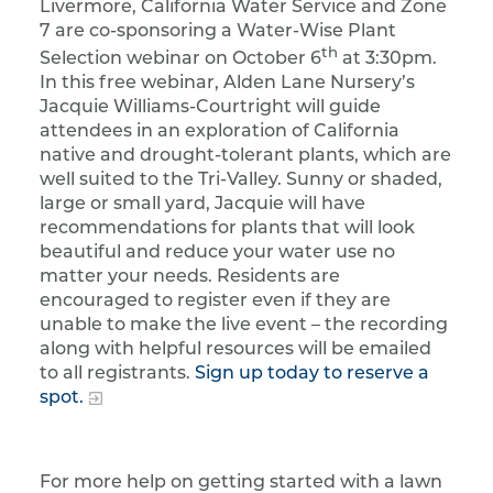
Livermore, California Water Service and Zone
7 are co-sponsoring a Water-Wise Plant
th
Selection webinar on October 6
at 3:30pm.
In this free webinar, Alden Lane Nursery’s
Jacquie Williams-Courtright will guide
attendees in an exploration of California
native and drought-tolerant plants, which are
well suited to the Tri-Valley. Sunny or shaded,
large or small yard, Jacquie will have
recommendations for plants that will look
beautiful and reduce your water use no
matter your needs. Residents are
encouraged to register even if they are
unable to make the live event – the recording
along with helpful resources will be emailed
to all registrants.
Sign up today to reserve a
spot.
For more help on getting started with a lawn