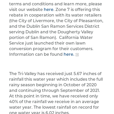
terms and conditions and learn more, please
visit our website
here
. Zone 7 is offering this
rebate in cooperation with its water retailers
(the City of Livermore, the City of Pleasanton,
and the Dublin San Ramon Services District
serving Dublin and the Dougherty Valley
portion of San Ramon). California Water
Service just launched their own lawn
conversion program for their customers.
Information can be found
here.
The Tri-Valley has received just 5.67 inches of
rainfall this water year which includes the full
rainy season beginning in October of 2020
and continuing through September of 2021.
At this point in time, we have received only
40% of the rainfall we receive in an average
water year. The lowest rainfall on record for
one water year is 6.02 inches.