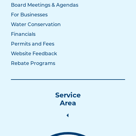
Board Meetings & Agendas
For Businesses
Water Conservation
Financials
Permits and Fees
Website Feedback
Rebate Programs
Service
Area