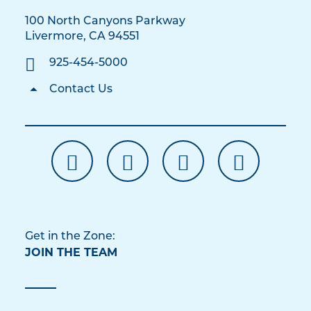
100 North Canyons Parkway
Livermore, CA 94551
925-454-5000
Contact Us
Get in the Zone:
JOIN THE TEAM