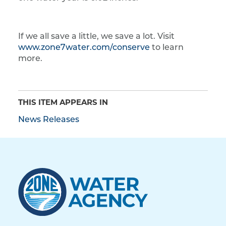
If we all save a little, we save a lot. Visit
www.zone7water.com/conserve
to learn
more.
THIS ITEM APPEARS IN
News Releases