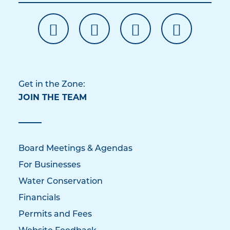
Get in the Zone:
JOIN THE TEAM
Board Meetings & Agendas
For Businesses
Water Conservation
Financials
Permits and Fees