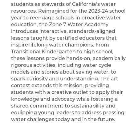
students as stewards of California’s water
resources. Reimagined for the 2023-24 school
year to reengage schools in proactive water
education, the Zone 7 Water Academy
introduces interactive, standards-aligned
lessons taught by certified educators that
inspire lifelong water champions. From
Transitional Kindergarten to high school,
these lessons provide hands-on, academically
rigorous activities, including water cycle
models and stories about saving water, to
spark curiosity and understanding. The art
contest extends this mission, providing
students with a creative outlet to apply their
knowledge and advocacy while fostering a
shared commitment to sustainability and
equipping young leaders to address pressing
water challenges today and in the future.