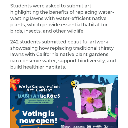
Students were asked to submit art
highlighting the benefits of replacing water-
wasting lawns with water-efficient native
plants, which provide essential habitat for
birds, insects, and other wildlife.
242 students submitted beautiful artwork
showcasing how replacing traditional thirsty
lawns with California native plant gardens
can conserve water, support biodiversity, and
build healthier habitats.