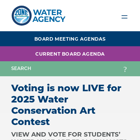
Skip
to
main
content
BOARD MEETING AGENDAS
CURRENT BOARD AGENDA
Voting is now LIVE for
2025 Water
Conservation Art
Contest
VIEW AND VOTE FOR STUDENTS’