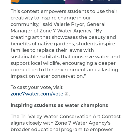
This contest empowers students to use their
creativity to inspire change in our
community,” said Valerie Pryor, General
Manager of Zone 7 Water Agency. “By
creating art that showcases the beauty and
benefits of native gardens, students inspire
families to replace their lawns with
sustainable habitats that conserve water and
support local wildlife, encouraging a deeper
connection to the environment and a lasting
impact on water conservation.”
To cast your vote, visit
zone7water.com/vote
.
Inspiring students as water champions
The Tri-Valley Water Conservation Art Contest
aligns closely with Zone 7 Water Agency’s
broader educational program to empower