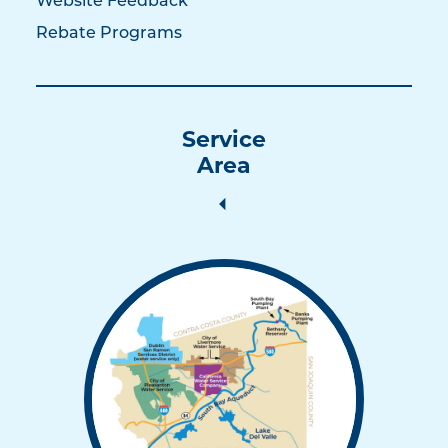
Website Feedback
Rebate Programs
Service
Area