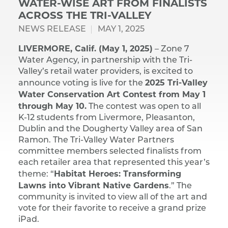
WATER-WISE ART FROM FINALISTS
ACROSS THE TRI-VALLEY
NEWS RELEASE
MAY 1, 2025
LIVERMORE, Calif. (May 1, 2025)
– Zone 7
Water Agency, in partnership with the Tri-
Valley’s retail water providers, is excited to
2025 Tri-Valley
announce voting is live for the
Water Conservation Art Contest from May 1
through May 10.
The contest was open to all
K-12 students from Livermore, Pleasanton,
Dublin and the Dougherty Valley area of San
Ramon. The Tri-Valley Water Partners
committee members selected finalists from
each retailer area that represented this year’s
Habitat Heroes: Transforming
theme: “
Lawns into Vibrant Native Gardens
.” The
community is invited to view all of the art and
vote for their favorite to receive a grand prize
iPad.