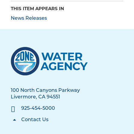
THIS ITEM APPEARS IN
News Releases
100 North Canyons Parkway
Livermore, CA 94551
925-454-5000
Contact Us