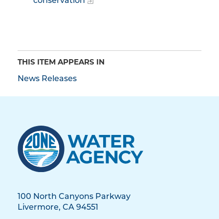
conservation
THIS ITEM APPEARS IN
News Releases
100 North Canyons Parkway
Livermore, CA 94551