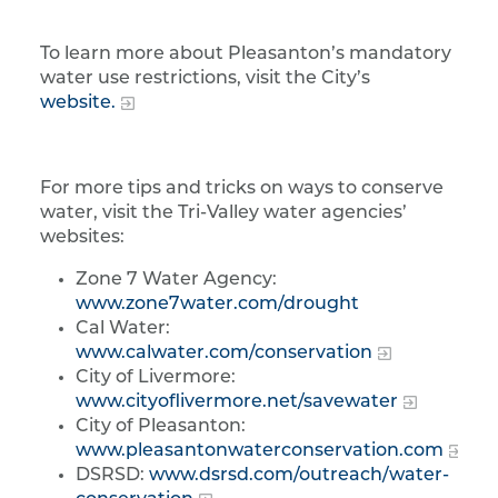
To learn more about Pleasanton’s mandatory
water use restrictions, visit the City’s
website.
For more tips and tricks on ways to conserve
water, visit the Tri-Valley water agencies’
websites:
Zone 7 Water Agency:
www.zone7water.com/drought
Cal Water:
www.calwater.com/conservation
City of Livermore:
www.cityoflivermore.net/savewater
City of Pleasanton:
www.pleasantonwaterconservation.com
DSRSD:
www.dsrsd.com/outreach/water-