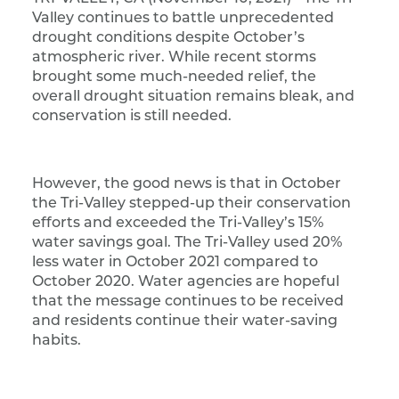
Valley continues to battle unprecedented
drought conditions despite October’s
atmospheric river. While recent storms
brought some much-needed relief, the
overall drought situation remains bleak, and
conservation is still needed.
However, the good news is that in October
the Tri-Valley stepped-up their conservation
efforts and exceeded the Tri-Valley’s 15%
water savings goal. The Tri-Valley used 20%
less water in October 2021 compared to
October 2020. Water agencies are hopeful
that the message continues to be received
and residents continue their water-saving
habits.