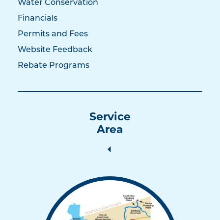
Water Conservation
Financials
Permits and Fees
Website Feedback
Rebate Programs
Service
Area