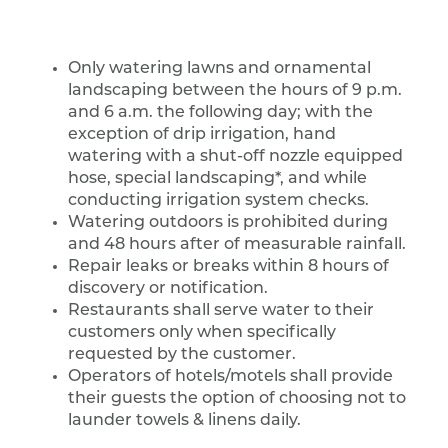
Only watering lawns and ornamental
landscaping between the hours of 9 p.m.
and 6 a.m. the following day; with the
exception of drip irrigation, hand
watering with a shut-off nozzle equipped
hose, special landscaping*, and while
conducting irrigation system checks.
Watering outdoors is prohibited during
and 48 hours after of measurable rainfall.
Repair leaks or breaks within 8 hours of
discovery or notification.
Restaurants shall serve water to their
customers only when specifically
requested by the customer.
Operators of hotels/motels shall provide
their guests the option of choosing not to
launder towels & linens daily.