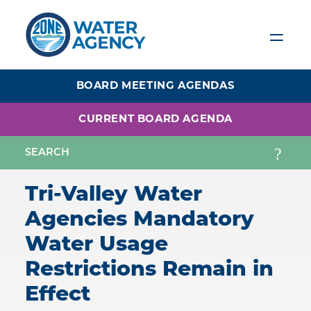
Skip
to
main
content
BOARD MEETING AGENDAS
CURRENT BOARD AGENDA
Tri-Valley Water
Agencies Mandatory
Water Usage
Restrictions Remain in
Effect