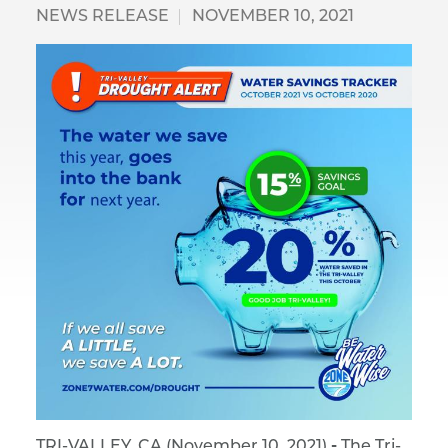
NEWS RELEASE
NOVEMBER 10, 2021
TRI-VALLEY, CA (November 10, 2021)
-
The Tri-