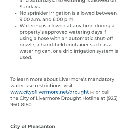
and Saturdays. No watering is allowed on
Sundays.
No sprinkler irrigation is allowed between
9:00 a.m. and 6:00 p.m.
Watering is allowed at any time during a
property’s approved watering days if
using a hose with an automatic shut-off
nozzle, a hand-held container such as a
watering can, or a drip irrigation system is
used.
To learn more about Livermore’s mandatory
water use restrictions, visit
www.cityoflivermore.net/drought
or call
the City of Livermore Drought Hotline at (925)
960-8180.
City of Pleasanton