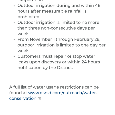
evaporation
Outdoor irrigation during and within 48
hours after measurable rainfall is
prohibited
Outdoor irrigation is limited to no more
than three non-consecutive days per
week
From November 1 through February 28,
outdoor irrigation is limited to one day per
week
Customers must repair or stop water
leaks upon discovery or within 24 hours
notification by the District.
A full list of water usage restrictions can be
found at
www.dsrsd.com/outreach/water-
conservation