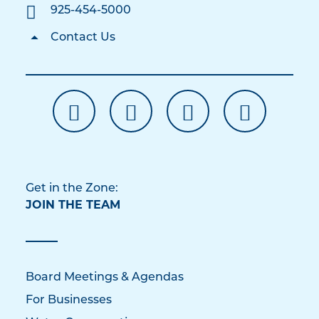
925-454-5000
Contact Us
Get in the Zone:
JOIN THE TEAM
Board Meetings & Agendas
For Businesses