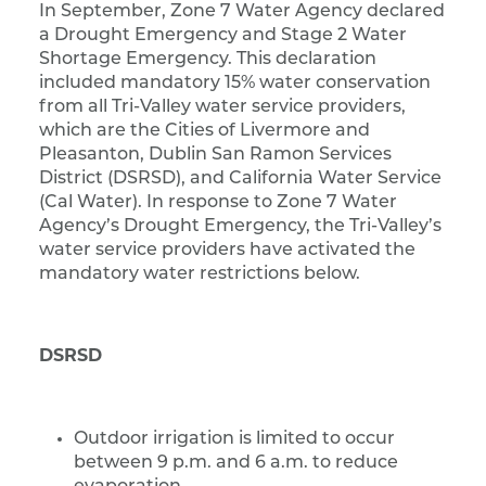
In September, Zone 7 Water Agency declared
a Drought Emergency and Stage 2 Water
Shortage Emergency. This declaration
included mandatory 15% water conservation
from all Tri-Valley water service providers,
which are the Cities of Livermore and
Pleasanton, Dublin San Ramon Services
District (DSRSD), and California Water Service
(Cal Water). In response to Zone 7 Water
Agency’s Drought Emergency, the Tri-Valley’s
water service providers have activated the
mandatory water restrictions below.
DSRSD
Outdoor irrigation is limited to occur
between 9 p.m. and 6 a.m. to reduce