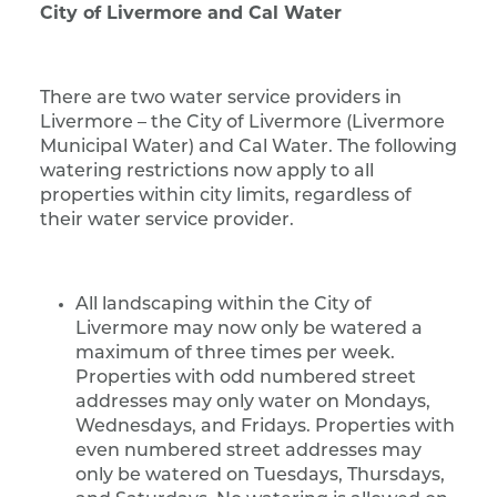
City of Livermore and Cal Water
There are two water service providers in
Livermore – the City of Livermore (Livermore
Municipal Water) and Cal Water. The following
watering restrictions now apply to all
properties within city limits, regardless of
their water service provider.
All landscaping within the City of
Livermore may now only be watered a
maximum of three times per week.
Properties with odd numbered street
addresses may only water on Mondays,
Wednesdays, and Fridays. Properties with
even numbered street addresses may
only be watered on Tuesdays, Thursdays,