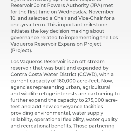
Reservoir Joint Powers Authority (JPA) met
for the first time on Wednesday, November
10, and selected a Chair and Vice-Chair for a
one-year term. This important milestone
initiates the key decision making about
governance related to implementing the Los
Vaqueros Reservoir Expansion Project
(Project).
Los Vaqueros Reservoir is an off-stream
reservoir that was built and expanded by
Contra Costa Water District (CCWD), with a
current capacity of 160,000 acre-feet. Now,
agencies representing urban, agricultural
and wildlife refuge interests are partnering to
further expand the capacity to 275,000 acre-
feet and add new conveyance facilities
providing environmental, water supply
reliability, operational flexibility, water quality
and recreational benefits. Those partnering