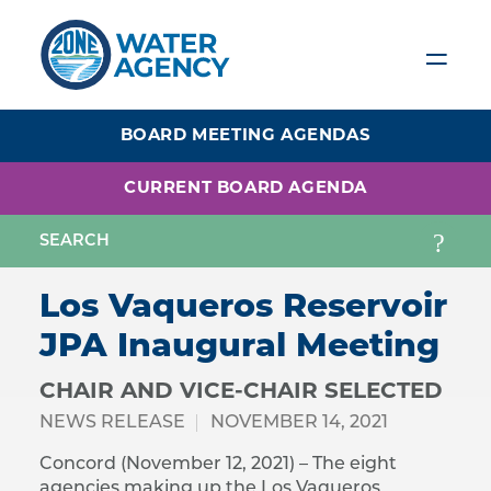
Skip
to
main
content
BOARD MEETING AGENDAS
CURRENT BOARD AGENDA
Los Vaqueros Reservoir
JPA Inaugural Meeting
CHAIR AND VICE-CHAIR SELECTED
NEWS RELEASE
NOVEMBER 14, 2021
Concord (November 12, 2021) – The eight
agencies making up the Los Vaqueros