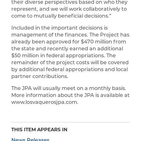
their diverse perspectives based on who they
represent, and we will work collaboratively to
come to mutually beneficial decisions.”
Included in the important decisions is
management of the finances. The Project has
already been approved for $470 million from
the state and recently earned an additional
$50 million in federal appropriations. The
remainder of the project costs will be covered
by additional federal appropriations and local
partner contributions.
The JPA will usually meet on a monthly basis.
More information about the JPA is available at
www.losvaquerosjpa.com.
THIS ITEM APPEARS IN
News Releases