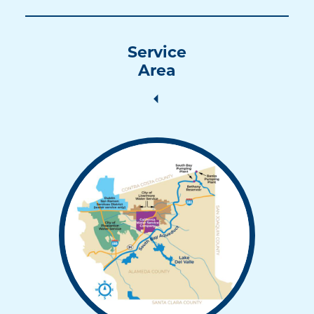
Service
Area