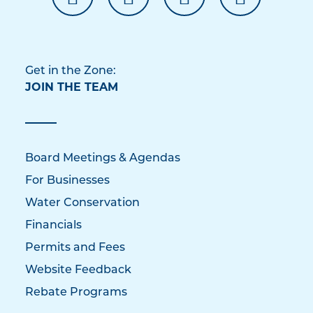
Get in the Zone:
JOIN THE TEAM
Board Meetings & Agendas
For Businesses
Water Conservation
Financials
Permits and Fees
Website Feedback
Rebate Programs