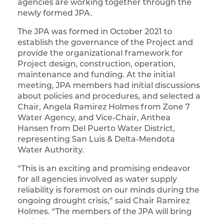
agencies are working together through the
newly formed JPA.
The JPA was formed in October 2021 to
establish the governance of the Project and
provide the organizational framework for
Project design, construction, operation,
maintenance and funding. At the initial
meeting, JPA members had initial discussions
about policies and procedures, and selected a
Chair, Angela Ramirez Holmes from Zone 7
Water Agency, and Vice-Chair, Anthea
Hansen from Del Puerto Water District,
representing San Luis & Delta-Mendota
Water Authority.
“This is an exciting and promising endeavor
for all agencies involved as water supply
reliability is foremost on our minds during the
ongoing drought crisis,” said Chair Ramirez
Holmes. “The members of the JPA will bring