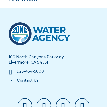
100 North Canyons Parkway
Livermore, CA 94551
925-454-5000
Contact Us