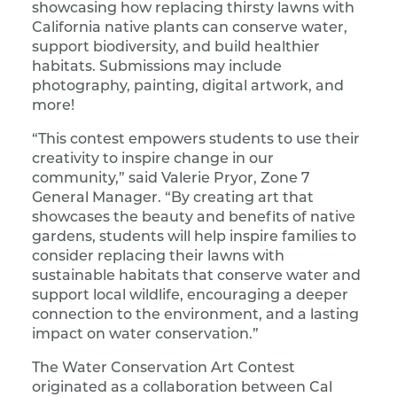
showcasing how replacing thirsty lawns with
California native plants can conserve water,
support biodiversity, and build healthier
habitats. Submissions may include
photography, painting, digital artwork, and
more!
“This contest empowers students to use their
creativity to inspire change in our
community,” said Valerie Pryor, Zone 7
General Manager. “By creating art that
showcases the beauty and benefits of native
gardens, students will help inspire families to
consider replacing their lawns with
sustainable habitats that conserve water and
support local wildlife, encouraging a deeper
connection to the environment, and a lasting
impact on water conservation.”
The Water Conservation Art Contest
originated as a collaboration between Cal