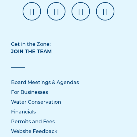
Get in the Zone:
JOIN THE TEAM
Board Meetings & Agendas
For Businesses
Water Conservation
Financials
Permits and Fees
Website Feedback