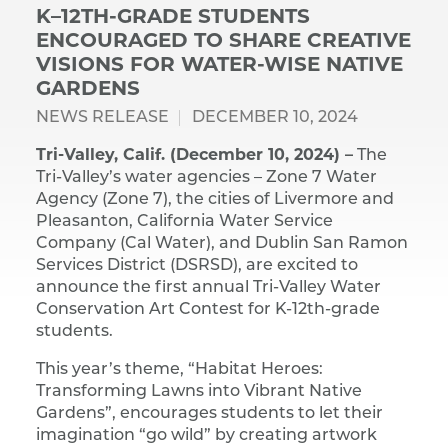
K–12TH-GRADE STUDENTS
ENCOURAGED TO SHARE CREATIVE
VISIONS FOR WATER-WISE NATIVE
GARDENS
NEWS RELEASE
DECEMBER 10, 2024
Tri-Valley, Calif. (December 10, 2024) –
The
Tri-Valley’s water agencies – Zone 7 Water
Agency (Zone 7), the cities of Livermore and
Pleasanton, California Water Service
Company (Cal Water), and Dublin San Ramon
Services District (DSRSD), are excited to
announce the first annual Tri-Valley Water
Conservation Art Contest for K-12th-grade
students.
This year’s theme, “Habitat Heroes:
Transforming Lawns into Vibrant Native
Gardens”, encourages students to let their
imagination “go wild” by creating artwork