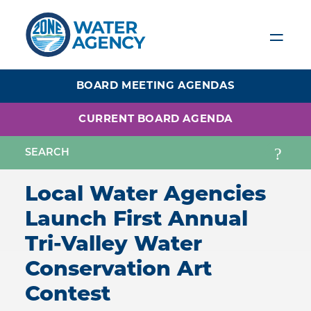
Skip
to
main
content
BOARD MEETING AGENDAS
CURRENT BOARD AGENDA
Local Water Agencies
Launch First Annual
Tri-Valley Water
Conservation Art
Contest