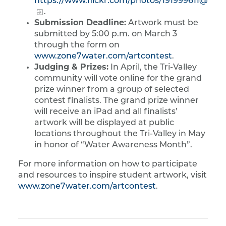
https://www.flickr.com/photos/191999611@N07
.
Submission Deadline:
Artwork must be
submitted by 5:00 p.m. on March 3
through the form on
www.zone7water.com/artcontest
.
Judging & Prizes:
In April, the Tri-Valley
community will vote online for the grand
prize winner from a group of selected
contest finalists. The grand prize winner
will receive an iPad and all finalists’
artwork will be displayed at public
locations throughout the Tri-Valley in May
in honor of “Water Awareness Month”.
For more information on how to participate
and resources to inspire student artwork, visit
www.zone7water.com/artcontest
.