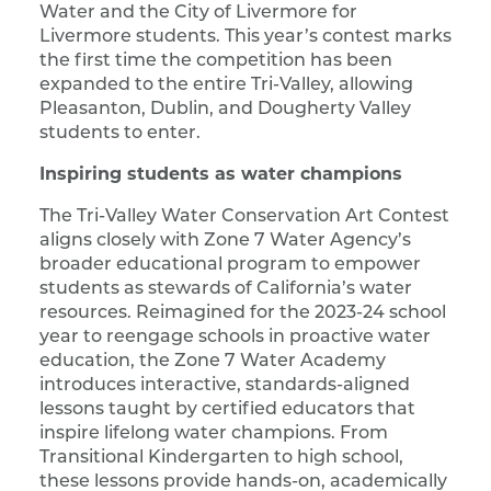
Water and the City of Livermore for
Livermore students. This year’s contest marks
the first time the competition has been
expanded to the entire Tri-Valley, allowing
Pleasanton, Dublin, and Dougherty Valley
students to enter.
Inspiring students as water champions
The Tri-Valley Water Conservation Art Contest
aligns closely with Zone 7 Water Agency’s
broader educational program to empower
students as stewards of California’s water
resources. Reimagined for the 2023-24 school
year to reengage schools in proactive water
education, the Zone 7 Water Academy
introduces interactive, standards-aligned
lessons taught by certified educators that
inspire lifelong water champions. From
Transitional Kindergarten to high school,
these lessons provide hands-on, academically