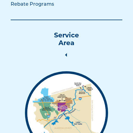
Rebate Programs
Service
Area