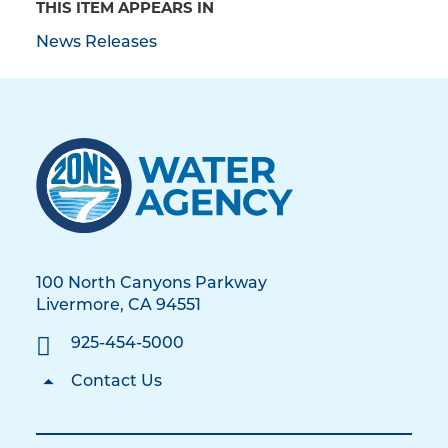
THIS ITEM APPEARS IN
News Releases
100 North Canyons Parkway
Livermore, CA 94551
925-454-5000
Contact Us