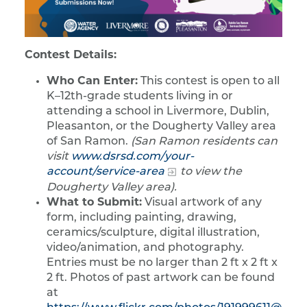
Contest Details:
Who Can Enter:
This contest is open to all
K–12th-grade students living in or
attending a school in Livermore, Dublin,
Pleasanton, or the Dougherty Valley area
of San Ramon.
(San Ramon residents can
visit
www.dsrsd.com/your-
account/service-area
to view the
Dougherty Valley area).
What to Submit:
Visual artwork of any
form, including painting, drawing,
ceramics/sculpture, digital illustration,
video/animation, and photography.
Entries must be no larger than 2 ft x 2 ft x
2 ft. Photos of past artwork can be found
at