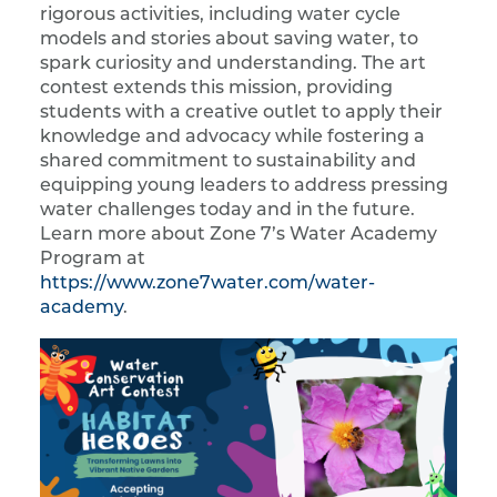
rigorous activities, including water cycle
models and stories about saving water, to
spark curiosity and understanding. The art
contest extends this mission, providing
students with a creative outlet to apply their
knowledge and advocacy while fostering a
shared commitment to sustainability and
equipping young leaders to address pressing
water challenges today and in the future.
Learn more about Zone 7’s Water Academy
Program at
https://www.zone7water.com/water-
academy
.