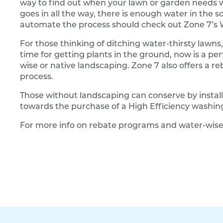
way to find out when your lawn or garden needs wate
goes in all the way, there is enough water in the so
automate the process should check out Zone 7’s W
For those thinking of ditching water-thirsty lawns
time for getting plants in the ground, now is a per
wise or native landscaping. Zone 7 also offers a r
process.
Those without landscaping can conserve by install
towards the purchase of a High Efficiency washi
For more info on rebate programs and water-wise 