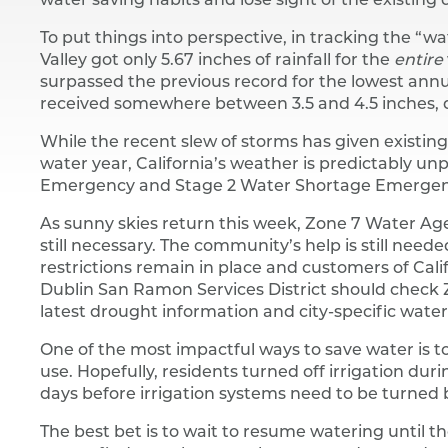
water saving habits and lose sight of the existing
To put things into perspective, in tracking the “wa
Valley got only 5.67 inches of rainfall for the
entire
surpassed the previous record for the lowest annual
received somewhere between 3.5 and 4.5 inches, qui
While the recent slew of storms has given existing
water year, California’s weather is predictably unp
Emergency and Stage 2 Water Shortage Emergen
As sunny skies return this week, Zone 7 Water Age
still necessary. The community’s help is still nee
restrictions remain in place and customers of Cali
Dublin San Ramon Services District should check
latest drought information and city-specific water 
One of the most impactful ways to save water is 
use. Hopefully, residents turned off irrigation dur
days before irrigation systems need to be turned 
The best bet is to wait to resume watering until th