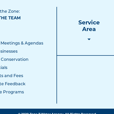
 the Zone:
THE TEAM
Service
Area
 Meetings & Agendas
sinesses
 Conservation
ials
ts and Fees
te Feedback
e Programs