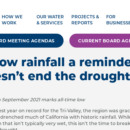
HOW WE
OUR WATER
PROJECTS &
FOR
WORK
& SERVICES
REPORTS
BUSINESS
RD MEETING AGENDAS
CURRENT BOARD AG
low rainfall a remind
sn’t end the drough
gh September 2021 marks all-time low
st year on record for the Tri-Valley, the region was gra
enched much of California with historic rainfall. While
hat isn’t typically very wet, this isn’t the time to brea