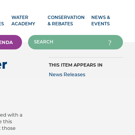
WATER
CONSERVATION
NEWS &
ES
ACADEMY
& REBATES
EVENTS
ENDA
er
THIS ITEM APPEARS IN
t
News Releases
ced with a
 this
k those