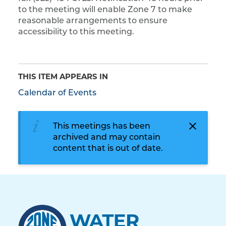
to the meeting will enable Zone 7 to make
reasonable arrangements to ensure
accessibility to this meeting.
THIS ITEM APPEARS IN
Calendar of Events
This meetings has been
archived and may contain
content that is out of date.