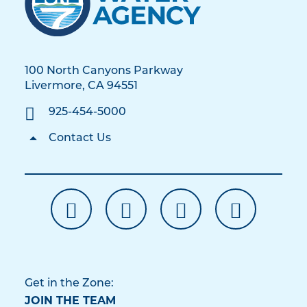
100 North Canyons Parkway
Livermore, CA 94551
925-454-5000
Contact Us
Get in the Zone:
JOIN THE TEAM