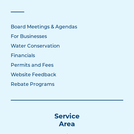
Board Meetings & Agendas
For Businesses
Water Conservation
Financials
Permits and Fees
Website Feedback
Rebate Programs
Service
Area