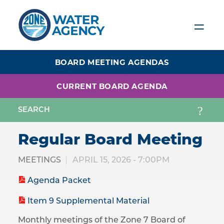
Skip
to
main
content
BOARD MEETING AGENDAS
CURRENT BOARD AGENDA
Regular Board Meeting
MEETINGS
APRIL 15, 2026 - 7:00PM
Agenda Packet
Item 9 Supplemental Material
Monthly meetings of the Zone 7 Board of