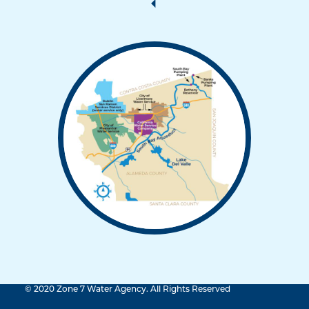
© 2020 Zone 7 Water Agency. All Rights Reserved