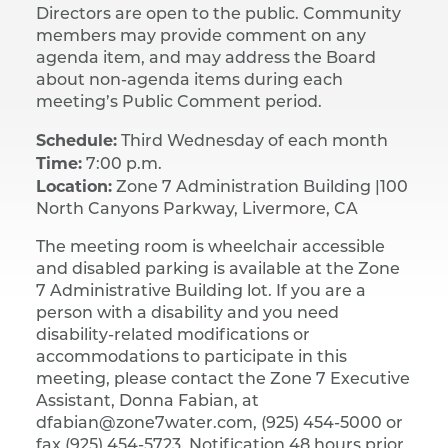
Directors are open to the public. Community
members may provide comment on any
agenda item, and may address the Board
about non-agenda items during each
meeting’s Public Comment period.
Schedule:
Third Wednesday of each month
Time:
7:00 p.m.
Location:
Zone 7 Administration Building |​ 100
North Canyons Parkway, Livermore, CA
The meeting room is wheelchair accessible
and disabled parking is available at the Zone
7 Administrative Building lot. If you are a
person with a disability and you need
disability-related modifications or
accommodations to participate in this
meeting, please contact the Zone 7 Executive
Assistant, Donna Fabian, at
dfabian@zone7water.com, (925) 454-5000 or
fax (925) 454-5723. Notification 48 hours prior