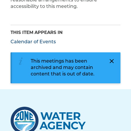
reasonable arrangements to ensure
accessibility to this meeting.
THIS ITEM APPEARS IN
Calendar of Events
This meetings has been
archived and may contain
content that is out of date.