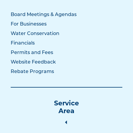
Board Meetings & Agendas
For Businesses
Water Conservation
Financials
Permits and Fees
Website Feedback
Rebate Programs
Service
Area