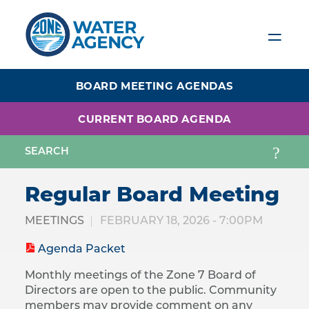
Skip
to
main
content
BOARD MEETING AGENDAS
CURRENT BOARD AGENDA
Regular Board Meeting
MEETINGS
FEBRUARY 18, 2026 - 7:00PM
Agenda Packet
Monthly meetings of the Zone 7 Board of
Directors are open to the public. Community
members may provide comment on any