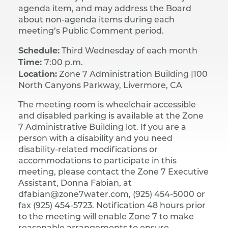
agenda item, and may address the Board
about non-agenda items during each
meeting’s Public Comment period.
Schedule:
Third Wednesday of each month
Time:
7:00 p.m.
Location:
Zone 7 Administration Building |​ 100
North Canyons Parkway, Livermore, CA
The meeting room is wheelchair accessible
and disabled parking is available at the Zone
7 Administrative Building lot. If you are a
person with a disability and you need
disability-related modifications or
accommodations to participate in this
meeting, please contact the Zone 7 Executive
Assistant, Donna Fabian, at
dfabian@zone7water.com, (925) 454-5000 or
fax (925) 454-5723. Notification 48 hours prior
to the meeting will enable Zone 7 to make