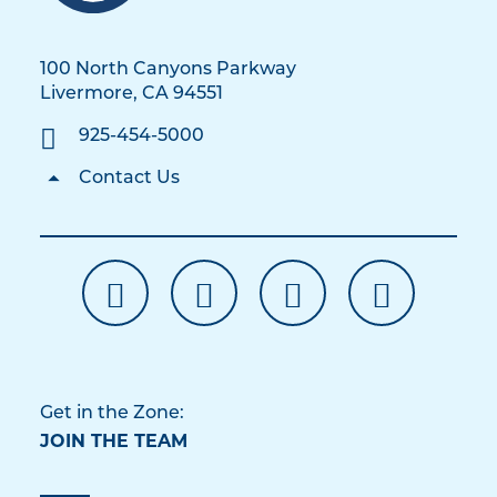
100 North Canyons Parkway
Livermore, CA 94551
925-454-5000
Contact Us
Get in the Zone:
JOIN THE TEAM