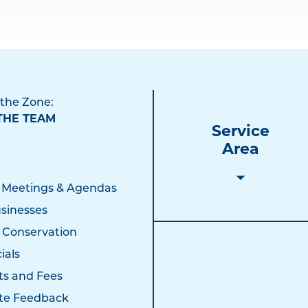
 the Zone:
THE TEAM
Service
Area
 Meetings & Agendas
sinesses
 Conservation
ials
ts and Fees
te Feedback