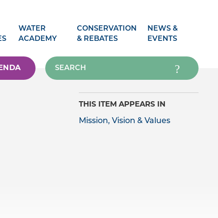
WATER
CONSERVATION
NEWS &
ES
ACADEMY
& REBATES
EVENTS
ENDA
THIS ITEM APPEARS IN
Mission, Vision & Values