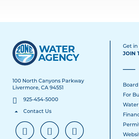
Get in
JOIN 
100 North Canyons Parkway
Board
Livermore, CA 94551
For Bu
925-454-5000
Water
Contact Us
Financ
Permi
Websi