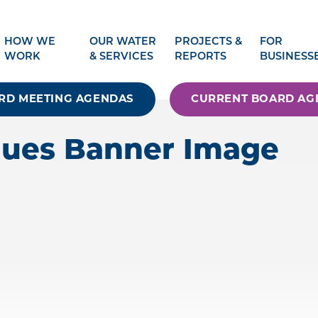
HOW WE
OUR WATER
PROJECTS &
FOR
WORK
& SERVICES
REPORTS
BUSINESS
RD MEETING AGENDAS
CURRENT BOARD AG
alues Banner Image