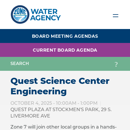
Skip
to
main
content
BOARD MEETING AGENDAS
CURRENT BOARD AGENDA
Quest Science Center
Engineering
OCTOBER 4, 2025 -
10:00AM
-
1:00PM
QUEST PLAZA AT STOCKMEN'S PARK, 29 S.
LIVERMORE AVE
Zone 7 will join other local groups in a hands-