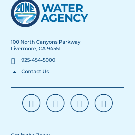
100 North Canyons Parkway
Livermore, CA 94551
925-454-5000
Contact Us