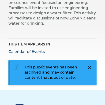
on science event focused on engineering.
Families will be invited to use engineering
processes to design a water filter. This activity
will facilitate discussions of how Zone 7 cleans
water for drinking.
THIS ITEM APPEARS IN
Calendar of Events
This public events has been
archived and may contain
content that is out of date.