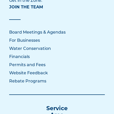
Get in the Zone:
JOIN THE TEAM
Board Meetings & Agendas
For Businesses
Water Conservation
Financials
Permits and Fees
Website Feedback
Rebate Programs
Service