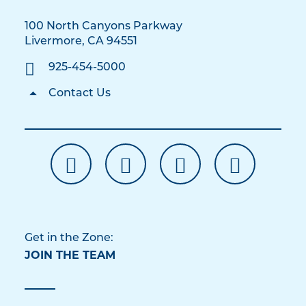
100 North Canyons Parkway
Livermore, CA 94551
925-454-5000
Contact Us
Get in the Zone:
JOIN THE TEAM