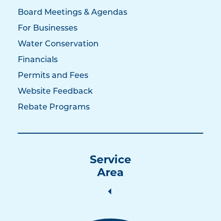
Board Meetings & Agendas
For Businesses
Water Conservation
Financials
Permits and Fees
Website Feedback
Rebate Programs
Service
Area