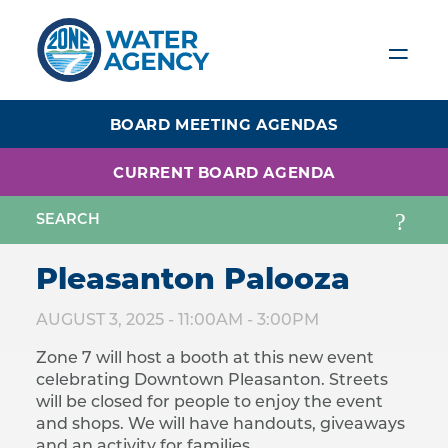
Skip
to
main
content
BOARD MEETING AGENDAS
CURRENT BOARD AGENDA
Pleasanton Palooza
AUGUST 3, 2025 -
11:00AM
-
3:00PM
Zone 7 will host a booth at this new event
celebrating Downtown Pleasanton. Streets
will be closed for people to enjoy the event
and shops. We will have handouts, giveaways
and an activity for families.