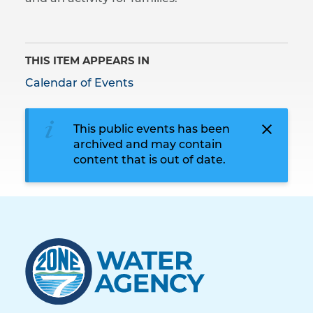
THIS ITEM APPEARS IN
Calendar of Events
This public events has been
archived and may contain
content that is out of date.