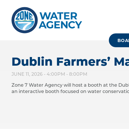
Skip
to
main
content
BOA
Dublin Farmers’ M
JUNE 11, 2026 -
4:00PM
-
8:00PM
Zone 7 Water Agency will host a booth at the D
an interactive booth focused on water conservatio