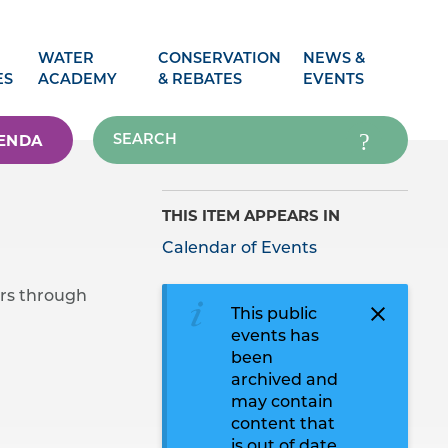
WATER
CONSERVATION
NEWS &
ES
ACADEMY
& REBATES
EVENTS
ENDA
THIS ITEM APPEARS IN
Calendar of Events
rs through
This public
events has
been
archived and
may contain
content that
is out of date.