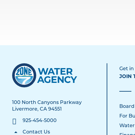
Get in
JOIN 
100 North Canyons Parkway
Board
Livermore, CA 94551
For Bu
925-454-5000
Water
Contact Us