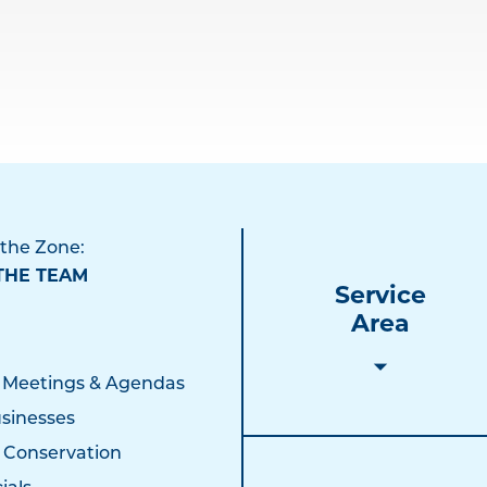
 the Zone:
THE TEAM
Service
Area
 Meetings & Agendas
sinesses
 Conservation