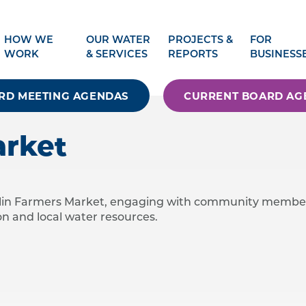
HOW WE
OUR WATER
PROJECTS &
FOR
WORK
& SERVICES
REPORTS
BUSINESS
RD MEETING AGENDAS
CURRENT BOARD AG
arket
ublin Farmers Market, engaging with community membe
n and local water resources.