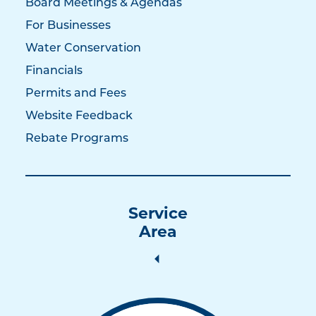
Board Meetings & Agendas
For Businesses
Water Conservation
Financials
Permits and Fees
Website Feedback
Rebate Programs
Service
Area