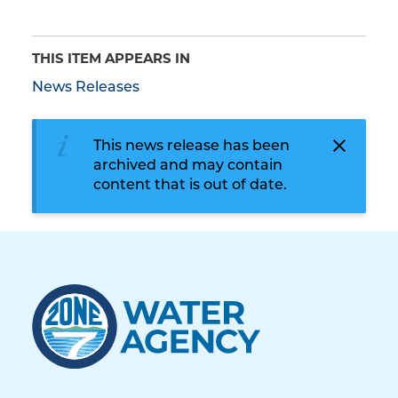
THIS ITEM APPEARS IN
News Releases
This news release has been
archived and may contain
content that is out of date.