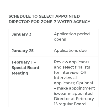
SCHEDULE TO SELECT APPOINTED
DIRECTOR FOR ZONE 7 WATER AGENCY
January 3
Application period
opens
January 25
Applications due
February 1 –
Review applicants
Special Board
and select finalists
Meeting
for interview; OR
Interview all
applicants; Optional
– make appointment
(swear in appointed
Director at February
15 regular Board