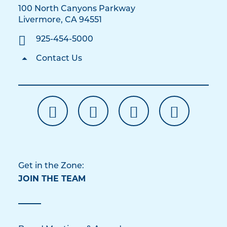
100 North Canyons Parkway
Livermore, CA 94551
925-454-5000
Contact Us
Get in the Zone:
JOIN THE TEAM