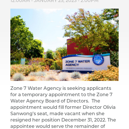
12:00AM
-
JANUARY 25, 2023 - 2:00PM
Zone 7 Water Agency is seeking applicants
for a temporary appointment to the Zone 7
Water Agency Board of Directors. The
appointment would fill former Director Olivia
Sanwong’s seat, made vacant when she
resigned her position December 31, 2022. The
appointee would serve the remainder of