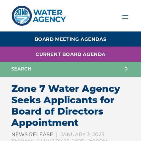
Skip
to
main
content
BOARD MEETING AGENDAS
CURRENT BOARD AGENDA
Zone 7 Water Agency
Seeks Applicants for
Board of Directors
Appointment
NEWS RELEASE
JANUARY 3, 2023 -