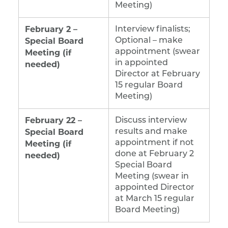
Meeting)
February 2 –
Interview finalists;
Special Board
Optional – make
Meeting (if
appointment (swear
in appointed
needed)
Director at February
15 regular Board
Meeting)
February 22 –
Discuss interview
Special Board
results and make
Meeting (if
appointment if not
done at February 2
needed)
Special Board
Meeting (swear in
appointed Director
at March 15 regular
Board Meeting)