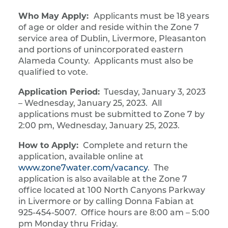
Who May Apply:
Applicants must be 18 years
of age or older and reside within the Zone 7
service area of Dublin, Livermore, Pleasanton
and portions of unincorporated eastern
Alameda County. Applicants must also be
qualified to vote.
Application Period:
Tuesday, January 3, 2023
– Wednesday, January 25, 2023. All
applications must be submitted to Zone 7 by
2:00 pm, Wednesday, January 25, 2023.
How to Apply:
Complete and return the
application, available online at
www.zone7water.com/vacancy
. The
application is also available at the Zone 7
office located at 100 North Canyons Parkway
in Livermore or by calling Donna Fabian at
925-454-5007. Office hours are 8:00 am – 5:00
pm Monday thru Friday.