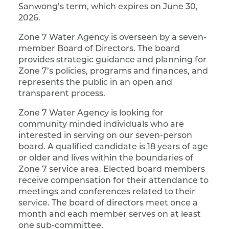
Sanwong’s term, which expires on June 30,
2026.
Zone 7 Water Agency is overseen by a seven-
member Board of Directors. The board
provides strategic guidance and planning for
Zone 7’s policies, programs and finances, and
represents the public in an open and
transparent process.
Zone 7 Water Agency is looking for
community minded individuals who are
interested in serving on our seven-person
board. A qualified candidate is 18 years of age
or older and lives within the boundaries of
Zone 7 service area. Elected board members
receive compensation for their attendance to
meetings and conferences related to their
service. The board of directors meet once a
month and each member serves on at least
one sub-committee.