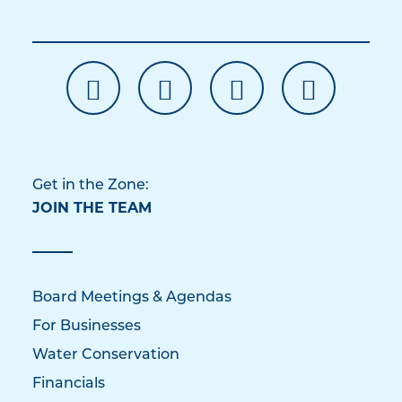
Get in the Zone:
JOIN THE TEAM
Board Meetings & Agendas
For Businesses
Water Conservation
Financials