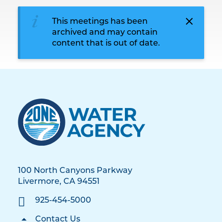
This meetings has been
archived and may contain
content that is out of date.
100 North Canyons Parkway
Livermore, CA 94551
925-454-5000
Contact Us