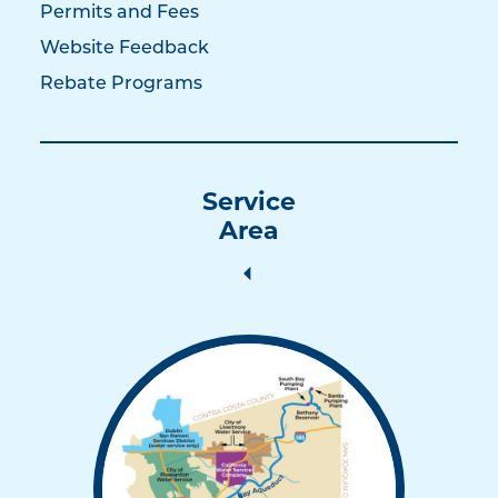
Permits and Fees
Website Feedback
Rebate Programs
Service
Area