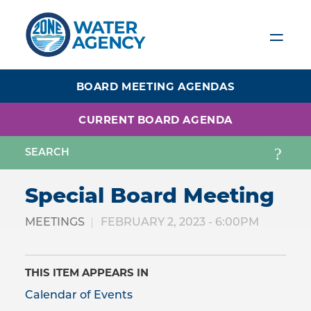
Skip
to
main
content
BOARD MEETING AGENDAS
CURRENT BOARD AGENDA
Special Board Meeting
MEETINGS
FEBRUARY 2, 2023 - 6:00PM
THIS ITEM APPEARS IN
Calendar of Events