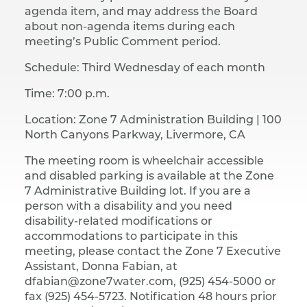
agenda item, and may address the Board
about non-agenda items during each
meeting’s Public Comment period.
Schedule: Third Wednesday of each month
Time: 7:00 p.m.
Location: Zone 7 Administration Building |​ 100
North Canyons Parkway, Livermore, CA
The meeting room is wheelchair accessible
and disabled parking is available at the Zone
7 Administrative Building lot. If you are a
person with a disability and you need
disability-related modifications or
accommodations to participate in this
meeting, please contact the Zone 7 Executive
Assistant, Donna Fabian, at
dfabian@zone7water.com, (925) 454-5000 or
fax (925) 454-5723. Notification 48 hours prior