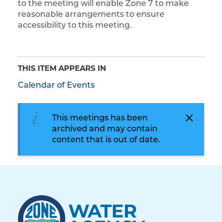
to the meeting will enable Zone 7 to make
reasonable arrangements to ensure
accessibility to this meeting.
THIS ITEM APPEARS IN
Calendar of Events
This meetings has been
archived and may contain
content that is out of date.