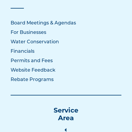
Board Meetings & Agendas
For Businesses
Water Conservation
Financials
Permits and Fees
Website Feedback
Rebate Programs
Service
Area