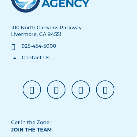
100 North Canyons Parkway
Livermore, CA 94551
925-454-5000
Contact Us
Get in the Zone:
JOIN THE TEAM