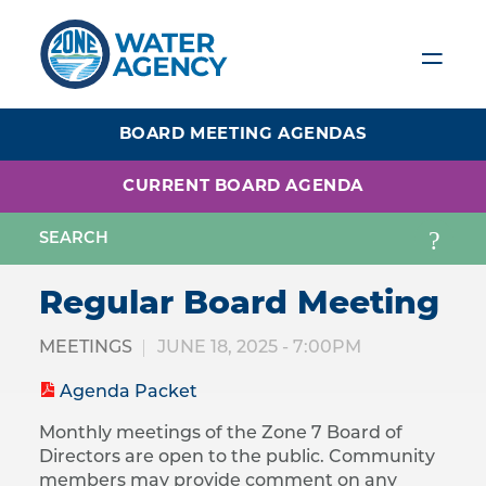
Skip
to
main
content
BOARD MEETING AGENDAS
CURRENT BOARD AGENDA
Regular Board Meeting
MEETINGS
JUNE 18, 2025 - 7:00PM
Agenda Packet
Monthly meetings of the Zone 7 Board of
Directors are open to the public. Community
members may provide comment on any