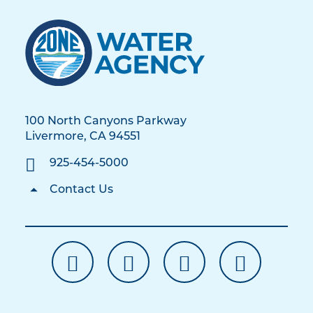
100 North Canyons Parkway
Livermore, CA 94551
925-454-5000
Contact Us