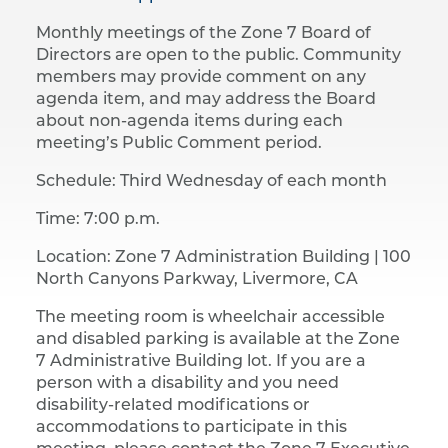
Monthly meetings of the Zone 7 Board of
Directors are open to the public. Community
members may provide comment on any
agenda item, and may address the Board
about non-agenda items during each
meeting’s Public Comment period.
Schedule: Third Wednesday of each month
Time: 7:00 p.m.
Location: Zone 7 Administration Building |​ 100
North Canyons Parkway, Livermore, CA
The meeting room is wheelchair accessible
and disabled parking is available at the Zone
7 Administrative Building lot. If you are a
person with a disability and you need
disability-related modifications or
accommodations to participate in this