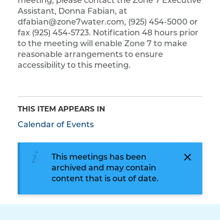
meeting, please contact the Zone 7 Executive
Assistant, Donna Fabian, at
dfabian@zone7water.com, (925) 454-5000 or
fax (925) 454-5723. Notification 48 hours prior
to the meeting will enable Zone 7 to make
reasonable arrangements to ensure
accessibility to this meeting.
THIS ITEM APPEARS IN
Calendar of Events
This meetings has been
archived and may contain
content that is out of date.