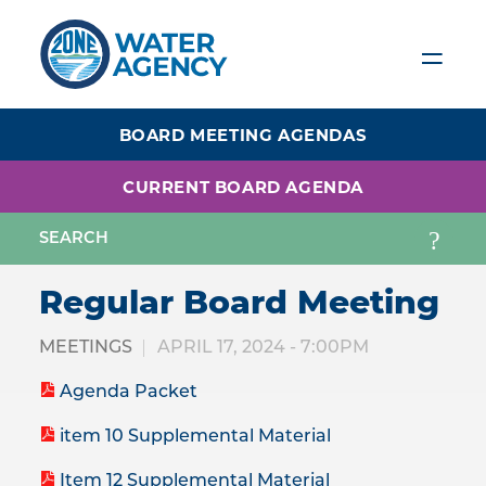
Skip
to
main
content
BOARD MEETING AGENDAS
CURRENT BOARD AGENDA
Regular Board Meeting
MEETINGS
APRIL 17, 2024 - 7:00PM
Agenda Packet
item 10 Supplemental Material
Item 12 Supplemental Material