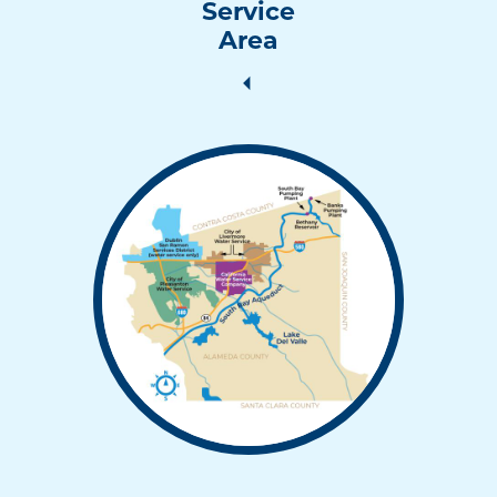
Service
Area