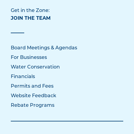
Get in the Zone:
JOIN THE TEAM
Board Meetings & Agendas
For Businesses
Water Conservation
Financials
Permits and Fees
Website Feedback
Rebate Programs