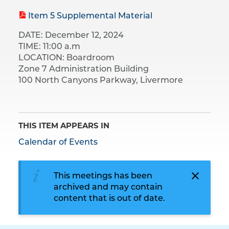
Item 5 Supplemental Material
DATE: December 12, 2024
TIME: 11:00 a.m
LOCATION: Boardroom
Zone 7 Administration Building
100 North Canyons Parkway, Livermore
THIS ITEM APPEARS IN
Calendar of Events
This meetings has been
archived and may contain
content that is out of date.