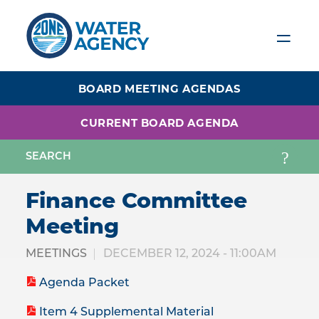
Skip
to
main
content
BOARD MEETING AGENDAS
CURRENT BOARD AGENDA
Finance Committee
Meeting
MEETINGS
DECEMBER 12, 2024 - 11:00AM
Agenda Packet
Item 4 Supplemental Material