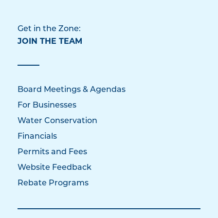
Get in the Zone:
JOIN THE TEAM
Board Meetings & Agendas
For Businesses
Water Conservation
Financials
Permits and Fees
Website Feedback
Rebate Programs