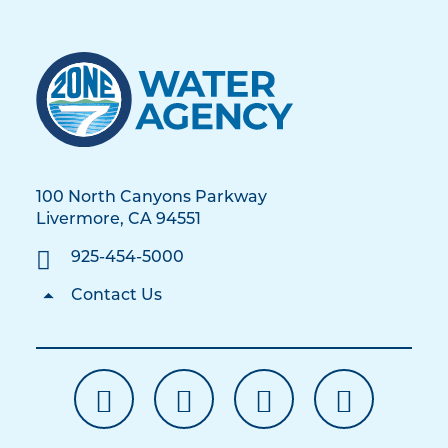
100 North Canyons Parkway
Livermore, CA 94551
925-454-5000
Contact Us