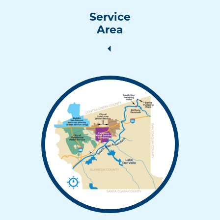
Service
Area